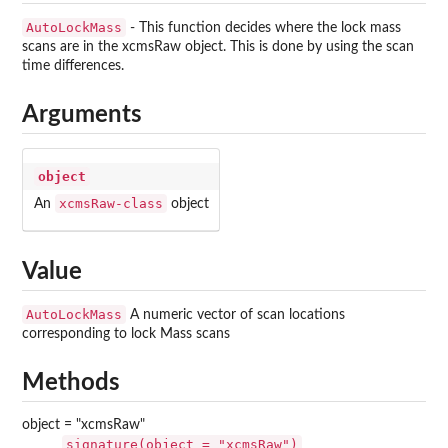
AutoLockMass
- This function decides where the lock mass
scans are in the xcmsRaw object. This is done by using the scan
time differences.
Arguments
object
xcmsRaw-class
An
object
Value
AutoLockMass
A numeric vector of scan locations
corresponding to lock Mass scans
Methods
object = "xcmsRaw"
signature(object = "xcmsRaw")