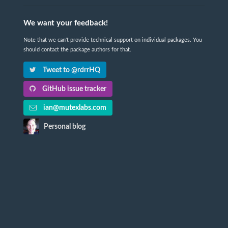
We want your feedback!
Note that we can't provide technical support on individual packages. You
should contact the package authors for that.
Tweet to @rdrrHQ
GitHub issue tracker
ian@mutexlabs.com
Personal blog