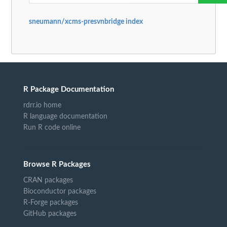
sneumann/xcms-presvnbridge index
R Package Documentation
rdrr.io home
R language documentation
Run R code online
Browse R Packages
CRAN packages
Bioconductor packages
R-Forge packages
GitHub packages