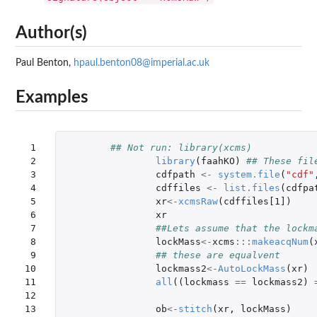
Author(s)
Paul Benton,
hpaul.benton08@imperial.ac.uk
Examples
 1

## Not run: library(xcms)
 2

library
(
faahKO
)
## These fil
 3

cdfpath
<-
system.file
(
"cdf"
 4

cdffiles
<-
list.files
(
cdfpa
 5

xr
<-
xcmsRaw
(
cdffiles[1]
)
 6

xr
 7

##Lets assume that the lockm
 8

lockMass
<-
xcms
:::
makeacqNum
(
 9

## these are equalvent
10

lockmass2
<-
AutoLockMass
(
xr
)
11

all
((
lockmass
==
lockmass2
)
12

13

ob
<-
stitch
(
xr
,
lockMass
)