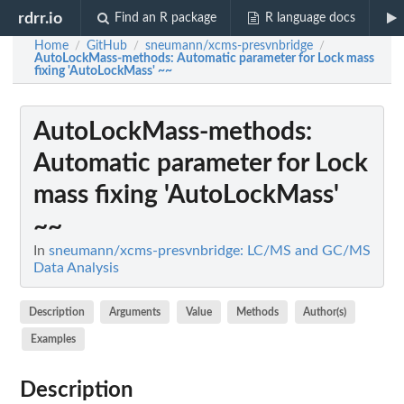
rdrr.io
Find an R package
R language docs
Home
GitHub
sneumann/xcms-presvnbridge
/
/
/
AutoLockMass-methods
: Automatic parameter for Lock mass
fixing 'AutoLockMass' ~~
AutoLockMass-methods
:
Automatic parameter for Lock
mass fixing 'AutoLockMass'
~~
In
sneumann/xcms-presvnbridge: LC/MS and GC/MS
Data Analysis
Description
Arguments
Value
Methods
Author(s)
Examples
Description