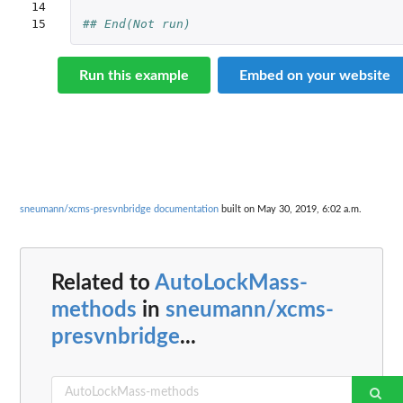
14

15
## End(Not run)
Run this example
Embed on your website
sneumann/xcms-presvnbridge documentation
built on May 30, 2019, 6:02 a.m.
Related to
AutoLockMass-
methods
in
sneumann/xcms-
presvnbridge
...