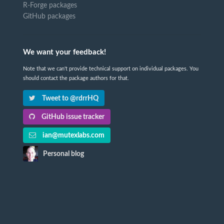
R-Forge packages
GitHub packages
We want your feedback!
Note that we can't provide technical support on individual packages. You
should contact the package authors for that.
Tweet to @rdrrHQ
GitHub issue tracker
ian@mutexlabs.com
Personal blog