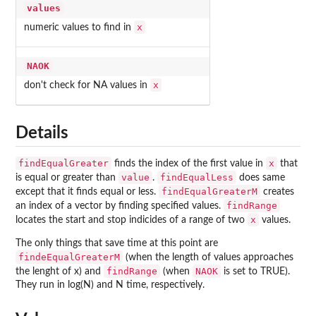
values
x
numeric values to find in
NAOK
x
don't check for NA values in
Details
findEqualGreater
x
finds the index of the first value in
that
value
findEqualLess
is equal or greater than
.
does same
findEqualGreaterM
except that it finds equal or less.
creates
findRange
an index of a vector by finding specified values.
x
locates the start and stop indicides of a range of two
values.
The only things that save time at this point are
findeEqualGreaterM
(when the length of values approaches
findRange
NAOK
the lenght of x) and
(when
is set to TRUE).
They run in log(N) and N time, respectively.