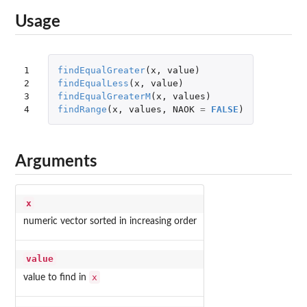
Usage
1

findEqualGreater
(
x
,
value
)
2

findEqualLess
(
x
,
value
)
3

findEqualGreaterM
(
x
,
values
)
4
findRange
(
x
,
values
,
NAOK
=
FALSE
)
Arguments
x
numeric vector sorted in increasing order
value
x
value to find in