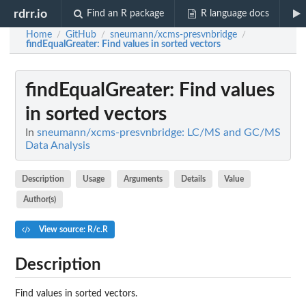
rdrr.io
Find an R package
R language docs
Home
GitHub
sneumann/xcms-presvnbridge
/
/
/
findEqualGreater
: Find values in sorted vectors
findEqualGreater
: Find values
in sorted vectors
In
sneumann/xcms-presvnbridge: LC/MS and GC/MS
Data Analysis
Description
Usage
Arguments
Details
Value
Author(s)
View source: R/c.R
Description
Find values in sorted vectors.