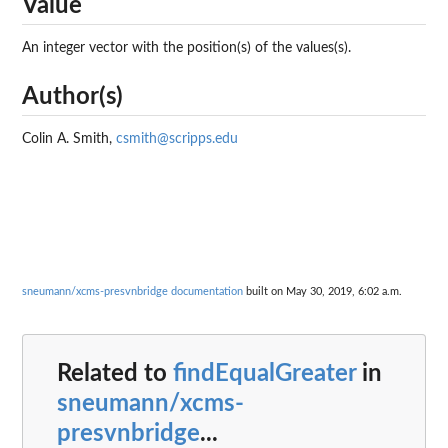
Value
An integer vector with the position(s) of the values(s).
Author(s)
Colin A. Smith,
csmith@scripps.edu
sneumann/xcms-presvnbridge documentation
built on May 30, 2019, 6:02 a.m.
Related to
findEqualGreater
in
sneumann/xcms-
presvnbridge
...