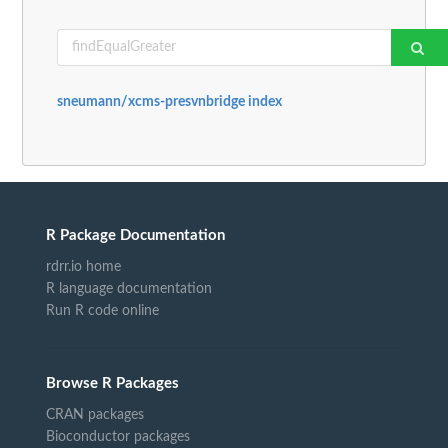
sneumann/xcms-presvnbridge index
R Package Documentation
rdrr.io home
R language documentation
Run R code online
Browse R Packages
CRAN packages
Bioconductor packages