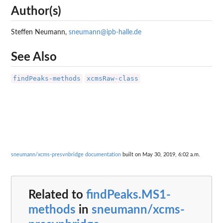
Author(s)
Steffen Neumann,
sneumann@ipb-halle.de
See Also
findPeaks-methods
xcmsRaw-class
sneumann/xcms-presvnbridge documentation
built on May 30, 2019, 6:02 a.m.
Related to
findPeaks.MS1-
methods
in
sneumann/xcms-