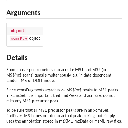
Arguments
object
xcmsRaw
object
Details
Some mass spectrometers can acquire MS1 and MS2 (or
MS$^n$ scans) quasi simultaneously, e.g. in data dependent
tandem MS or DDIT mode.
Since xcmsFragments attaches
all
MS$^n$ peaks to MS1 peaks
in xcmsSet, it is important that findPeaks and xcmsSet do not
miss any MS1 precursor peak.
To be sure that all MS1 precursor peaks are in an xcmsSet,
findPeaks.MS1 does not do an actual peak picking, but simply
uses the annotation stored in mzXML, mzData or mzML raw files.