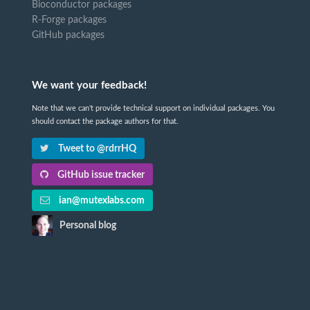
Bioconductor packages
R-Forge packages
GitHub packages
We want your feedback!
Note that we can't provide technical support on individual packages. You
should contact the package authors for that.
Tweet to @rdrrHQ
GitHub issue tracker
ian@mutexlabs.com
Personal blog