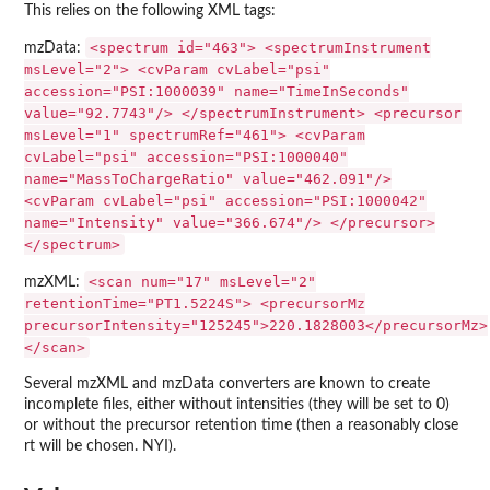
This relies on the following XML tags:
<spectrum id="463"> <spectrumInstrument
mzData:
msLevel="2"> <cvParam cvLabel="psi"
accession="PSI:1000039" name="TimeInSeconds"
value="92.7743"/> </spectrumInstrument> <precursor
msLevel="1" spectrumRef="461"> <cvParam
cvLabel="psi" accession="PSI:1000040"
name="MassToChargeRatio" value="462.091"/>
<cvParam cvLabel="psi" accession="PSI:1000042"
name="Intensity" value="366.674"/> </precursor>
</spectrum>
<scan num="17" msLevel="2"
mzXML:
retentionTime="PT1.5224S"> <precursorMz
precursorIntensity="125245">220.1828003</precursorMz>
</scan>
Several mzXML and mzData converters are known to create
incomplete files, either without intensities (they will be set to 0)
or without the precursor retention time (then a reasonably close
rt will be chosen. NYI).