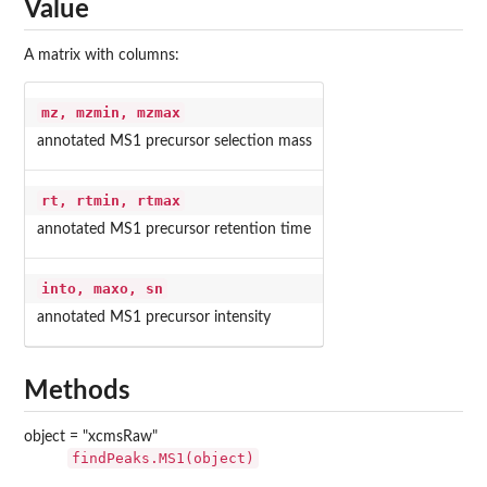
Value
A matrix with columns:
mz, mzmin, mzmax
annotated MS1 precursor selection mass
rt, rtmin, rtmax
annotated MS1 precursor retention time
into, maxo, sn
annotated MS1 precursor intensity
Methods
object = "xcmsRaw"
findPeaks.MS1(object)