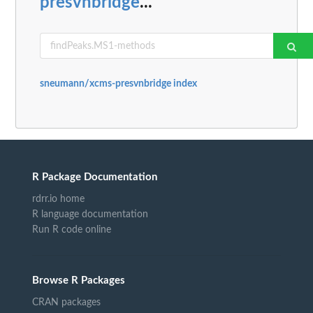
presvnbridge
...
sneumann/xcms-presvnbridge index
R Package Documentation
rdrr.io home
R language documentation
Run R code online
Browse R Packages
CRAN packages