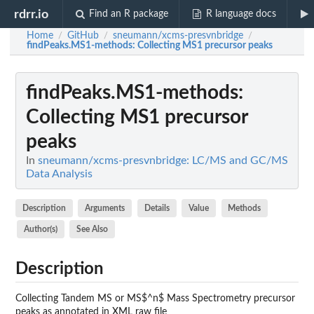
rdrr.io
Find an R package
R language docs
Home
GitHub
sneumann/xcms-presvnbridge
/
/
/
findPeaks.MS1-methods
: Collecting MS1 precursor peaks
findPeaks.MS1-methods
:
Collecting MS1 precursor
peaks
In
sneumann/xcms-presvnbridge: LC/MS and GC/MS
Data Analysis
Description
Arguments
Details
Value
Methods
Author(s)
See Also
Description
Collecting Tandem MS or MS$^n$ Mass Spectrometry precursor
peaks as annotated in XML raw file