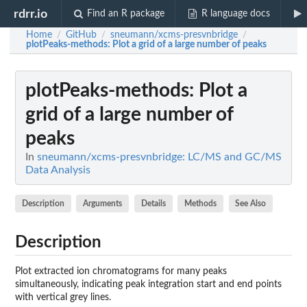
rdrr.io
Find an R package
R language docs
Home
GitHub
sneumann/xcms-presvnbridge
/
/
/
plotPeaks-methods
: Plot a grid of a large number of peaks
plotPeaks-methods
: Plot a
grid of a large number of
peaks
In
sneumann/xcms-presvnbridge: LC/MS and GC/MS
Data Analysis
Description
Arguments
Details
Methods
See Also
Description
Plot extracted ion chromatograms for many peaks
simultaneously, indicating peak integration start and end points
with vertical grey lines.