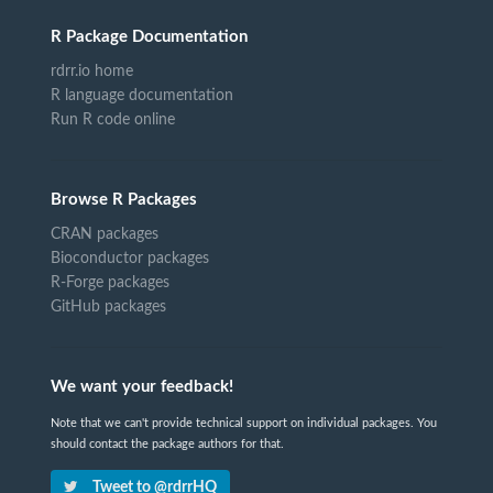
R Package Documentation
rdrr.io home
R language documentation
Run R code online
Browse R Packages
CRAN packages
Bioconductor packages
R-Forge packages
GitHub packages
We want your feedback!
Note that we can't provide technical support on individual packages. You
should contact the package authors for that.
Tweet to @rdrrHQ