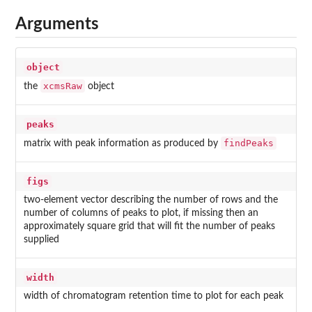
Arguments
object
xcmsRaw
the
object
peaks
findPeaks
matrix with peak information as produced by
figs
two-element vector describing the number of rows and the
number of columns of peaks to plot, if missing then an
approximately square grid that will fit the number of peaks
supplied
width
width of chromatogram retention time to plot for each peak