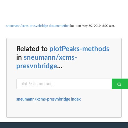
sneumann/xcms-presvnbridge documentation
built on May 30, 2019, 6:02 a.m.
Related to
plotPeaks-methods
in
sneumann/xcms-
presvnbridge
...
sneumann/xcms-presvnbridge index