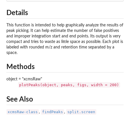
Details
This function is intended to help graphically analyze the results of
peak picking. It can help estimate the number of false positives
and improper integration start and end points. Its output is very
compact and tries to waste as little space as possible. Each plot is
labeled with rounded m/z and retention time separated by a
space.
Methods
object = "xcmsRaw"
plotPeaks(object, peaks, figs, width = 200)
See Also
xcmsRaw-class
findPeaks
split.screen
,
,