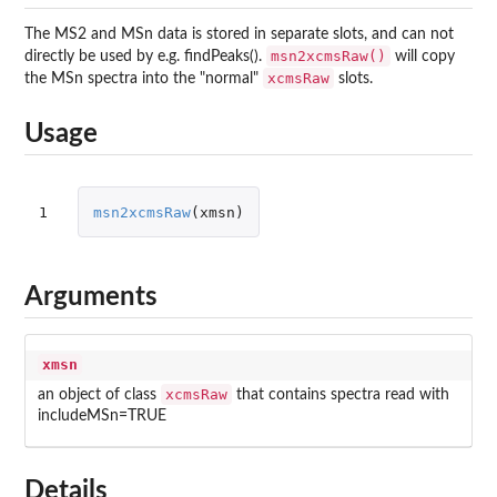
The MS2 and MSn data is stored in separate slots, and can not
msn2xcmsRaw()
directly be used by e.g. findPeaks().
will copy
xcmsRaw
the MSn spectra into the "normal"
slots.
Usage
1
msn2xcmsRaw
(
xmsn
)
Arguments
xmsn
xcmsRaw
an object of class
that contains spectra read with
includeMSn=TRUE
Details