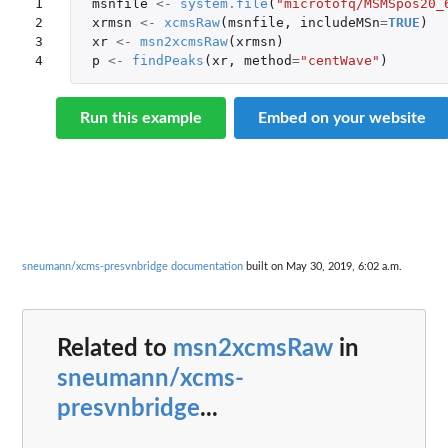
1

msnfile
<-
system.file
(
"microtofq/MSMSpos20_
2

xrmsn
<-
xcmsRaw
(
msnfile
,
includeMSn
=
TRUE
)
3

xr
<-
msn2xcmsRaw
(
xrmsn
)
4
p
<-
findPeaks
(
xr
,
method
=
"centWave"
)
Run this example
Embed on your website
sneumann/xcms-presvnbridge documentation
built on May 30, 2019, 6:02 a.m.
Related to
msn2xcmsRaw
in
sneumann/xcms-
presvnbridge
...