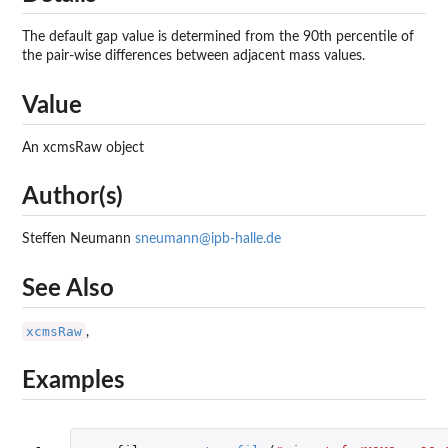
The default gap value is determined from the 90th percentile of
the pair-wise differences between adjacent mass values.
Value
An xcmsRaw object
Author(s)
Steffen Neumann
sneumann@ipb-halle.de
See Also
xcmsRaw
,
Examples