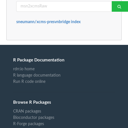
sneumann/xcms-presvnbridge index
R Package Documentation
rdrr.io home
R language documentation
Run R code online
Browse R Packages
CRAN packages
Bioconductor packages
R-Forge packages