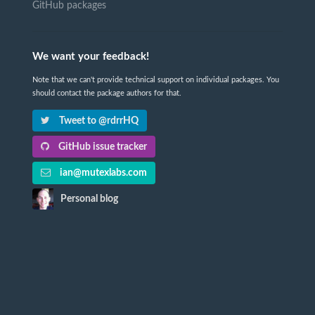
GitHub packages
We want your feedback!
Note that we can't provide technical support on individual packages. You
should contact the package authors for that.
Tweet to @rdrrHQ
GitHub issue tracker
ian@mutexlabs.com
Personal blog