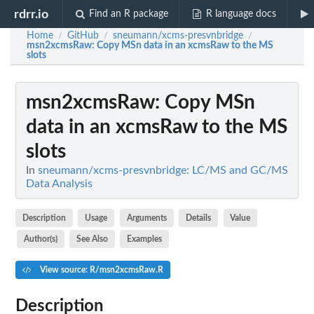
rdrr.io
Find an R package
R language docs
Home
GitHub
sneumann/xcms-presvnbridge
/
/
/
msn2xcmsRaw
: Copy MSn data in an xcmsRaw to the MS
slots
msn2xcmsRaw
: Copy MSn
data in an xcmsRaw to the MS
slots
In
sneumann/xcms-presvnbridge: LC/MS and GC/MS
Data Analysis
Description
Usage
Arguments
Details
Value
Author(s)
See Also
Examples
View source: R/msn2xcmsRaw.R
Description