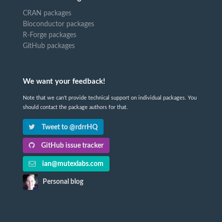
CRAN packages
Bioconductor packages
R-Forge packages
GitHub packages
We want your feedback!
Note that we can't provide technical support on individual packages. You
should contact the package authors for that.
Tweet to @rdrrHQ
GitHub issue tracker
ian@mutexlabs.com
Personal blog