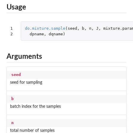
Usage
1

do.mixture.sample
(
seed
,
b
,
n
,
J
,
mixture.para
2
dpname
,
dqname
)
Arguments
seed
seed for sampling
b
batch index for the samples
n
total number of samples