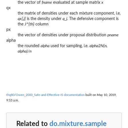
the vector of
fname
evaluated at sample matrix
x
qx
the matrix of densities under each mixture component, i.e.
qx[,j]
is the density under
q_j
. The defensive component is
the
J^{th}
column
px
the vector of densities under proposal distribution
pname
alpha
the rounded
alpha
used for sampling, i.e.
alpha2N(n,
alpha)/n
thq80/Owen_2000_Safe-and-Effective-IS documentation
built on May 10, 2019,
9:53 a.m.
Related to
do.mixture.sample