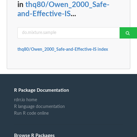
in
thq80/Owen_2000_Safe-
and-Effective-IS
...
thq80/Owen_2000_Safe-and-Effective-IS index
R Package Documentation
rdrr.io home
R language documentation
Run R code online
Browse R Packages