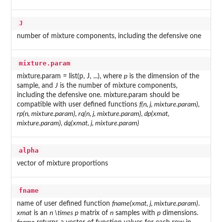
J
number of mixture components, including the defensive one
mixture.param
mixture.param = list(p, J, ...), where
p
is the dimension of the
sample, and
J
is the number of mixture components,
including the defensive one. mixture.param should be
compatible with user defined functions
f(n, j, mixture.param),
rp(n, mixture.param), rq(n, j, mixture.param), dp(xmat,
mixture.param), dq(xmat, j, mixture.param)
alpha
vector of mixture proportions
fname
name of user defined function
fname(xmat, j, mixture.param)
.
xmat
is an
n \times p
matrix of
n
samples with
p
dimensions.