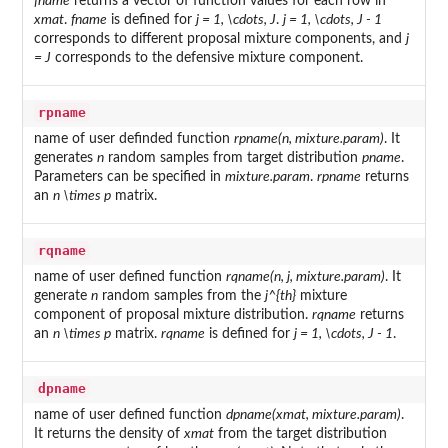
fname
returns a vector of function values for each row in
xmat
.
fname
is defined for
j = 1, \cdots, J
.
j = 1, \cdots, J - 1
corresponds to different proposal mixture components, and
j
= J
corresponds to the defensive mixture component.
rpname
name of user definded function
rpname(n, mixture.param)
. It
generates
n
random samples from target distribution
pname
.
Parameters can be specified in
mixture.param
.
rpname
returns
an
n \times p
matrix.
rqname
name of user defined function
rqname(n, j, mixture.param)
. It
generate
n
random samples from the
j^{th}
mixture
component of proposal mixture distribution.
rqname
returns
an
n \times p
matrix.
rqname
is defined for
j = 1, \cdots, J - 1
.
dpname
name of user defined function
dpname(xmat, mixture.param)
.
It returns the density of
xmat
from the target distribution