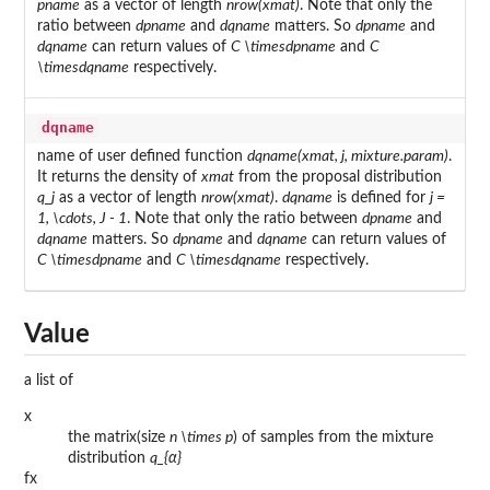
pname
as a vector of length
nrow(xmat)
. Note that only the
ratio between
dpname
and
dqname
matters. So
dpname
and
dqname
can return values of
C \times
dpname
and
C
\times
dqname
respectively.
dqname
name of user defined function
dqname(xmat, j, mixture.param)
.
It returns the density of
xmat
from the proposal distribution
q_j
as a vector of length
nrow(xmat)
.
dqname
is defined for
j =
1, \cdots, J - 1
. Note that only the ratio between
dpname
and
dqname
matters. So
dpname
and
dqname
can return values of
C \times
dpname
and
C \times
dqname
respectively.
Value
a list of
x
the matrix(size
n \times p
) of samples from the mixture
distribution
q_{α}
fx