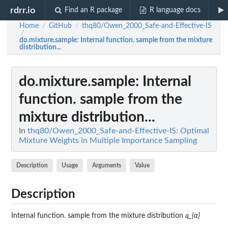
rdrr.io
Find an R package
R language docs
Home
GitHub
thq80/Owen_2000_Safe-and-Effective-IS
/
/
/
do.mixture.sample
: Internal function. sample from the mixture
distribution...
do.mixture.sample
: Internal
function. sample from the
mixture distribution...
In
thq80/Owen_2000_Safe-and-Effective-IS: Optimal
Mixture Weights in Multiple Importance Sampling
Description
Usage
Arguments
Value
Description
Internal function. sample from the mixture distribution
q_{α}