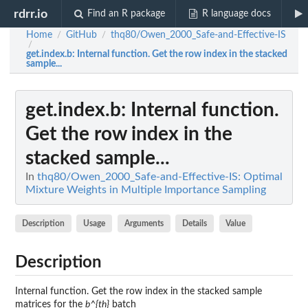
rdrr.io
Find an R package
R language docs
Home
GitHub
thq80/Owen_2000_Safe-and-Effective-IS
/
/
/
get.index.b
: Internal function. Get the row index in the stacked
sample...
get.index.b
: Internal function.
Get the row index in the
stacked sample...
In
thq80/Owen_2000_Safe-and-Effective-IS: Optimal
Mixture Weights in Multiple Importance Sampling
Description
Usage
Arguments
Details
Value
Description
Internal function. Get the row index in the stacked sample
matrices for the
b^{th}
batch