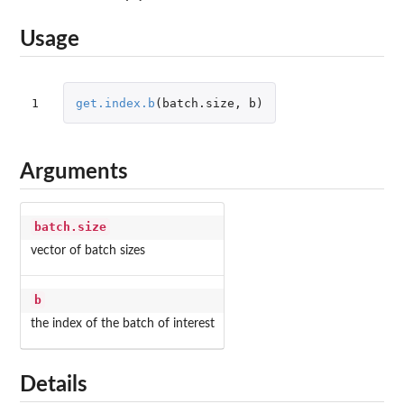
Usage
1
get.index.b
(
batch.size
,
b
)
Arguments
batch.size
vector of batch sizes
b
the index of the batch of interest
Details