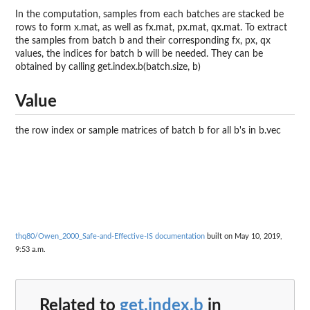
In the computation, samples from each batches are stacked be
rows to form x.mat, as well as fx.mat, px.mat, qx.mat. To extract
the samples from batch b and their corresponding fx, px, qx
values, the indices for batch b will be needed. They can be
obtained by calling get.index.b(batch.size, b)
Value
the row index or sample matrices of batch b for all b's in b.vec
thq80/Owen_2000_Safe-and-Effective-IS documentation
built on May 10, 2019,
9:53 a.m.
Related to
get.index.b
in