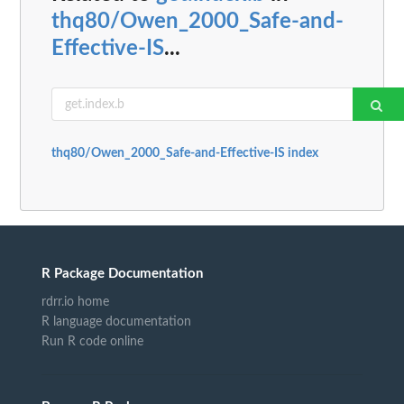
thq80/Owen_2000_Safe-and-
Effective-IS
...
thq80/Owen_2000_Safe-and-Effective-IS index
R Package Documentation
rdrr.io home
R language documentation
Run R code online