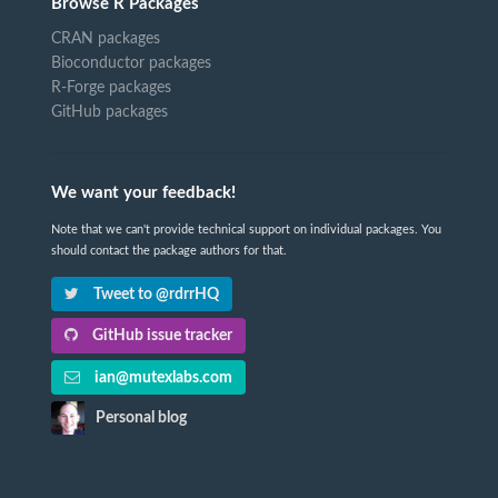
Browse R Packages
CRAN packages
Bioconductor packages
R-Forge packages
GitHub packages
We want your feedback!
Note that we can't provide technical support on individual packages. You
should contact the package authors for that.
Tweet to @rdrrHQ
GitHub issue tracker
ian@mutexlabs.com
Personal blog