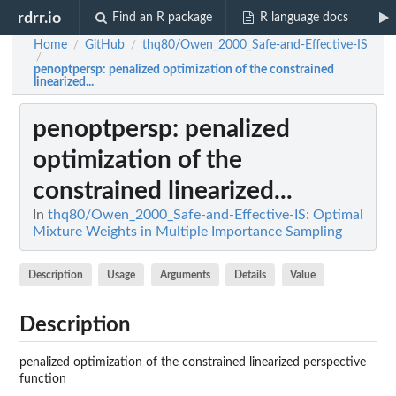
rdrr.io
Find an R package
R language docs
Home
GitHub
thq80/Owen_2000_Safe-and-Effective-IS
/
/
/
penoptpersp
: penalized optimization of the constrained
linearized...
penoptpersp
: penalized
optimization of the
constrained linearized...
In
thq80/Owen_2000_Safe-and-Effective-IS: Optimal
Mixture Weights in Multiple Importance Sampling
Description
Usage
Arguments
Details
Value
Description
penalized optimization of the constrained linearized perspective
function