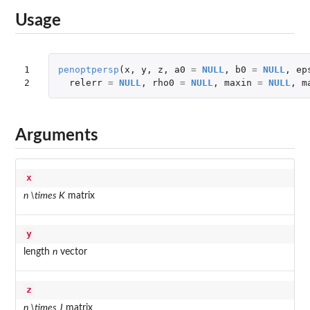
Usage
1

penoptpersp
(
x
,
y
,
z
,
a0
=
NULL
,
b0
=
NULL
,
ep
2
relerr
=
NULL
,
rho0
=
NULL
,
maxin
=
NULL
,
m
Arguments
x
n \times K
matrix
y
length
n
vector
z
n \times J
matrix