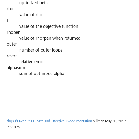
optimized beta
rho
value of rho
f
value of the objective function
rhopen
value of rho*pen when returned
outer
number of outer loops
relerr
relative error
alphasum
sum of optimized alpha
thq80/Owen_2000_Safe-and-Effective-IS documentation
built on May 10, 2019,
9:53 a.m.