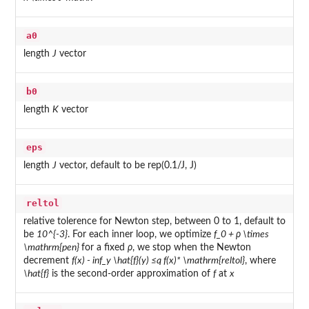
a0
length
J
vector
b0
length
K
vector
eps
length
J
vector, default to be rep(0.1/J, J)
reltol
relative tolerence for Newton step, between 0 to 1, default to
be
10^{-3}
. For each inner loop, we optimize
f_0 + ρ \times
\mathrm{pen}
for a fixed
ρ
, we stop when the Newton
decrement
f(x) - inf_y \hat{f}(y) ≤q f(x)* \mathrm{reltol}
, where
\hat{f}
is the second-order approximation of
f
at
x