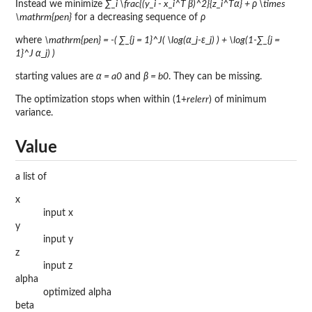
Instead we minimize
∑_i \frac{(y_i - x_i^T β)^2}{z_i^Tα} + ρ \times
\mathrm{pen}
for a decreasing sequence of
ρ
where
\mathrm{pen} = -( ∑_{j = 1}^J( \log(α_j-ε_j) ) + \log(1-∑_{j =
1}^J α_j) )
starting values are
α = a0
and
β = b0
. They can be missing.
The optimization stops when within (1+
relerr
) of minimum
variance.
Value
a list of
x
input x
y
input y
z
input z
alpha
optimized alpha
beta