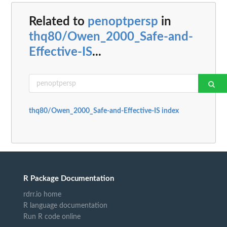
Related to
penoptpersp
in
thq80/Owen_2000_Safe-and-
Effective-IS
...
thq80/Owen_2000_Safe-and-Effective-IS index
R Package Documentation
rdrr.io home
R language documentation
Run R code online