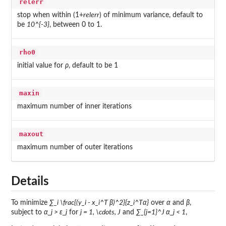
relerr
stop when within (1+
relerr
) of minimum variance, default to
be
10^{-3}
, between 0 to 1.
rho0
initial value for
ρ
, default to be 1
maxin
maximum number of inner iterations
maxout
maximum number of outer iterations
Details
To minimize
∑_i \frac{(y_i - x_i^T β)^2}{z_i^Tα}
over
α
and
β
,
subject to
α_j > ε_j
for
j = 1, \cdots, J
and
∑_{j=1}^J α_j < 1
,