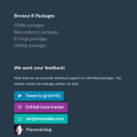
Browse R Packages
CRAN packages
Bioconductor packages
R-Forge packages
GitHub packages
We want your feedback!
Note that we can't provide technical support on individual packages. You
should contact the package authors for that.
Tweet to @rdrrHQ
GitHub issue tracker
ian@mutexlabs.com
Personal blog