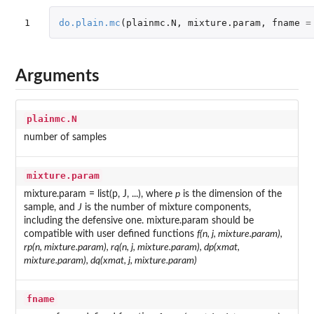
1
do.plain.mc
(
plainmc.N
,
mixture.param
,
fname
=
Arguments
plainmc.N
number of samples
mixture.param
mixture.param = list(p, J, ...), where
p
is the dimension of the
sample, and
J
is the number of mixture components,
including the defensive one. mixture.param should be
compatible with user defined functions
f(n, j, mixture.param),
rp(n, mixture.param), rq(n, j, mixture.param), dp(xmat,
mixture.param), dq(xmat, j, mixture.param)
fname