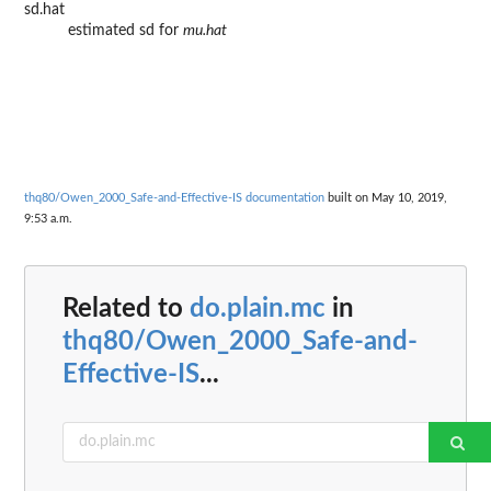
sd.hat
estimated sd for
mu.hat
thq80/Owen_2000_Safe-and-Effective-IS documentation
built on May 10, 2019,
9:53 a.m.
Related to
do.plain.mc
in
thq80/Owen_2000_Safe-and-
Effective-IS
...