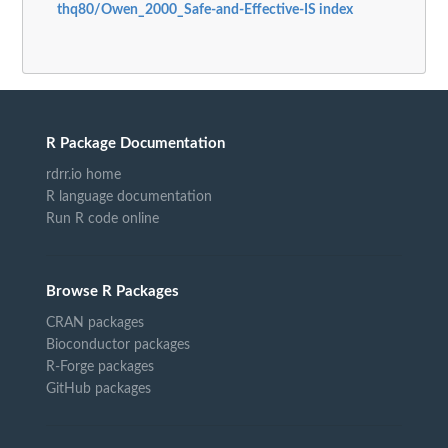
thq80/Owen_2000_Safe-and-Effective-IS index
R Package Documentation
rdrr.io home
R language documentation
Run R code online
Browse R Packages
CRAN packages
Bioconductor packages
R-Forge packages
GitHub packages