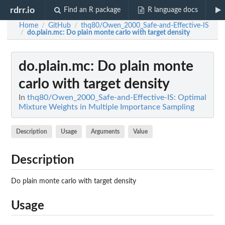
rdrr.io
Find an R package
R language docs
Home
GitHub
thq80/Owen_2000_Safe-and-Effective-IS
/
/
do.plain.mc
: Do plain monte carlo with target density
/
do.plain.mc
: Do plain monte
carlo with target density
In
thq80/Owen_2000_Safe-and-Effective-IS: Optimal
Mixture Weights in Multiple Importance Sampling
Description
Usage
Arguments
Value
Description
Do plain monte carlo with target density
Usage