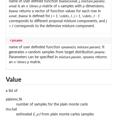
name of user defined function
fname(xmat, j, mixture.param)
.
xmat
is an
n \times p
matrix of
n
samples with
p
dimensions.
fname
returns a vector of function values for each row in
xmat
.
fname
is defined for
j = 1, \cdots, J
.
j = 1, \cdots, J - 1
corresponds to different proposal mixture components, and
j
= J
corresponds to the defensive mixture component.
rpname
name of user definded function
rpname(n, mixture.param)
. It
generates
n
random samples from target distribution
pname
.
Parameters can be specified in
mixture.param
.
rpname
returns
an
n \times p
matrix.
Value
a list of
plainmc.N
number of samples for the plain monte carlo
mu.hat
estimated
E_p f
from plain monte carlos samples