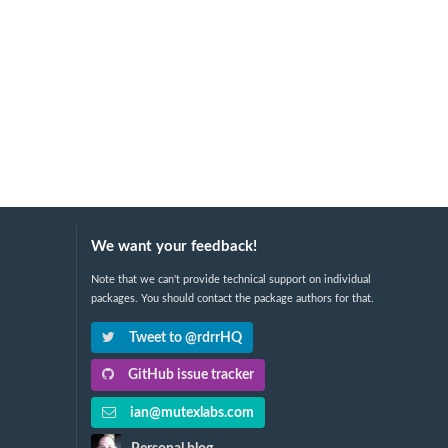
We want your feedback!
Note that we can't provide technical support on individual
packages. You should contact the package authors for that.
Tweet to @rdrrHQ
GitHub issue tracker
ian@mutexlabs.com