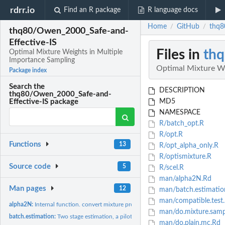
rdrr.io
Find an R package
R language docs
Home
GitHub
thq8
/
/
thq80/Owen_2000_Safe-and-
Effective-IS
Files in
thq
Optimal Mixture Weights in Multiple
Importance Sampling
Optimal Mixture We
Package index
Search the
DESCRIPTION
thq80/Owen_2000_Safe-and-
MD5
Effective-IS package
NAMESPACE
R/batch_opt.R
R/opt.R
Functions
13
R/opt_alpha_only.R
R/optismixture.R
Source code
5
R/scel.R
man/alpha2N.Rd
Man pages
12
man/batch.estimatio
man/compatible.test
alpha2N:
Internal function. convert mixture proportions to mixture...
man/do.mixture.samp
batch.estimation:
Two stage estimation, a pilot estimate of mixing alpha and a...
man/do.plain.mc.Rd