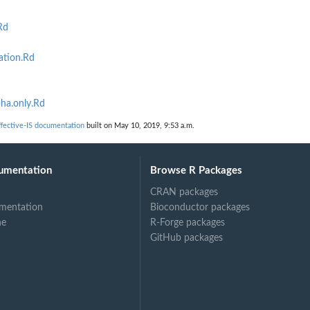
Rd
ation.Rd
ha.only.Rd
h...
ective-IS documentation
built on May 10, 2019, 9:53 a.m.
umentation
Browse R Packages
CRAN packages
mentation
Bioconductor packages
ne
R-Forge packages
GitHub packages