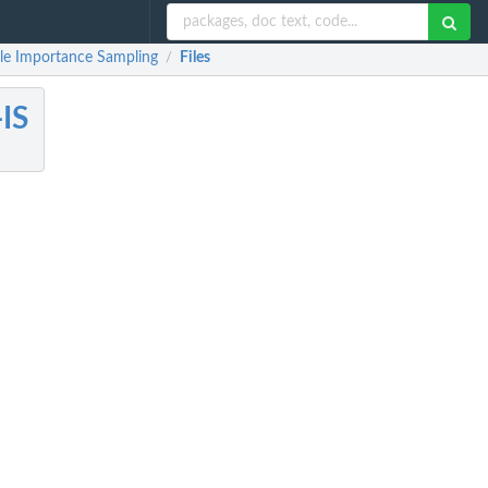
le Importance Sampling
Files
/
IS