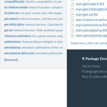
compatible.test:
Test the compatibility of user defined functions _fname,...
man/get.index.b.Rd
do.mixture.sample:
Internal function. sample from the mixture distribution...
man/get.initial.alpha.
do.plain.mc:
Do plain monte carlo with target density
man/get.var.Rd
get.index.b:
Internal function. Get the row index in the stacked sample...
man/mixture.is.estim
get.initial.alpha:
Internal function. Calculate the initial alpha vector for the...
man/optismixture.Rd
get.var:
Internal function. With stratified samples, calculate the...
man/penoptpersp.Rd
man/penoptpersp.alp
mixture.is.estimation:
For a given mixture weight alpha, use importance sample wit
optismixture:
Optimal Mixture Weights in Multiple Importance Sampling
thq80/Owen_2000_Safe-and-Eff
penoptpersp:
penalized optimization of the constrained linearized...
penoptpersp.alpha.only:
penalized optimization of the constrained linearized...
R Package Doc
Browse all...
rdrr.io home
R language docu
Run R code onli