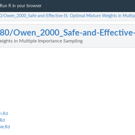
Run R in your browser
0/Owen_2000_Safe-and-Effective-IS: Optimal Mixture Weights in Multip
80/Owen_2000_Safe-and-Effective-
ights in Multiple Importance Sampling
n.Rd
.Rd
le.Rd