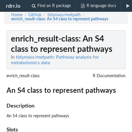
rdrr.io
Find an R package
R language docs
Home
GitHub
tidymass/metpath
/
/
/
enrich_result-class
: An S4 class to represent pathways
enrich_result-class
: An S4
class to represent pathways
In
tidymass/metpath: Pathway analysis for
metabolomics data
enrich_result-class
R Documentation
An S4 class to represent pathways
Description
An S4 class to represent pathways
Slots