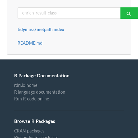
tidymass/metpath index
README.md
R Package Documentation
rdrr.io home
R language documentation
Run R code online
Browse R Packages
CRAN packages
Bioconductor packages