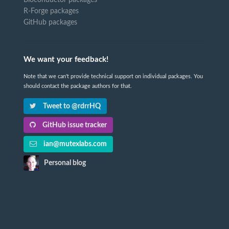
R-Forge packages
GitHub packages
We want your feedback!
Note that we can't provide technical support on individual packages. You
should contact the package authors for that.
Tweet to @rdrrHQ
GitHub issue tracker
ian@mutexlabs.com
Personal blog