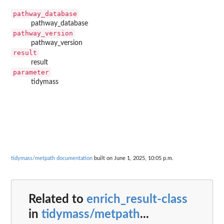
pathway_database
pathway_database
pathway_version
pathway_version
result
result
parameter
tidymass
tidymass/metpath documentation
built on June 1, 2025, 10:05 p.m.
Related to
enrich_result-class
in
tidymass/metpath
...