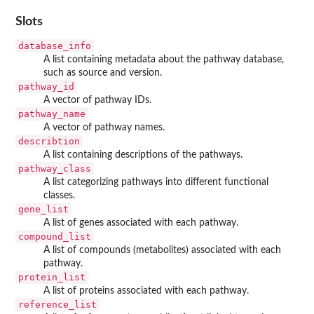
Slots
database_info
A list containing metadata about the pathway database,
such as source and version.
pathway_id
A vector of pathway IDs.
pathway_name
A vector of pathway names.
describtion
A list containing descriptions of the pathways.
pathway_class
A list categorizing pathways into different functional
classes.
gene_list
A list of genes associated with each pathway.
compound_list
A list of compounds (metabolites) associated with each
pathway.
protein_list
A list of proteins associated with each pathway.
reference_list