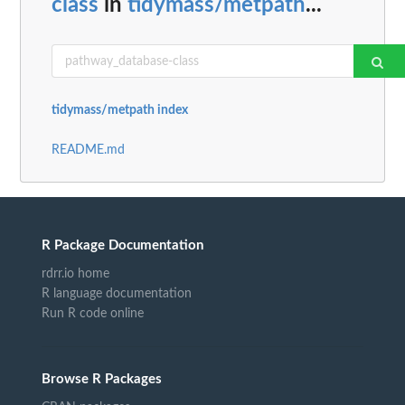
class
in
tidymass/metpath
...
tidymass/metpath index
README.md
R Package Documentation
rdrr.io home
R language documentation
Run R code online
Browse R Packages