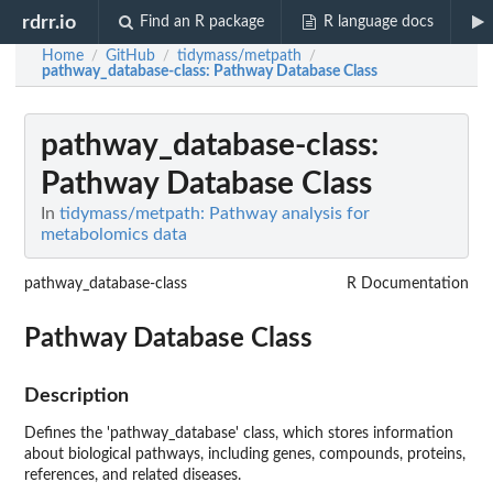
rdrr.io
Find an R package
R language docs
Home
GitHub
tidymass/metpath
/
/
/
pathway_database-class
: Pathway Database Class
pathway_database-class
:
Pathway Database Class
In
tidymass/metpath: Pathway analysis for
metabolomics data
pathway_database-class
R Documentation
Pathway Database Class
Description
Defines the 'pathway_database' class, which stores information
about biological pathways, including genes, compounds, proteins,
references, and related diseases.