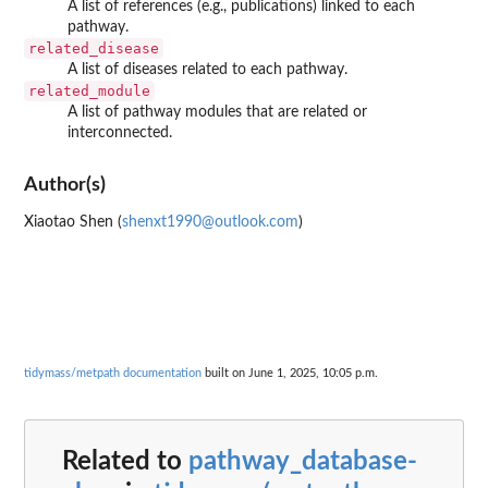
A list of references (e.g., publications) linked to each
pathway.
related_disease
A list of diseases related to each pathway.
related_module
A list of pathway modules that are related or
interconnected.
Author(s)
Xiaotao Shen (
shenxt1990@outlook.com
)
tidymass/metpath documentation
built on June 1, 2025, 10:05 p.m.
Related to
pathway_database-