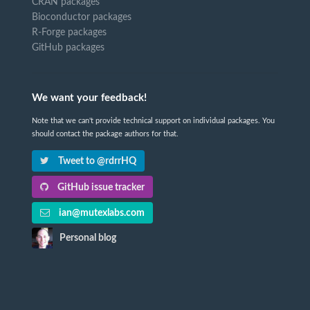
CRAN packages
Bioconductor packages
R-Forge packages
GitHub packages
We want your feedback!
Note that we can't provide technical support on individual packages. You
should contact the package authors for that.
Tweet to @rdrrHQ
GitHub issue tracker
ian@mutexlabs.com
Personal blog