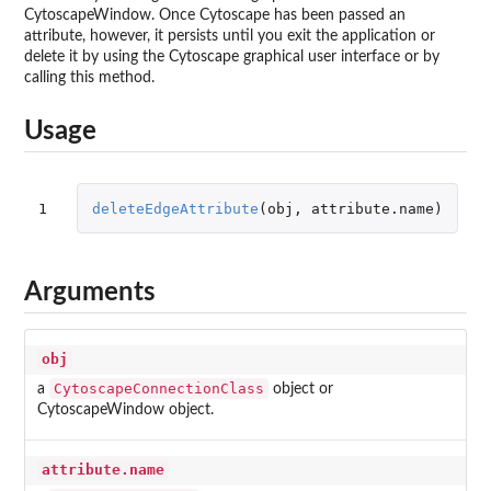
CytoscapeWindow. Once Cytoscape has been passed an
attribute, however, it persists until you exit the application or
delete it by using the Cytoscape graphical user interface or by
calling this method.
Usage
1
deleteEdgeAttribute
(
obj
,
attribute.name
)
Arguments
obj
CytoscapeConnectionClass
a
object or
CytoscapeWindow object.
attribute.name