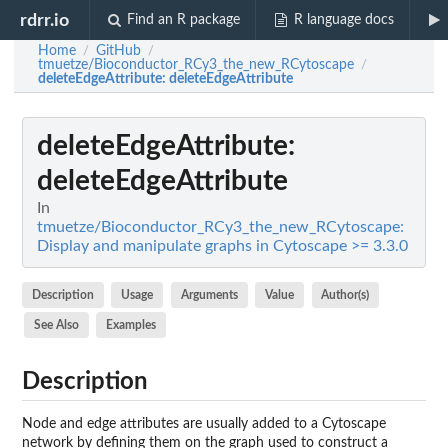
rdrr.io
Find an R package
R language docs
Home
GitHub
/
/
tmuetze/Bioconductor_RCy3_the_new_RCytoscape
/
deleteEdgeAttribute
: deleteEdgeAttribute
deleteEdgeAttribute
:
deleteEdgeAttribute
In
tmuetze/Bioconductor_RCy3_the_new_RCytoscape:
Display and manipulate graphs in Cytoscape >= 3.3.0
Description
Usage
Arguments
Value
Author(s)
See Also
Examples
Description
Node and edge attributes are usually added to a Cytoscape
network by defining them on the graph used to construct a