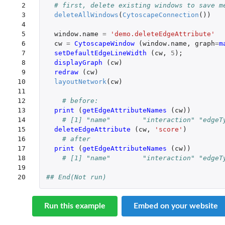
 2

# first, delete existing windows to save m
 3

deleteAllWindows
(
CytoscapeConnection
())
 4

 5

window.name
=
'demo.deleteEdgeAttribute'
 6

cw
=
CytoscapeWindow 
(
window.name
,
graph
=
m
 7

setDefaultEdgeLineWidth 
(
cw
,
5
);
 8

displayGraph 
(
cw
)
 9

redraw 
(
cw
)
10

layoutNetwork
(
cw
)
11

12

# before:
13

print 
(
getEdgeAttributeNames 
(
cw
))
14

# [1] "name"        "interaction" "edgeT
15

deleteEdgeAttribute 
(
cw
,
'score'
)
16

# after
17

print 
(
getEdgeAttributeNames 
(
cw
))
18

# [1] "name"        "interaction" "edgeT
19

20
## End(Not run)
Run this example
Embed on your website