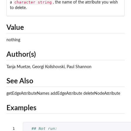
character string
a
, the name of the attribute you wish
to delete.
Value
nothing
Author(s)
Tanja Muetze, Georgi Kolishovski, Paul Shannon
See Also
getEdgeAttributeNames addEdgeAttribute deleteNodeAttribute
Examples
 1

## Not run: 