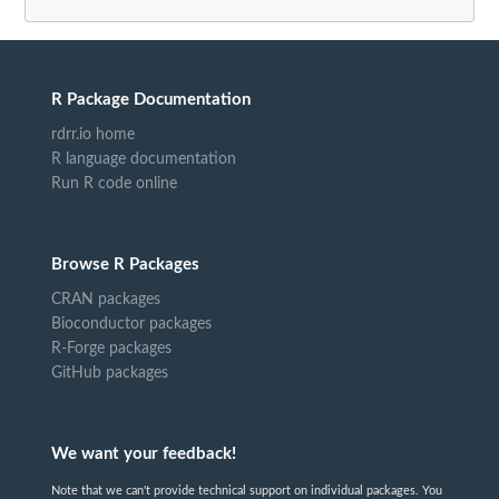
R Package Documentation
rdrr.io home
R language documentation
Run R code online
Browse R Packages
CRAN packages
Bioconductor packages
R-Forge packages
GitHub packages
We want your feedback!
Note that we can't provide technical support on individual packages. You