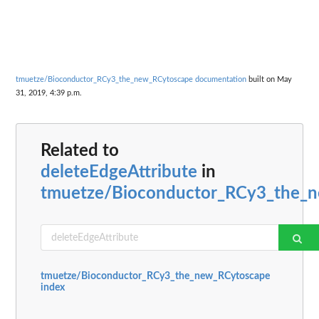
tmuetze/Bioconductor_RCy3_the_new_RCytoscape documentation
built on May
31, 2019, 4:39 p.m.
Related to
deleteEdgeAttribute
in
tmuetze/Bioconductor_RCy3_the_
tmuetze/Bioconductor_RCy3_the_new_RCytoscape
index