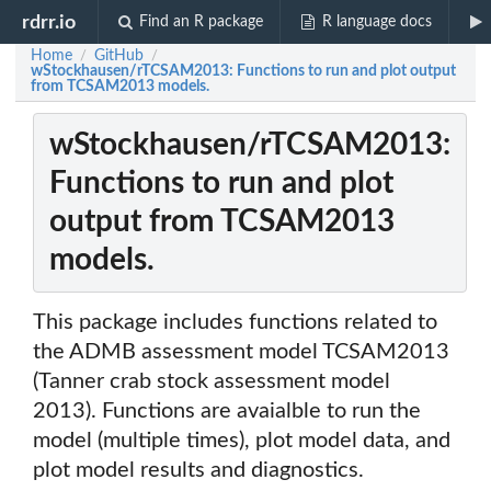
rdrr.io
Find an R package
R language docs
Home
GitHub
/
/
wStockhausen/rTCSAM2013: Functions to run and plot output
from TCSAM2013 models.
wStockhausen/rTCSAM2013:
Functions to run and plot
output from TCSAM2013
models.
This package includes functions related to
the ADMB assessment model TCSAM2013
(Tanner crab stock assessment model
2013). Functions are avaialble to run the
model (multiple times), plot model data, and
plot model results and diagnostics.