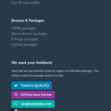
Run R code online
Browse R Packages
CRAN packages
Bioconductor packages
R-Forge packages
GitHub packages
We want your feedback!
Note that we can't provide technical support on individual packages. You
should contact the package authors for that.
Tweet to @rdrrHQ
GitHub issue tracker
ian@mutexlabs.com