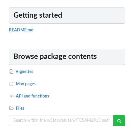
Getting started
README.md
Browse package contents
Vignettes
Man pages
API and functions
Files