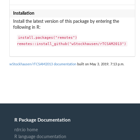
Installation
Install the latest version of this package by entering the
following in R:
install.packages("remotes")

remotes::install_github("wStockhausen/rTCSAM2013")
wStockhausen/rTCSAM2013 documentation
built on May 3, 2019, 7:13 p.m.
R Package Documentation
rdrr.io home
R language documentation