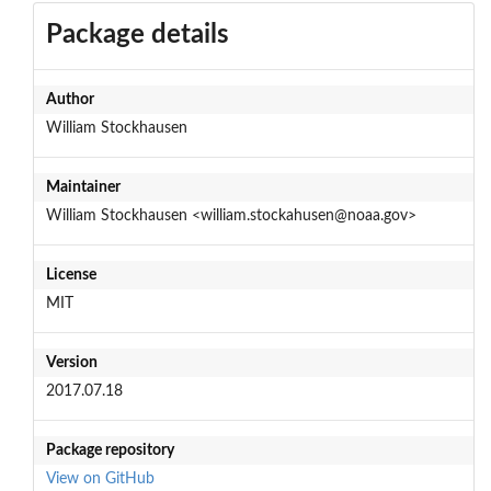
Package details
Author
William Stockhausen
Maintainer
William Stockhausen <william.stockahusen@noaa.gov>
License
MIT
Version
2017.07.18
Package repository
View on GitHub