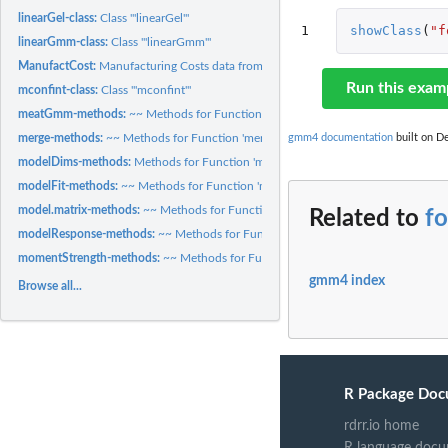
linearGel-class:
Class '"linearGel"'
1
showClass
(
"f
linearGmm-class:
Class '"linearGmm"'
ManufactCost:
Manufacturing Costs data from Bernt and Wood (1975)
Run this exam
mconfint-class:
Class '"mconfint"'
meatGmm-methods:
~~ Methods for Function 'meatGmm' in Package 'gmm4' ~~
gmm4 documentation
built on De
merge-methods:
~~ Methods for Function 'merge' in Package 'base' ~~
modelDims-methods:
Methods for Function 'modelDims'
modelFit-methods:
~~ Methods for Function 'modelFit' in Package 'gmm4' ~~
model.matrix-methods:
~~ Methods for Function 'model.matrix' in Package 'stats'
Related to
f
modelResponse-methods:
~~ Methods for Function 'modelResponse' in Package 
momentStrength-methods:
~~ Methods for Function 'momentStrength' in Packag
gmm4 index
Browse all...
R Package Doc
rdrr.io home
R language docu