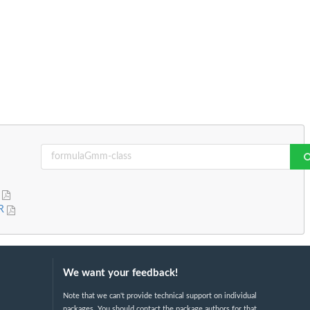
R
 R
We want your feedback!
Note that we can't provide technical support on individual
packages. You should contact the package authors for that.