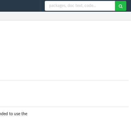
nded to use the