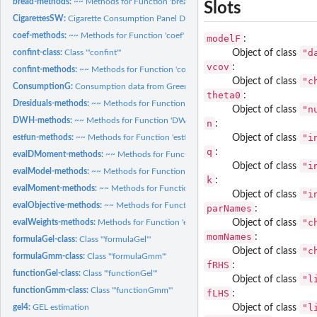
bread-methods:
~~ Methods for Function 'bread' in Package 'sandwich' ~~
Slots
CigarettesSW:
Cigarette Consumption Panel Data
coef-methods:
~~ Methods for Function 'coef' in Package 'stats' ~~
modelF
:
"d
Object of class
confint-class:
Class '"confint"'
vcov
:
confint-methods:
~~ Methods for Function 'confint' in Package 'stats' ~~
"c
Object of class
ConsumptionG:
Consumption data from Greene (2012) applications.
theta0
:
Dresiduals-methods:
~~ Methods for Function 'Dresiduals' in Package 'Gmm' ~~
"n
Object of class
DWH-methods:
~~ Methods for Function 'DWH' in Package 'gmm4' ~~
n
:
"i
Object of class
estfun-methods:
~~ Methods for Function 'estfun' in Package 'sandwich' ~~
q
:
evalDMoment-methods:
~~ Methods for Function 'evalDMoment' in Package 'gm
"i
Object of class
evalModel-methods:
~~ Methods for Function 'evalModel' in Package 'gmm4' ~~
k
:
evalMoment-methods:
~~ Methods for Function 'evalMoment' in Package 'Gmm' 
"i
Object of class
evalObjective-methods:
~~ Methods for Function 'evalObjective' in Package 'Gm
parNames
:
"c
Object of class
evalWeights-methods:
Methods for Function 'evalWeights' in Package 'Gmm'
momNames
:
formulaGel-class:
Class '"formulaGel"'
"c
Object of class
formulaGmm-class:
Class '"formulaGmm"'
fRHS
:
functionGel-class:
Class '"functionGel"'
"l
Object of class
functionGmm-class:
Class '"functionGmm"'
fLHS
:
"l
Object of class
gel4:
GEL estimation