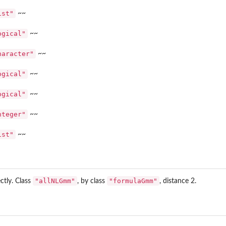
ist"
~~
ogical"
~~
~
haracter"
~~
ogical"
~~
ogical"
~~
nteger"
~~
ist"
~~
mm4' ~~
"allNLGmm"
"formulaGmm"
ectly. Class
, by class
, distance 2.