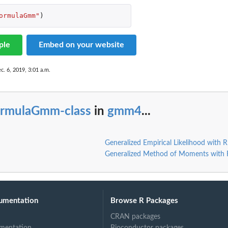
ormulaGmm"
)
ple
Embed on your website
c. 6, 2019, 3:01 a.m.
 ~~
ormulaGmm-class
in
gmm4
...
'gmm4' ~~
e 'gmm4' ~~
Generalized Empirical Likelihood with 
Generalized Method of Moments with
umentation
Browse R Packages
CRAN packages
mentation
Bioconductor packages