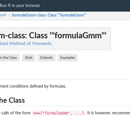
Run R in your browser
mm4
formulaGmm-class
: Class '"formulaGmm"'
/
-class
: Class '"formulaGmm"'
lized Method of Moments
m the Class
Slots
Extends
Examples
ent conditions defined by formulas.
he Class
new("formulaGmm", ...)
 calls of the form
. It is however, recomme