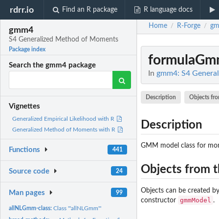
rdrr.io
Find an R package
R language docs
Home
R-Forge
g
/
/
gmm4
S4 Generalized Method of Moments
Package index
formulaGmm
Search the gmm4 package
In
gmm4: S4 Genera
Description
Objects fro
Vignettes
Generalized Empirical Likelihood with R
Description
Generalized Method of Moments with R
GMM model class for mom
Functions
441
Objects from t
Source code
24
Objects can be created by
Man pages
99
gmmModel
constructor
.
allNLGmm-class:
Class '"allNLGmm"'