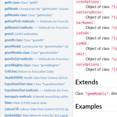
vcovOptions
:
gelfit-class:
Class '"gelfit"'
"l
Object of class
gelModel:
Constructor for '"gelModels"' classes
centeredVcov
:
gelModels-class:
Class '"gelModels"'
"l
Object of class
getImpProb-methods:
~~ Methods for Function 'getImpProb' in Package 'gmm4' ~
varNames
:
"c
Object of class
getRestrict-methods:
~~ Methods for Function 'getRestrict' in Package 'gmm4' ~~
isEndo
:
gmm4:
GMM estimation
"l
Object of class
gmmfit-class:
Class '"gmmfit"'
isMDE
:
gmmModel:
Constructor for '"gmmModels"' classes
"l
Object of class
gmmModels-class:
Class '"gmmModels"'
omit
:
"i
Object of class
gmmToGel-methods:
~~ Methods for Function 'gmmToGel' in Package 'gmm4' ~~
survOptions
:
gmmWeights-class:
Class '"gmmWeights"'
"l
Object of class
Griliches:
Return to Education Data
HealthRWM:
Health data from Greene (2012) applications.
Extends
hypothesisTest-class:
Class '"hypothesisTest"'
hypothesisTest-methods:
~~ Methods for Function 'hypothesisTest' in Package 'g
"gmmModels"
Class
, dir
kernapply-methods:
A kernel smoothing utility for '"gelModels"' classes
Klein:
Klein (1950) macro data.
Examples
LabourCR:
Labour data from Greene (2012) applications,
lambdaAlgo:
Algorithms to solve for the Lagrange multiplier