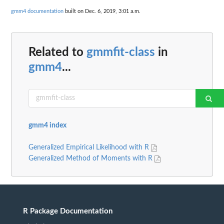
gmm4 documentation
built on Dec. 6, 2019, 3:01 a.m.
Related to
gmmfit-class
in
gmm4
...
gmm4 index
Generalized Empirical Likelihood with R
Generalized Method of Moments with R
R Package Documentation