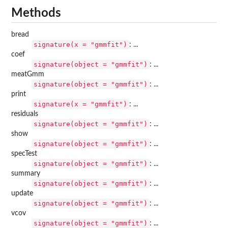
Methods
bread
signature(x = "gmmfit")
: ...
coef
signature(object = "gmmfit")
: ...
meatGmm
signature(object = "gmmfit")
: ...
print
signature(x = "gmmfit")
: ...
residuals
signature(object = "gmmfit")
: ...
show
signature(object = "gmmfit")
: ...
specTest
signature(object = "gmmfit")
: ...
summary
signature(object = "gmmfit")
: ...
update
signature(object = "gmmfit")
: ...
vcov
signature(object = "gmmfit")
: ...