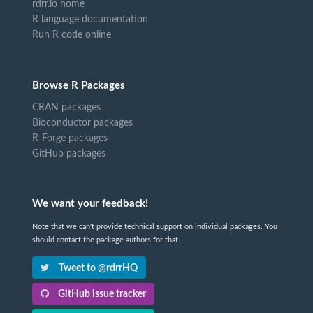
rdrr.io home
R language documentation
Run R code online
Browse R Packages
CRAN packages
Bioconductor packages
R-Forge packages
GitHub packages
We want your feedback!
Note that we can't provide technical support on individual packages. You
should contact the package authors for that.
Tweet to @rdrrHQ
GitHub issue tracker