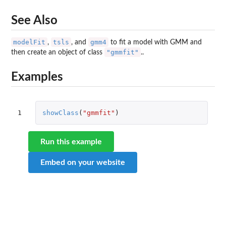
See Also
modelFit
tsls
gmm4
,
, and
to fit a model with GMM and
"gmmfit"
then create an object of class
..
Examples
1
showClass
(
"gmmfit"
)
Run this example
Embed on your website