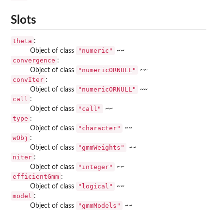
Slots
theta
:
"numeric"
Object of class
~~
convergence
:
"numericORNULL"
Object of class
~~
convIter
:
"numericORNULL"
Object of class
~~
call
:
"call"
Object of class
~~
type
:
"character"
Object of class
~~
wObj
:
"gmmWeights"
Object of class
~~
niter
:
"integer"
Object of class
~~
efficientGmm
:
"logical"
Object of class
~~
model
:
"gmmModels"
Object of class
~~