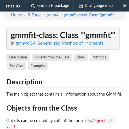
rdrr.io
Find an R package
R language docs
Home
R-Forge
gmm4
gmmfit-class
: Class '"gmmfit"'
/
/
/
gmmfit-class
: Class '"gmmfit"'
In
gmm4: S4 Generalized Method of Moments
Description
Objects from the Class
Slots
Methods
See Also
Examples
Description
The main object that contains all information about the GMM fit.
Objects from the Class
new("gmmfit",
Objects can be created by calls of the form
...)
.