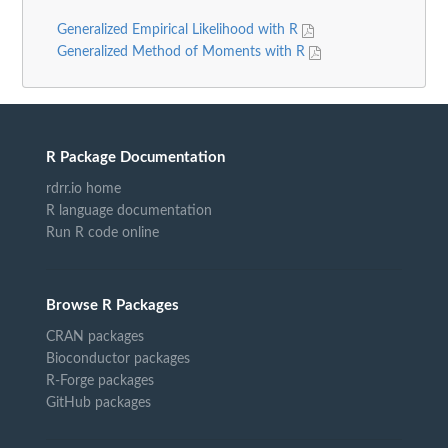
Generalized Empirical Likelihood with R
Generalized Method of Moments with R
R Package Documentation
rdrr.io home
R language documentation
Run R code online
Browse R Packages
CRAN packages
Bioconductor packages
R-Forge packages
GitHub packages