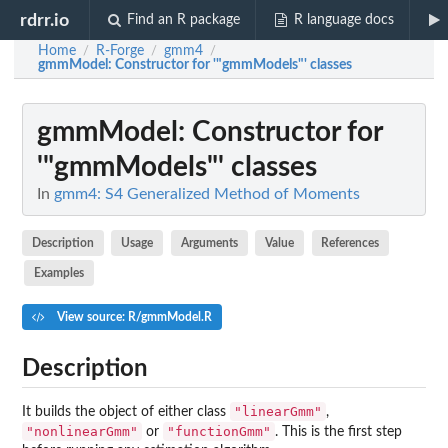
rdrr.io
Find an R package
R language docs
Home
R-Forge
gmm4
/
/
/
gmmModel
: Constructor for '"gmmModels"' classes
gmmModel
: Constructor for
'"gmmModels"' classes
In
gmm4: S4 Generalized Method of Moments
Description
Usage
Arguments
Value
References
Examples
View source: R/gmmModel.R
Description
"linearGmm"
It builds the object of either class
,
"nonlinearGmm"
"functionGmm"
or
. This is the first step