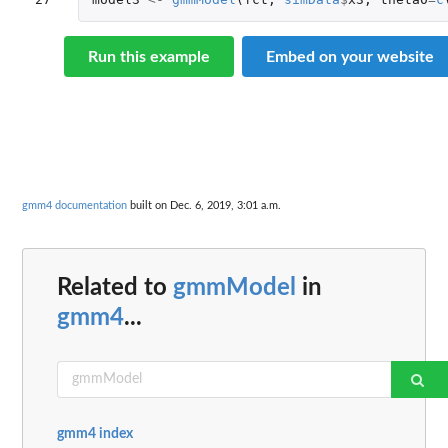
Run this example
Embed on your website
gmm4 documentation
built on Dec. 6, 2019, 3:01 a.m.
Related to
gmmModel
in
gmm4
...
gmm4 index