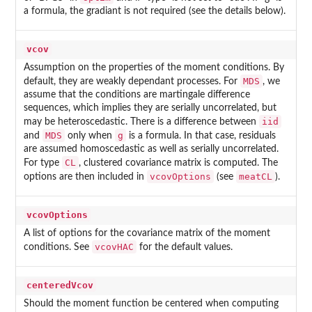
a formula, the gradiant is not required (see the details below).
vcov
Assumption on the properties of the moment conditions. By
MDS
default, they are weakly dependant processes. For
, we
assume that the conditions are martingale difference
sequences, which implies they are serially uncorrelated, but
iid
may be heteroscedastic. There is a difference between
MDS
g
and
only when
is a formula. In that case, residuals
are assumed homoscedastic as well as serially uncorrelated.
CL
For type
, clustered covariance matrix is computed. The
vcovOptions
meatCL
options are then included in
(see
).
vcovOptions
A list of options for the covariance matrix of the moment
vcovHAC
conditions. See
for the default values.
centeredVcov
Should the moment function be centered when computing