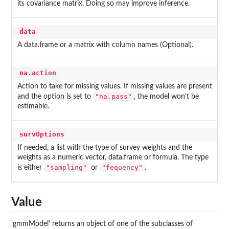
its covariance matrix. Doing so may improve inference.
data
A data.frame or a matrix with column names (Optional).
na.action
Action to take for missing values. If missing values are present
"na.pass"
and the option is set to
, the model won't be
estimable.
survOptions
If needed, a list with the type of survey weights and the
weights as a numeric vector, data.frame or formula. The type
"sampling"
"fequency"
is either
or
.
Value
'gmmModel' returns an object of one of the subclasses of