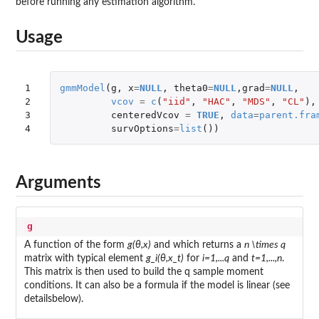
before running any estimation algorithm.
Usage
1

gmmModel
(
g
,
x
=
NULL
,
theta0
=
NULL
,
grad
=
NULL
,
2

vcov
=
c
(
"iid"
,
"HAC"
,
"MDS"
,
"CL"
),
3

centeredVcov
=
TRUE
,
data
=
parent.fra
4
survOptions
=
list
())
Arguments
g
A function of the form
g(θ,x)
and which returns a
n \times q
matrix with typical element
g_i(θ,x_t)
for
i=1,...q
and
t=1,...,n
.
This matrix is then used to build the q sample moment
conditions. It can also be a formula if the model is linear (see
detailsbelow).