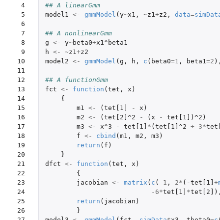
 4

## A linearGmm
 5

model1
<-
gmmModel
(
y
~
x1
,
~
z1
+
z2
,
data
=
simDat
 6

 7

## A nonlinearGmm
 8

g
<-
y
~
beta0
+
x1^beta1
 9

h
<-
~
z1
+
z2
10

model2
<-
gmmModel
(
g
,
h
,
c
(
beta0
=
1
,
beta1
=
2
)
11

12

## A functionGmm
13

fct
<-
function
(
tet
,
x
)
14

{
15

m1
<-
(
tet[1]
-
x
)
16

m2
<-
(
tet[2]^2
-
(
x
-
tet[1]
)
^2
)
17

m3
<-
x^3
-
tet[1]
*
(
tet[1]^2
+
3
*
tet
18

f
<-
cbind
(
m1
,
m2
,
m3
)
19

return
(
f
)
20

}
21

dfct
<-
function
(
tet
,
x
)
22

{
23

jacobian
<-
matrix
(
c
(
1
,
2
*
(
-
tet[1]
+
24

-6
*
tet[1]
*
tet[2]
)
25

return
(
jacobian
)
26

}
27
model3
<-
gmmModel
(
fct
,
simData
$
x3
,
theta0
=
c