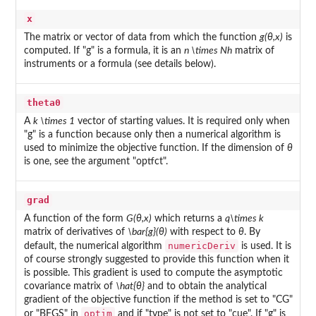
x
The matrix or vector of data from which the function
g(θ,x)
is
computed. If "g" is a formula, it is an
n \times Nh
matrix of
instruments or a formula (see details below).
theta0
A
k \times 1
vector of starting values. It is required only when
"g" is a function because only then a numerical algorithm is
used to minimize the objective function. If the dimension of
θ
is one, see the argument "optfct".
grad
A function of the form
G(θ,x)
which returns a
q\times k
matrix of derivatives of
\bar{g}(θ)
with respect to
θ
. By
numericDeriv
default, the numerical algorithm
is used. It is
of course strongly suggested to provide this function when it
is possible. This gradient is used to compute the asymptotic
covariance matrix of
\hat{θ}
and to obtain the analytical
gradient of the objective function if the method is set to "CG"
optim
or "BFGS" in
and if "type" is not set to "cue". If "g" is