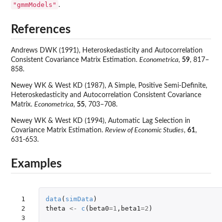
"gmmModels"
.
References
Andrews DWK (1991), Heteroskedasticity and Autocorrelation
Consistent Covariance Matrix Estimation.
Econometrica
,
59
, 817–
858.
Newey WK & West KD (1987), A Simple, Positive Semi-Definite,
Heteroskedasticity and Autocorrelation Consistent Covariance
Matrix.
Econometrica
,
55
, 703–708.
Newey WK & West KD (1994), Automatic Lag Selection in
Covariance Matrix Estimation.
Review of Economic Studies
,
61
,
631-653.
Examples
 1

data
(
simData
)
 2

theta
<-
c
(
beta0
=
1
,
beta1
=
2
)
 3
