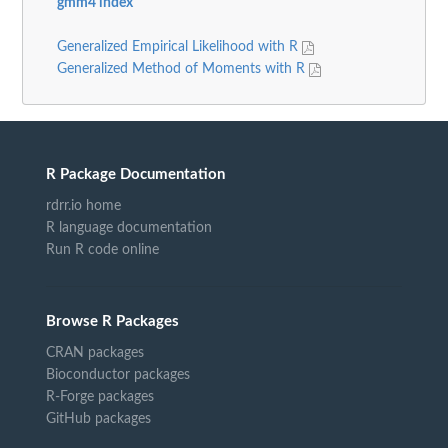
gmm4 index
Generalized Empirical Likelihood with R
Generalized Method of Moments with R
R Package Documentation
rdrr.io home
R language documentation
Run R code online
Browse R Packages
CRAN packages
Bioconductor packages
R-Forge packages
GitHub packages