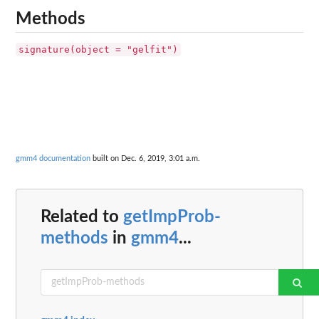
Methods
signature(object = "gelfit")
gmm4 documentation
built on Dec. 6, 2019, 3:01 a.m.
Related to
getImpProb-
methods
in
gmm4
...