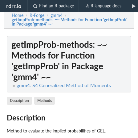
rdrr.io
Find an R package
R language docs
Home
R-Forge
gmm4
/
/
/
getImpProb-methods
: ~~ Methods for Function 'getImpProb'
in Package 'gmm4' ~~
getImpProb-methods
: ~~
Methods for Function
'getImpProb' in Package
'gmm4' ~~
In
gmm4: S4 Generalized Method of Moments
Description
Methods
Description
Method to evaluate the implied probabilities of GEL.