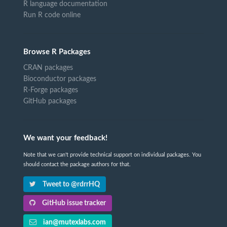
R language documentation
Run R code online
Browse R Packages
CRAN packages
Bioconductor packages
R-Forge packages
GitHub packages
We want your feedback!
Note that we can't provide technical support on individual packages. You
should contact the package authors for that.
Tweet to @rdrrHQ
GitHub issue tracker
ian@mutexlabs.com