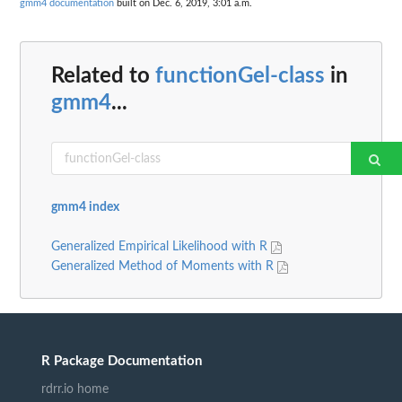
gmm4 documentation
built on Dec. 6, 2019, 3:01 a.m.
Related to
functionGel-class
in
gmm4
...
gmm4 index
Generalized Empirical Likelihood with R
Generalized Method of Moments with R
R Package Documentation
rdrr.io home