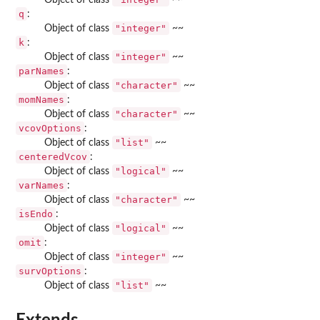
q
:
"integer"
Object of class
~~
k
:
"integer"
Object of class
~~
parNames
:
"character"
Object of class
~~
momNames
:
"character"
Object of class
~~
vcovOptions
:
"list"
Object of class
~~
centeredVcov
:
"logical"
Object of class
~~
varNames
:
"character"
Object of class
~~
isEndo
:
"logical"
Object of class
~~
omit
:
"integer"
Object of class
~~
survOptions
:
"list"
Object of class
~~