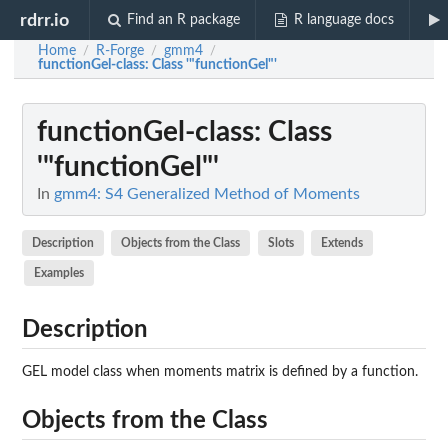
rdrr.io
Find an R package
R language docs
Home
R-Forge
gmm4
/
/
/
functionGel-class
: Class '"functionGel"'
functionGel-class
: Class
'"functionGel"'
In
gmm4: S4 Generalized Method of Moments
Description
Objects from the Class
Slots
Extends
Examples
Description
GEL model class when moments matrix is defined by a function.
Objects from the Class