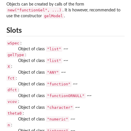
Objects can be created by calls of the form
new("functionGel", ...)
. It is however, recommended to
gelModel
use the constructor
.
Slots
wSpec
:
"list"
Object of class
~~
gelType
:
"list"
Object of class
~~
X
:
"ANY"
Object of class
~~
fct
:
"function"
Object of class
~~
dfct
:
"functionORNULL"
Object of class
~~
vcov
:
"character"
Object of class
~~
theta0
:
"numeric"
Object of class
~~
n
:
"integer"
Object of class
~~