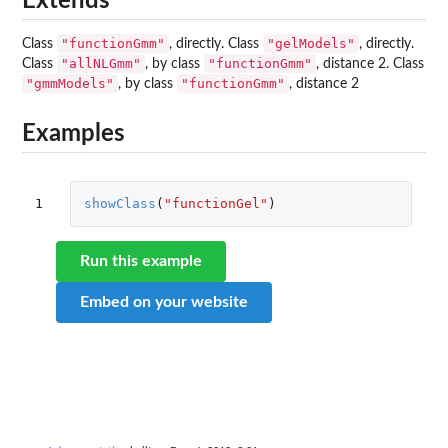
Extends
"functionGmm"
"gelModels"
Class
, directly. Class
, directly.
"allNLGmm"
"functionGmm"
Class
, by class
, distance 2. Class
"gmmModels"
"functionGmm"
, by class
, distance 2
Examples
1
showClass
(
"functionGel"
)
Run this example
Embed on your website