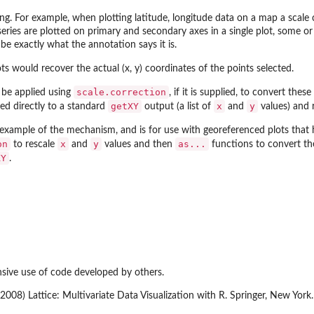
ing. For example, when plotting latitude, longitude data on a map a scale
a series are plotted on primary and secondary axes in a single plot, some o
be exactly what the annotation says it is.
s would recover the actual (x, y) coordinates of the points selected.
scale.correction
 be applied using
, if it is supplied, to convert th
getXY
x
y
ied directly to a standard
output (a list of
and
values) and r
example of the mechanism, and is for use with georeferenced plots that 
on
x
y
as...
to rescale
and
values and then
functions to convert the
XY
.
sive use of code developed by others.
 (2008) Lattice: Multivariate Data Visualization with R. Springer, New Y