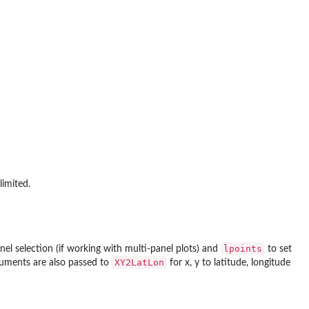
limited.
lpoints
nel selection (if working with multi-panel plots) and
to set
XY2LatLon
rguments are also passed to
for x, y to latitude, longitude