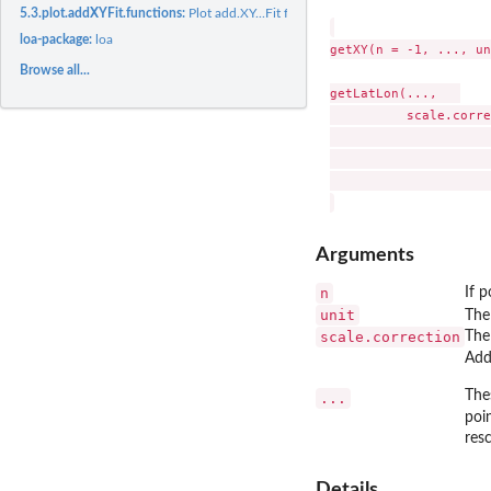
5.3.plot.addXYFit.functions:
Plot add.XY...Fit functions
loa-package:
loa
getXY(n = -1, ..., un
Browse all...
getLatLon(...,   

          scale.corre
                     
                     
                     
Arguments
n
If p
unit
The
scale.correction
The
Add
The
...
poin
resc
Details