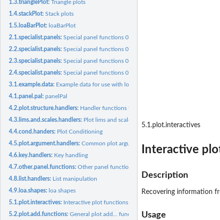
1.3.trianglePlot:
Triangle plots
1.4.stackPlot:
Stack plots
1.5.loaBarPlot:
loaBarPlot
2.1.specialist.panels:
Special panel functions 01
2.2.specialist.panels:
Special panel functions 02
2.3.specialist.panels:
Special panel functions 03
2.4.specialist.panels:
Special panel functions 04
3.1.example.data:
Example data for use with loa
4.1.panel.pal:
panelPal
4.2.plot.structure.handlers:
Handler functions for plot structure arguments.
4.3.lims.and.scales.handlers:
Plot lims and scales handlers
5.1.plot.interactives
4.4.cond.handers:
Plot Conditioning
4.5.plot.argument.handlers:
Common plot argument handlers
Interactive plo
4.6.key.handlers:
Key handling
4.7.other.panel.functions:
Other panel functions argument handlers
Description
4.8.list.handlers:
List manipulation
4.9.loa.shapes:
loa shapes
Recovering information fro
5.1.plot.interactives:
Interactive plot functions
Usage
5.2.plot.add.functions:
General plot add... functions