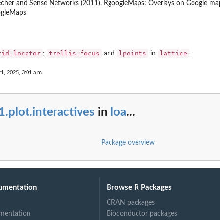
her and Sense Networks (2011). RgoogleMaps: Overlays on Google map ti
ogleMaps
rid.locator
trellis.focus
lpoints
lattice
;
and
in
.
1, 2025, 3:01 a.m.
1.plot.interactives
in
loa
...
Package overview
umentation
Browse R Packages
CRAN packages
mentation
Bioconductor packages