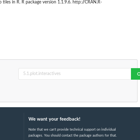
les in R. R package version 1.1.9.6. http://CRAN.R-
We want your feedback!
Note that we can't provide technical support on individual
packages. You should contact the package authors for that.