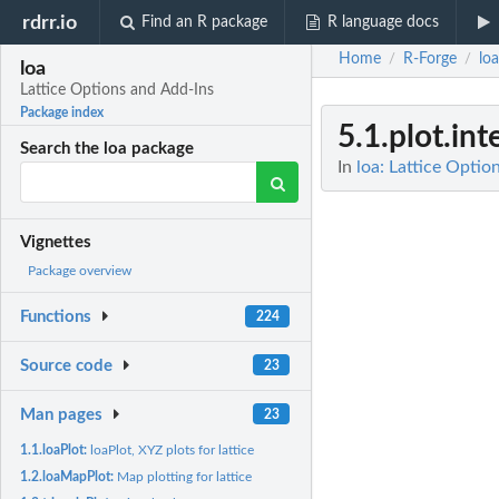
rdrr.io
Find an R package
R language docs
Home
R-Forge
loa
/
/
loa
Lattice Options and Add-Ins
Package index
5.1.plot.int
Search the loa package
In
loa: Lattice Optio
Vignettes
Package overview
Functions
224
Source code
23
Man pages
23
1.1.loaPlot:
loaPlot, XYZ plots for lattice
1.2.loaMapPlot:
Map plotting for lattice