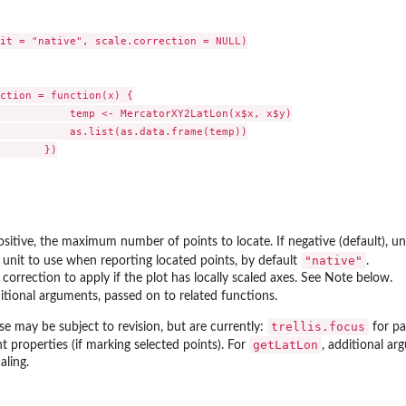
it = "native", scale.correction = NULL)

ction = function(x) {

           temp <- MercatorXY2LatLon(x$x, x$y)

           as.list(as.data.frame(temp))

       })

ositive, the maximum number of points to locate. If negative (default), un
"native"
 unit to use when reporting located points, by default
.
 correction to apply if the plot has locally scaled axes. See Note below.
itional arguments, passed on to related functions.
trellis.focus
se may be subject to revision, but are currently:
for pa
getLatLon
t properties (if marking selected points). For
, additional a
aling.