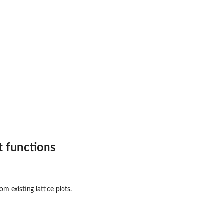
t functions
m existing lattice plots.