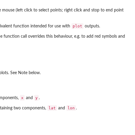
mouse (left click to select points; right click and stop to end point
plot
uivalent function intended for use with
outputs.
function call overrides this behaviour, e.g. to add red symbols and
plots. See Note below.
x
y
components,
and
.
lat
lon
containing two components,
and
.