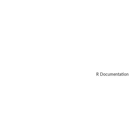
R Documentation