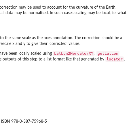
 correction may be used to account for the curvature of the Earth.
r all data may be normalised. In such cases scaling may be local, i.e. what
ese to the same scale as the axes annotation. The correction should be a
escale x and y to give their 'corrected' values.
LatLon2MercatorXY
getLatLon
have been locally scaled using
.
locator
 outputs of this step to a list format like that generated by
,
ork. ISBN 978-0-387-75968-5