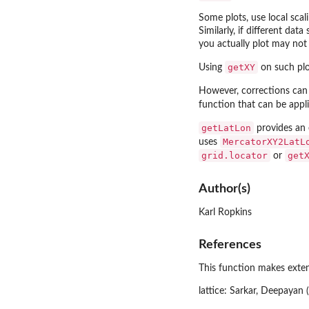
Some plots, use local scal
Similarly, if different dat
you actually plot may not 
getXY
Using
on such plot
However, corrections can
function that can be appl
getLatLon
provides an 
MercatorXY2LatL
uses
grid.locator
get
or
Author(s)
Karl Ropkins
References
This function makes exten
lattice: Sarkar, Deepayan