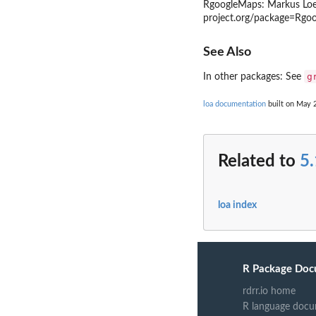
RgoogleMaps: Markus Loec
project.org/package=Rgo
See Also
g
In other packages: See
loa documentation
built on May 2
Related to
5.
loa index
R Package Doc
rdrr.io home
R language docu