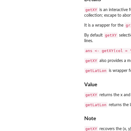
getXY
is an interactive 
collection; escape to abor
gr
It is a wrapper for the
getXY
By default
selecti
lines.
ans <- getXY(col = 
getXY
also provides a m
getLatLon
is wrapper 
Value
getXY
returns the x and 
getLatLon
returns the 
Note
getXY
recovers the (x, y