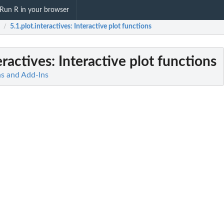
Run R in your browser
5.1.plot.interactives
: Interactive plot functions
/
eractives
: Interactive plot functions
ns and Add-Ins