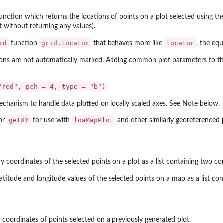
function which returns the locations of points on a plot selected using the 
t without returning any values).
id
grid.locator
locator
function
that behaves more like
, the eq
ons are not automatically marked. Adding common plot parameters to the 
"red", pch = 4, type = "b")
echanism to handle data plotted on locally scaled axes. See Note below.
getXY
loaMapPlot
for
for use with
and other similarly georeferenced 
y coordinates of the selected points on a plot as a list containing two 
latitude and longitude values of the selected points on a map as a list 
) coordinates of points selected on a previously generated plot.