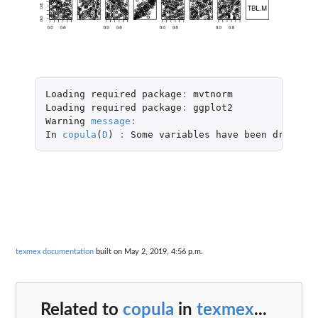
Loading
required
package
:
mvtnorm
Loading
required
package
:
ggplot2
Warning
message
:
In
copula
(
D
)
:
Some
variables
have
been
dropped
:
texmex documentation
built on May 2, 2019, 4:56 p.m.
Related to
copula
in
texmex
...