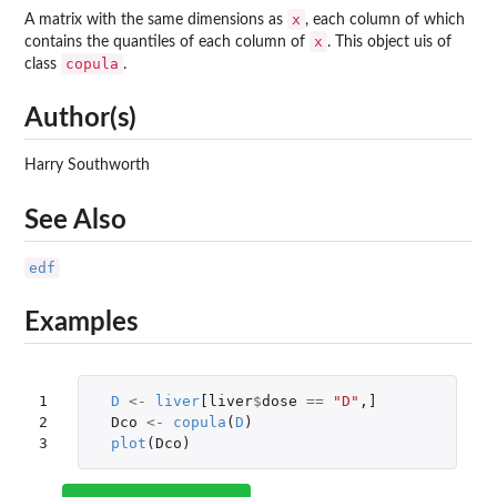
x
A matrix with the same dimensions as
, each column of which
x
contains the quantiles of each column of
. This object uis of
copula
class
.
Author(s)
Harry Southworth
See Also
edf
Examples
1

D
<-
liver
[liver
$
dose
==
"D"
,
]
2

Dco
<-
copula
(
D
)
3
plot
(
Dco
)