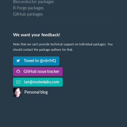
Bioconductor packages
R-Forge packages
GitHub packages
We want your feedback!
Note that we can't provide technical support on individual packages. You
should contact the package authors for that.
Tweet to @rdrrHQ
GitHub issue tracker
ian@mutexlabs.com
Personal blog