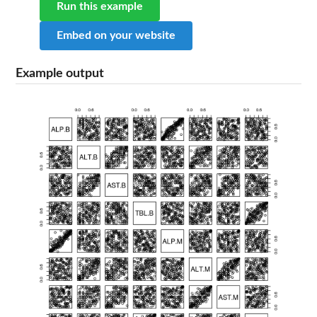
Run this example
Embed on your website
Example output