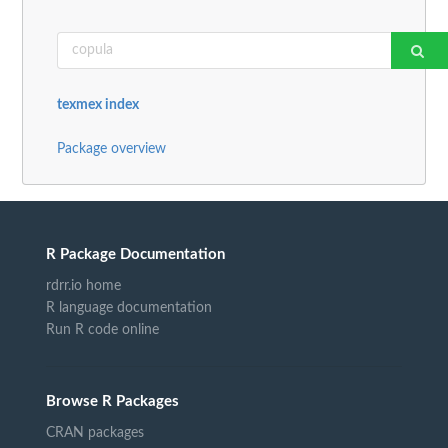
texmex index
Package overview
R Package Documentation
rdrr.io home
R language documentation
Run R code online
Browse R Packages
CRAN packages