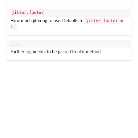
jitter.factor
jitter.factor =
How much jittering to use. Defaults to
1.
...
Further arguments to be passed to plot method.