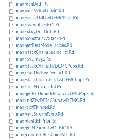
man/denBoth.Rd
man/calcM0twDEMC.Rd
man/subsetTail.twDEMCPops.Rd
man/twTwoDenEx1.Rd
man/isLogDenDrift.Rd
man/constrainCfStack.Rd
man/getBestModelIndices.Rd
man/stackChains.mcmc.list.Rd
man/twLinreg1.Rd
man/stackChains.twDEMCPops.Rd
man/modTwTwoDenEx1.Rd
man/stackChainsPop.twDEMCPops.Rd
man/thinN.mcmc.list.Rd
man/getParBoundsPop.twDEMCPops.Rd
man/initZtwDEMCSub.twDEMC.Rd
man/plotThinned.Rd
man/calcStreamTemp.Rd
man/denRichPrior.Rd
man/getNParms.twDEMC.Rd
man/completeResCompVec.Rd