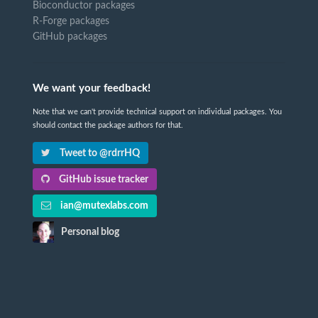
Bioconductor packages
R-Forge packages
GitHub packages
We want your feedback!
Note that we can't provide technical support on individual packages. You
should contact the package authors for that.
Tweet to @rdrrHQ
GitHub issue tracker
ian@mutexlabs.com
Personal blog