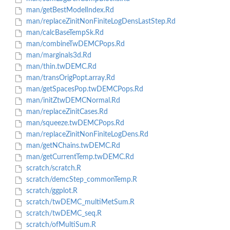
man/getBestModelIndex.Rd
man/replaceZinitNonFiniteLogDensLastStep.Rd
man/calcBaseTempSk.Rd
man/combineTwDEMCPops.Rd
man/marginals3d.Rd
man/thin.twDEMC.Rd
man/transOrigPopt.array.Rd
man/getSpacesPop.twDEMCPops.Rd
man/initZtwDEMCNormal.Rd
man/replaceZinitCases.Rd
man/squeeze.twDEMCPops.Rd
man/replaceZinitNonFiniteLogDens.Rd
man/getNChains.twDEMC.Rd
man/getCurrentTemp.twDEMC.Rd
scratch/scratch.R
scratch/demcStep_commonTemp.R
scratch/ggplot.R
scratch/twDEMC_multiMetSum.R
scratch/twDEMC_seq.R
scratch/ofMultiSum.R