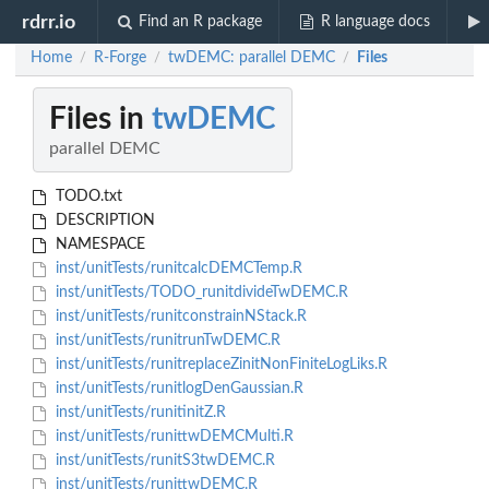
rdrr.io
Find an R package
R language docs
Home
R-Forge
twDEMC: parallel DEMC
Files
/
/
/
Files in
twDEMC
parallel DEMC
TODO.txt
DESCRIPTION
NAMESPACE
inst/unitTests/runitcalcDEMCTemp.R
inst/unitTests/TODO_runitdivideTwDEMC.R
inst/unitTests/runitconstrainNStack.R
inst/unitTests/runitrunTwDEMC.R
inst/unitTests/runitreplaceZinitNonFiniteLogLiks.R
inst/unitTests/runitlogDenGaussian.R
inst/unitTests/runitinitZ.R
inst/unitTests/runittwDEMCMulti.R
inst/unitTests/runitS3twDEMC.R
inst/unitTests/runittwDEMC.R