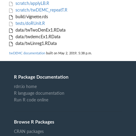
scratch/applyLB.R
scratch/twDEMC_repeatT.R
build/vignette.rds
tests/doRUnit.R
data/twTwoDenEx1.RData
data/twdemcEx1.RData
data/twLinreg1.RData
twDEMC documentation
built on May 2, 2019, 5:38 p.m.
R Package Documentation
rdrr.io home
R language documentation
Run R code online
Browse R Packages
CRAN packages