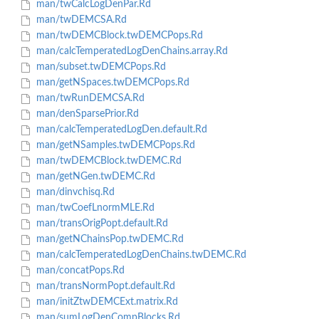
man/twCalcLogDenPar.Rd
man/twDEMCSA.Rd
man/twDEMCBlock.twDEMCPops.Rd
man/calcTemperatedLogDenChains.array.Rd
man/subset.twDEMCPops.Rd
man/getNSpaces.twDEMCPops.Rd
man/twRunDEMCSA.Rd
man/denSparsePrior.Rd
man/calcTemperatedLogDen.default.Rd
man/getNSamples.twDEMCPops.Rd
man/twDEMCBlock.twDEMC.Rd
man/getNGen.twDEMC.Rd
man/dinvchisq.Rd
man/twCoefLnormMLE.Rd
man/transOrigPopt.default.Rd
man/getNChainsPop.twDEMC.Rd
man/calcTemperatedLogDenChains.twDEMC.Rd
man/concatPops.Rd
man/transNormPopt.default.Rd
man/initZtwDEMCExt.matrix.Rd
man/sumLogDenCompBlocks.Rd