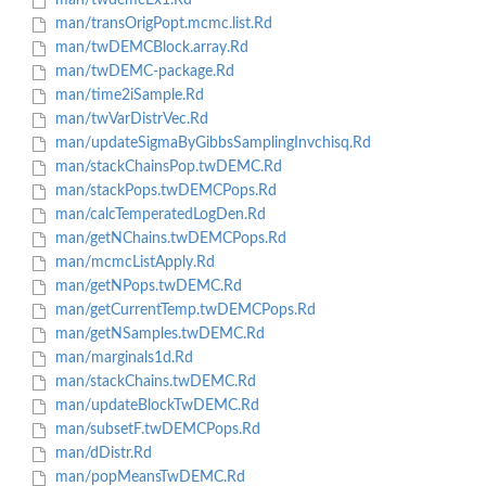
man/twdemcEx1.Rd
man/transOrigPopt.mcmc.list.Rd
man/twDEMCBlock.array.Rd
man/twDEMC-package.Rd
man/time2iSample.Rd
man/twVarDistrVec.Rd
man/updateSigmaByGibbsSamplingInvchisq.Rd
man/stackChainsPop.twDEMC.Rd
man/stackPops.twDEMCPops.Rd
man/calcTemperatedLogDen.Rd
man/getNChains.twDEMCPops.Rd
man/mcmcListApply.Rd
man/getNPops.twDEMC.Rd
man/getCurrentTemp.twDEMCPops.Rd
man/getNSamples.twDEMC.Rd
man/marginals1d.Rd
man/stackChains.twDEMC.Rd
man/updateBlockTwDEMC.Rd
man/subsetF.twDEMCPops.Rd
man/dDistr.Rd
man/popMeansTwDEMC.Rd