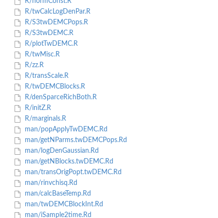
R/normConst.R
R/twCalcLogDenPar.R
R/S3twDEMCPops.R
R/S3twDEMC.R
R/plotTwDEMC.R
R/twMisc.R
R/zz.R
R/transScale.R
R/twDEMCBlocks.R
R/denSparceRichBoth.R
R/initZ.R
R/marginals.R
man/popApplyTwDEMC.Rd
man/getNParms.twDEMCPops.Rd
man/logDenGaussian.Rd
man/getNBlocks.twDEMC.Rd
man/transOrigPopt.twDEMC.Rd
man/rinvchisq.Rd
man/calcBaseTemp.Rd
man/twDEMCBlockInt.Rd
man/iSample2time.Rd