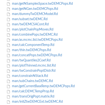
man/getNSamplesSpace.twDEMCPops.Rd
man/getNGen.twDEMCPops.Rd
man/dummyTwDEMCModel.Rd
man/subset.twDEMC.Rd
man/twDEMCSACont.Rd
man/plotChainPopMoves.Rd
man/combinePops.twDEMC.Rd
man/as.mcmc.list.twDEMCPops.Rd
man/calcComponentTemp.Rd
man/thin.twDEMCPops.Rd
man/concatPops.twDEMCPops.Rd
man/twQuantiles2Coef.Rd
man/plotThinned.mcmc.list.Rd
man/twConstrainPoptDistr.Rd
man/constrainNStack.Rd
man/subChains.twDEMC.Rd
man/getCurrentBaseTemp.twDEMCPops.Rd
man/calcDEMCTempProp.Rd
man/transOrigPopt.matrix.Rd
man/initZtwDEMCExt.twDEMC.Rd