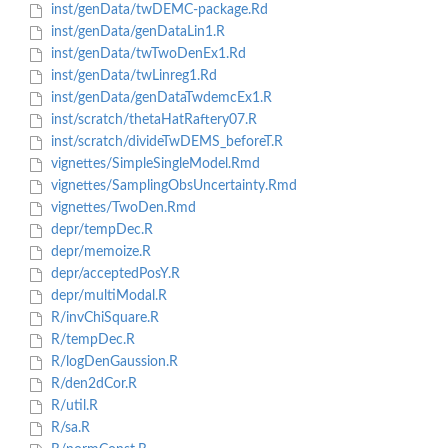
inst/genData/twDEMC-package.Rd
inst/genData/genDataLin1.R
inst/genData/twTwoDenEx1.Rd
inst/genData/twLinreg1.Rd
inst/genData/genDataTwdemcEx1.R
inst/scratch/thetaHatRaftery07.R
inst/scratch/divideTwDEMS_beforeT.R
vignettes/SimpleSingleModel.Rmd
vignettes/SamplingObsUncertainty.Rmd
vignettes/TwoDen.Rmd
depr/tempDec.R
depr/memoize.R
depr/acceptedPosY.R
depr/multiModal.R
R/invChiSquare.R
R/tempDec.R
R/logDenGaussion.R
R/den2dCor.R
R/util.R
R/sa.R