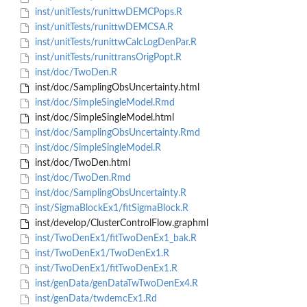
inst/unitTests/runittwDEMCPops.R
inst/unitTests/runittwDEMCSA.R
inst/unitTests/runittwCalcLogDenPar.R
inst/unitTests/runittransOrigPopt.R
inst/doc/TwoDen.R
inst/doc/SamplingObsUncertainty.html
inst/doc/SimpleSingleModel.Rmd
inst/doc/SimpleSingleModel.html
inst/doc/SamplingObsUncertainty.Rmd
inst/doc/SimpleSingleModel.R
inst/doc/TwoDen.html
inst/doc/TwoDen.Rmd
inst/doc/SamplingObsUncertainty.R
inst/SigmaBlockEx1/fitSigmaBlock.R
inst/develop/ClusterControlFlow.graphml
inst/TwoDenEx1/fitTwoDenEx1_bak.R
inst/TwoDenEx1/TwoDenEx1.R
inst/TwoDenEx1/fitTwoDenEx1.R
inst/genData/genDataTwTwoDenEx4.R
inst/genData/twdemcEx1.Rd