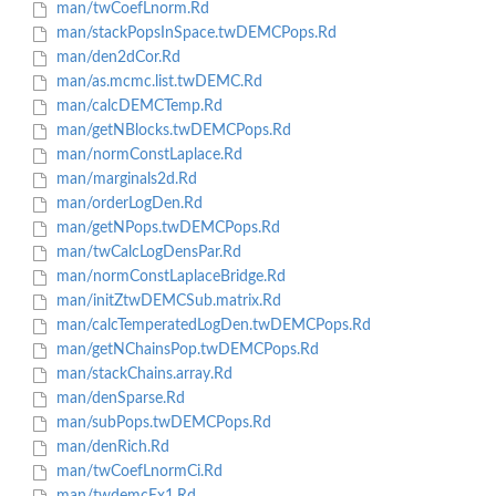
man/twCoefLnorm.Rd
man/stackPopsInSpace.twDEMCPops.Rd
man/den2dCor.Rd
man/as.mcmc.list.twDEMC.Rd
man/calcDEMCTemp.Rd
man/getNBlocks.twDEMCPops.Rd
man/normConstLaplace.Rd
man/marginals2d.Rd
man/orderLogDen.Rd
man/getNPops.twDEMCPops.Rd
man/twCalcLogDensPar.Rd
man/normConstLaplaceBridge.Rd
man/initZtwDEMCSub.matrix.Rd
man/calcTemperatedLogDen.twDEMCPops.Rd
man/getNChainsPop.twDEMCPops.Rd
man/stackChains.array.Rd
man/denSparse.Rd
man/subPops.twDEMCPops.Rd
man/denRich.Rd
man/twCoefLnormCi.Rd