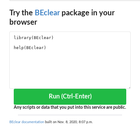
Try the
BEclear
package in your
browser
Run (Ctrl-Enter)
Any scripts or data that you put into this service are public.
BEclear documentation
built on Nov. 8, 2020, 8:07 p.m.