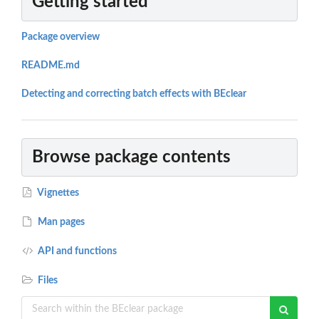
Getting started
Package overview
README.md
Detecting and correcting batch effects with BEclear
Browse package contents
Vignettes
Man pages
API and functions
Files