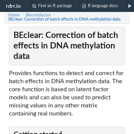
rdrr.io
Find an R package
R language docs
Home
Bioconductor
/
/
BEclear: Correction of batch effects in DNA methylation data
BEclear: Correction of batch
effects in DNA methylation
data
Provides functions to detect and correct for
batch effects in DNA methylation data. The
core function is based on latent factor
models and can also be used to predict
missing values in any other matrix
containing real numbers.