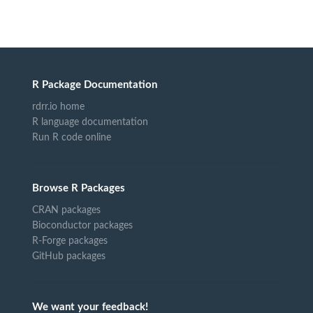
R Package Documentation
rdrr.io home
R language documentation
Run R code online
Browse R Packages
CRAN packages
Bioconductor packages
R-Forge packages
GitHub packages
We want your feedback!