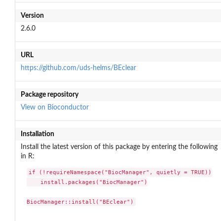
Version
2.6.0
URL
https://github.com/uds-helms/BEclear
Package repository
View on Bioconductor
Installation
Install the latest version of this package by entering the following
in R:
if (!requireNamespace("BiocManager", quietly = TRUE))

    install.packages("BiocManager")

BiocManager::install("BEclear")