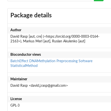
Package details
Author
David Rasp [aut, cre] (<https://orcid.org/0000-0003-0164-
2163>), Markus Merl [aut], Ruslan Akulenko [aut]
Bioconductor views
BatchEffect
DNAMethylation
Preprocessing
Software
StatisticalMethod
Maintainer
David Rasp <david.j.rasp@gmail.com>
License
GPL-3