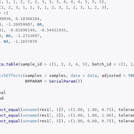
1
,
1
,
1
,
2
,
2
,
2
,
3
,
3
,
3
,
4
,
4
,
4
,
5
,
5
,
5
),
(
1
,
2
,
3
,
1
,
2
,
3
,
1
,
2
,
3
,
1
,
2
,
3
,
1
,
2
,
3
),
=
c
(
99936
,
0.18366184
,
4
,
-1.26959907
,
NA
,
41
,
-0.01696149
,
-0.54431935
,
3
,
NA
,
-1.2723697
,
,
NA
,
-1.1657070
ta.table
(
sample_id
=
c
(
1
,
2
,
3
,
4
,
5
),
batch_id
=
c
(
1
,
1
tchEffects
(
samples
=
samples
,
data
=
data
,
adjusted
=
TR
BPPARAM
=
SerialParam
())
val
ed
ect_equal
(
unname
(
res1
[
,
1
]
),
c
(
1.00
,
1.00
,
0.75
),
tolera
ect_equal
(
unname
(
res1
[
,
2
]
),
c
(
1.00
,
1.00
,
1.00
),
tolera
ect_equal
(
unname
(
res1
[
,
3
]
),
c
(
1.00
,
0.00
,
0.75
),
tolera