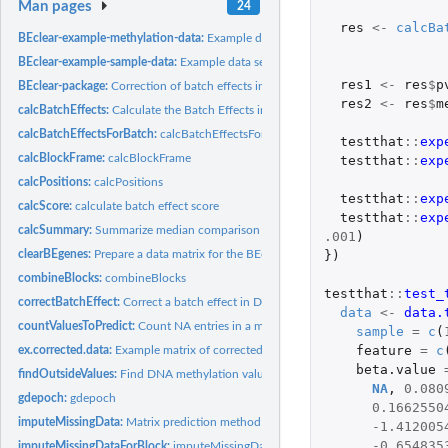
Man pages
24
res
<-
calcBa
BEclear-example-methylation-data:
Example data set for the BEclear-package
BEclear-example-sample-data:
Example data set for the BEclear-package
res1
<-
res
$
p
BEclear-package:
Correction of batch effects in DNA methylation data
res2
<-
res
$
m
calcBatchEffects:
Calculate the Batch Effects in a given data set
calcBatchEffectsForBatch:
calcBatchEffectsForBatch
testthat
::
exp
calcBlockFrame:
calcBlockFrame
testthat
::
exp
calcPositions:
calcPositions
testthat
::
exp
calcScore:
calculate batch effect score
testthat
::
exp
calcSummary:
Summarize median comparison and p-value calculation results
.001
)
})
clearBEgenes:
Prepare a data matrix for the BEclear function
combineBlocks:
combineBlocks
testthat
::
test_
correctBatchEffect:
Correct a batch effect in DNA methylation data
data
<-
data.
countValuesToPredict:
Count NA entries in a matrix
sample
=
c
(
feature
=
c
ex.corrected.data:
Example matrix of corrected data for the BEclear-package
beta.value
findOutsideValues:
Find DNA methylation values out of the boundaries
NA
,
0.080
gdepoch:
gdepoch
0.1662550
imputeMissingData:
Matrix prediction method using a Latent Factor Model
-1.412005
-0.654835
imputeMissingDataForBlock:
imputeMissingDataForBlock