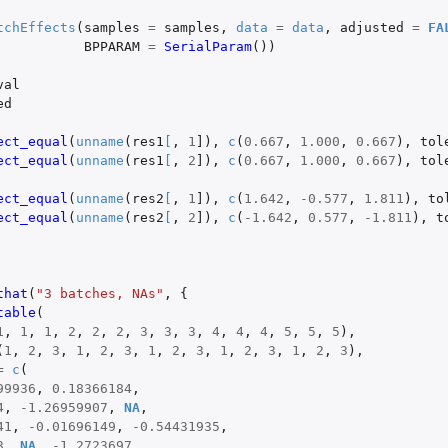
tchEffects
(
samples
=
samples
,
data
=
data
,
adjusted
=
FA
BPPARAM
=
SerialParam
())
val
ed
ect_equal
(
unname
(
res1
[
,
1
]
),
c
(
0.667
,
1.000
,
0.667
),
tol
ect_equal
(
unname
(
res1
[
,
2
]
),
c
(
0.667
,
1.000
,
0.667
),
tol
ect_equal
(
unname
(
res2
[
,
1
]
),
c
(
1.642
,
-0.577
,
1.811
),
to
ect_equal
(
unname
(
res2
[
,
2
]
),
c
(
-1.642
,
0.577
,
-1.811
),
t
that
(
"3 batches, NAs"
,
{
table
(
1
,
1
,
1
,
2
,
2
,
2
,
3
,
3
,
3
,
4
,
4
,
4
,
5
,
5
,
5
),
(
1
,
2
,
3
,
1
,
2
,
3
,
1
,
2
,
3
,
1
,
2
,
3
,
1
,
2
,
3
),
=
c
(
99936
,
0.18366184
,
4
,
-1.26959907
,
NA
,
41
,
-0.01696149
,
-0.54431935
,
3
,
NA
,
-1.2723697
,