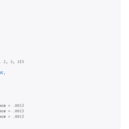
,
2
,
3
,
3
))
UE
,
nce
=
.001
)
nce
=
.001
)
nce
=
.001
)