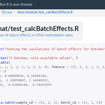
Run R in your browser
BEclear
tests/testthat/test_calcBatchEffects.R
/
/
hat/test_calcBatchEffects.R
ion of batch effects in DNA methylation data
xt
(
"Testing the caculations of batch effects for batches
that
(
"2 batches, only available values"
,
{
table
(
1
,
1
,
1
,
2
,
2
,
2
,
3
,
3
,
3
),
feature
=
c
(
1
,
2
,
3
,
1
,
2
,
3
=
c
(
6
,
0.08099936
,
0.18366184
,
4
,
-1.26959907
,
2.34949332
,
41
,
-0.01696149
,
-0.54431935
ta.table
(
sample_id
=
c
(
1
,
2
,
3
),
batch_id
=
c
(
1
,
1
,
2
))