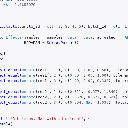
,
NA
,
-1.1657070
ta.table
(
sample_id
=
c
(
1
,
2
,
3
,
4
,
5
),
batch_id
=
c
(
1
,
1
tchEffects
(
samples
=
samples
,
data
=
data
,
adjusted
=
FA
BPPARAM
=
SerialParam
())
val
ed
ect_equal
(
unname
(
res1
[
,
1
]
),
c
(
1.00
,
1.00
,
0.50
),
tolera
ect_equal
(
unname
(
res1
[
,
2
]
),
c
(
0.50
,
1.00
,
1.00
),
tolera
ect_equal
(
unname
(
res1
[
,
3
]
),
c
(
1.00
,
0.00
,
0.333
),
toler
ect_equal
(
unname
(
res2
[
,
1
]
),
c
(
0.821
,
-0.577
,
1.349
),
to
ect_equal
(
unname
(
res2
[
,
2
]
),
c
(
-1.578
,
0.577
,
0.621
),
to
ect_equal
(
unname
(
res2
[
,
3
]
),
c
(
0.564
,
NA
,
-1.039
),
toler
that
(
"3 batches, NAs with adjustment"
,
{
table
(