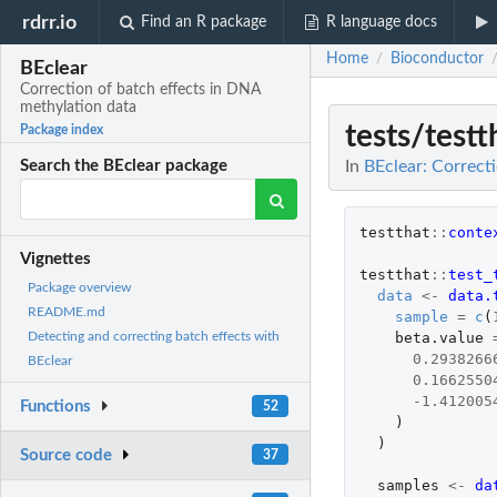
rdrr.io
Find an R package
R language docs
Home
Bioconductor
/
BEclear
Correction of batch effects in DNA
methylation data
tests/testt
Package index
In
BEclear: Correct
Search the BEclear package
testthat
::
conte
Vignettes
testthat
::
test_
Package overview
data
<-
data.
README.md
sample
=
c
(
beta.value
Detecting and correcting batch effects with
0.2938266
BEclear
0.1662550
-1.412005
Functions
52
)
)
Source code
37
samples
<-
da