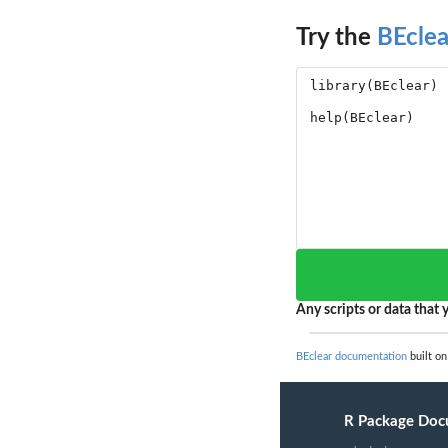
Try the
BEclea
Any scripts or data that y
BEclear documentation
built on
R Package Doc