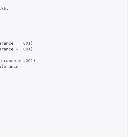
LSE
,
erance
=
.001
)
erance
=
.001
)
lerance
=
.001
)
olerance
=