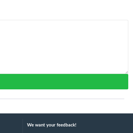
We want your feedback!