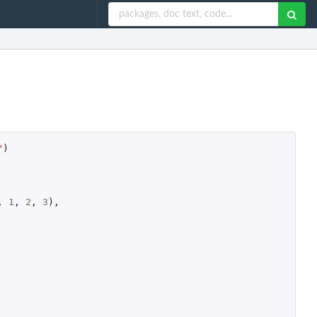
"
)
,
1
,
2
,
3
),