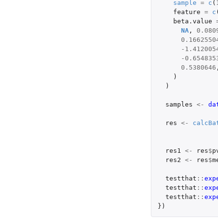
sample
=
c
(
feature
=
c
beta.value
NA
,
0.080
0.1662550
-1.412005
-0.654835
0.5380646
)
)
samples
<-
da
res
<-
calcBa
res1
<-
res
$
p
res2
<-
res
$
m
testthat
::
exp
testthat
::
exp
testthat
::
exp
})