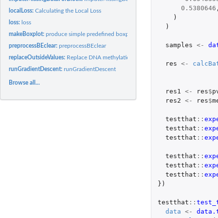
0.5380646
localLoss:
Calculating the Local Loss
)
loss:
loss
)
makeBoxplot:
produce simple predefined boxplot for methylation data
samples
<-
da
preprocessBEclear:
preprocessBEclear
replaceOutsideValues:
Replace DNA methylation values out of the boundaries
res
<-
calcBa
runGradientDescent:
runGradientDescent
Browse all...
res1
<-
res
$
p
res2
<-
res
$
m
testthat
::
exp
testthat
::
exp
testthat
::
exp
testthat
::
exp
testthat
::
exp
testthat
::
exp
})
testthat
::
test_
data
<-
data.