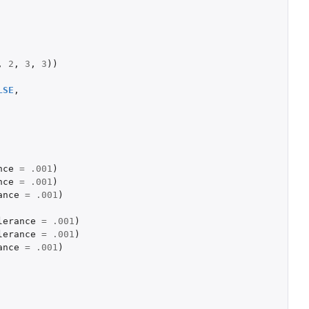
,
2
,
3
,
3
))
LSE
,
nce
=
.001
)
nce
=
.001
)
ance
=
.001
)
lerance
=
.001
)
lerance
=
.001
)
ance
=
.001
)