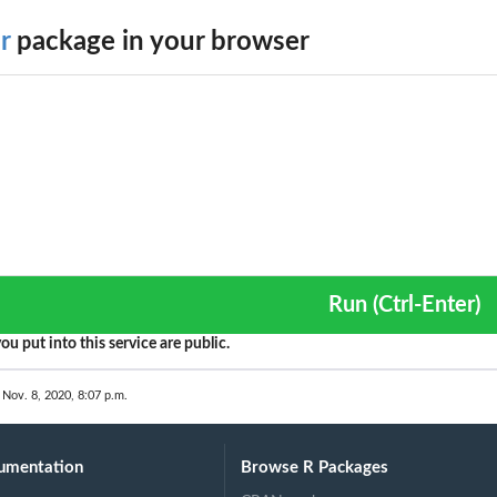
r
package in your browser
Run (Ctrl-Enter)
ou put into this service are public.
 Nov. 8, 2020, 8:07 p.m.
umentation
Browse R Packages