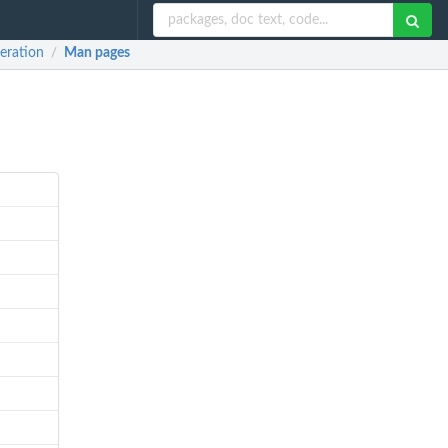
eration
Man pages
/