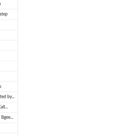
m
step
s
ed by...
ll...
Bgee...