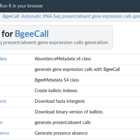
Run R in your browser
BgeeCall: Automatic RNA-Seq present/absent gene expression calls gen
/
 for
BgeeCall
present/absent gene expression calls generation
lass
AbundanceMetadata s4 class
generate gene expression calls with BgeeCall
BgeeMetadata S4 class
Create kallisto indexes.
enic
Download fasta intergenic
Download binary version of kallisto.
ow
generate present/absent calls
sence
Generate presence absence