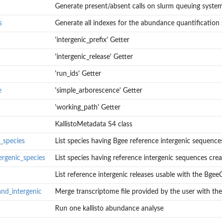
Generate present/absent calls on slurm queuing syste
s
Generate all indexes for the abundance quantification 
'intergenic_prefix' Getter
'intergenic_release' Getter
'run_ids' Getter
e
'simple_arborescence' Getter
'working_path' Getter
ep
KallistoMetadata S4 class
c_species
List species having Bgee reference intergenic sequence
ergenic_species
List species having reference intergenic sequences creat
List reference intergenic releases usable with the BgeeCa
nd_intergenic
Merge transcriptome file provided by the user with the 
quences
Run one kallisto abundance analyse
equences created by...
.