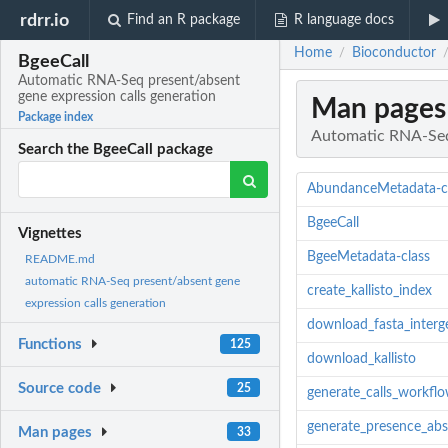
rdrr.io
Find an R package
R language docs
Home
Bioconductor
/
BgeeCall
Automatic RNA-Seq present/absent
gene expression calls generation
Man pages
Package index
Automatic RNA-Seq 
Search the BgeeCall package
AbundanceMetadata-c
BgeeCall
Vignettes
BgeeMetadata-class
README.md
automatic RNA-Seq present/absent gene
create_kallisto_index
expression calls generation
download_fasta_interg
Functions
125
download_kallisto
Source code
25
generate_calls_workfl
generate_presence_ab
Man pages
33