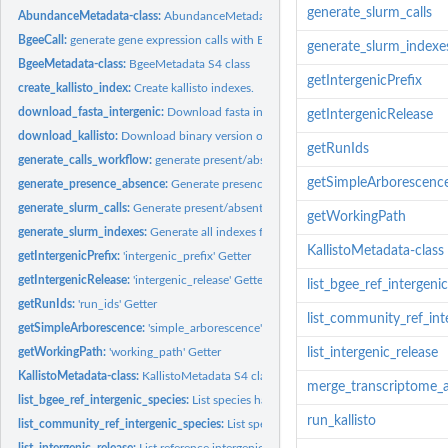
generate_slurm_calls
AbundanceMetadata-class:
AbundanceMetadata s4 class
BgeeCall:
generate gene expression calls with BgeeCall
generate_slurm_indexe
BgeeMetadata-class:
BgeeMetadata S4 class
getIntergenicPrefix
create_kallisto_index:
Create kallisto indexes.
download_fasta_intergenic:
Download fasta intergenic
getIntergenicRelease
download_kallisto:
Download binary version of kallisto.
getRunIds
generate_calls_workflow:
generate present/absent calls
getSimpleArborescenc
generate_presence_absence:
Generate presence absence
generate_slurm_calls:
Generate present/absent calls on slurm queuing system
getWorkingPath
generate_slurm_indexes:
Generate all indexes for the abundance quantification st
KallistoMetadata-class
getIntergenicPrefix:
'intergenic_prefix' Getter
getIntergenicRelease:
'intergenic_release' Getter
list_bgee_ref_intergeni
getRunIds:
'run_ids' Getter
list_community_ref_int
getSimpleArborescence:
'simple_arborescence' Getter
getWorkingPath:
'working_path' Getter
list_intergenic_release
KallistoMetadata-class:
KallistoMetadata S4 class
merge_transcriptome_a
list_bgee_ref_intergenic_species:
List species having Bgee reference intergenic se
run_kallisto
list_community_ref_intergenic_species:
List species having reference intergenic s
list_intergenic_release:
List reference intergenic releases usable with the BgeeCall..