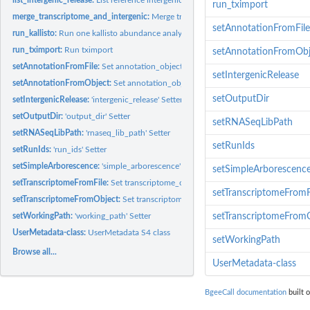
run_tximport
merge_transcriptome_and_intergenic:
Merge transcriptome file provided by the us
setAnnotationFromFile
run_kallisto:
Run one kallisto abundance analyse
run_tximport:
Run tximport
setAnnotationFromObj
setAnnotationFromFile:
Set annotation_object of one UserMetadata object
setIntergenicRelease
setAnnotationFromObject:
Set annotation_object of one UserMetadata object
setOutputDir
setIntergenicRelease:
'intergenic_release' Setter
setOutputDir:
'output_dir' Setter
setRNASeqLibPath
setRNASeqLibPath:
'rnaseq_lib_path' Setter
setRunIds
setRunIds:
'run_ids' Setter
setSimpleArborescence:
'simple_arborescence' Setter
setSimpleArborescenc
setTranscriptomeFromFile:
Set transcriptome_object of one UserMetadata object
setTranscriptomeFromF
setTranscriptomeFromObject:
Set transcriptome_object of one UserMetadata obj
setWorkingPath:
'working_path' Setter
setTranscriptomeFrom
UserMetadata-class:
UserMetadata S4 class
setWorkingPath
Browse all...
UserMetadata-class
BgeeCall documentation
built o