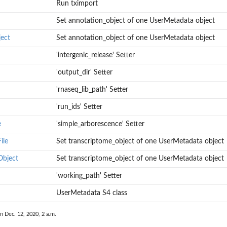
Run tximport
er with the Bgee...
Set annotation_object of one UserMetadata object
ect
Set annotation_object of one UserMetadata object
'intergenic_release' Setter
'output_dir' Setter
'rnaseq_lib_path' Setter
'run_ids' Setter
e
'simple_arborescence' Setter
ile
Set transcriptome_object of one UserMetadata object
ect
Object
Set transcriptome_object of one UserMetadata object
'working_path' Setter
UserMetadata S4 class
n Dec. 12, 2020, 2 a.m.