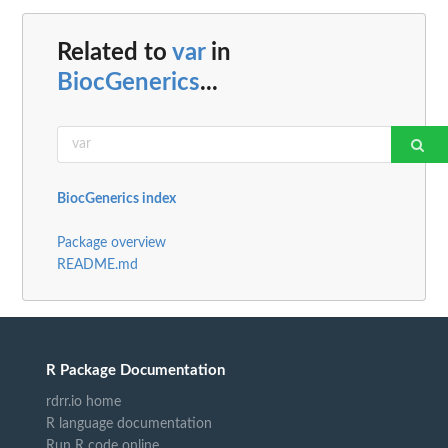
Related to
var
in
BiocGenerics
...
BiocGenerics index
Package overview
README.md
R Package Documentation
rdrr.io home
R language documentation
Run R code online