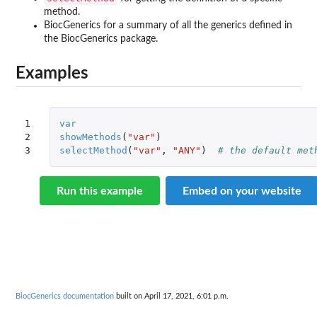
method.
BiocGenerics for a summary of all the generics defined in
the
BiocGenerics
package.
Examples
1

var
2

showMethods
(
"var"
)
3
selectMethod
(
"var"
,
"ANY"
)
# the default met
Run this example
Embed on your website
BiocGenerics documentation
built on April 17, 2021, 6:01 p.m.