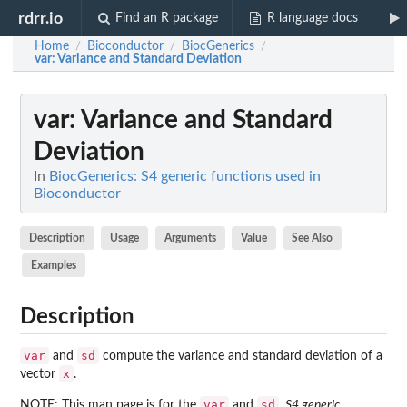
rdrr.io
Find an R package
R language docs
Home
Bioconductor
BiocGenerics
/
/
/
var
: Variance and Standard Deviation
var
: Variance and Standard
Deviation
In
BiocGenerics: S4 generic functions used in
Bioconductor
Description
Usage
Arguments
Value
See Also
Examples
Description
var
sd
and
compute the variance and standard deviation of a
x
vector
.
var
sd
NOTE: This man page is for the
and
,
S4 generic