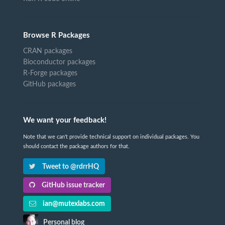
Browse R Packages
CRAN packages
Bioconductor packages
R-Forge packages
GitHub packages
We want your feedback!
Note that we can't provide technical support on individual packages. You
should contact the package authors for that.
Tweet to @rdrrHQ
GitHub issue tracker
ian@mutexlabs.com
Personal blog