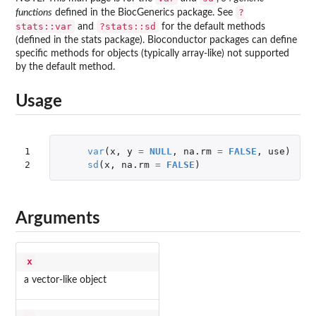
?
functions
defined in the
BiocGenerics
package. See
stats::var
?stats::sd
and
for the default methods
(defined in the
stats
package). Bioconductor packages can define
specific methods for objects (typically array-like) not supported
by the default method.
Usage
1

var
(
x
,
y
=
NULL
,
na.rm
=
FALSE
,
use
)
2
sd
(
x
,
na.rm
=
FALSE
)
Arguments
x
a vector-like object