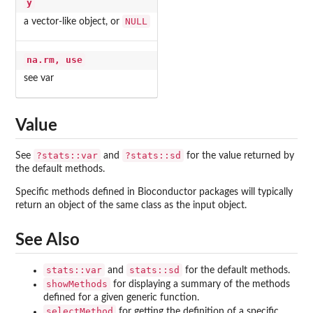
y
NULL
a vector-like object, or
na.rm, use
see var
Value
?stats::var
?stats::sd
See
and
for the value returned by
the default methods.
Specific methods defined in Bioconductor packages will typically
return an object of the same class as the input object.
See Also
stats::var
stats::sd
and
for the default methods.
showMethods
for displaying a summary of the methods
defined for a given generic function.
selectMethod
for getting the definition of a specific