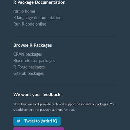
R Package Documentation
rdrr.io home
R language documentation
Run R code online
Browse R Packages
CRAN packages
Bioconductor packages
R-Forge packages
GitHub packages
We want your feedback!
Note that we can't provide technical support on individual packages. You
should contact the package authors for that.
Tweet to @rdrrHQ