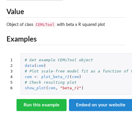
Value
CEMiTool
Object of class
with beta x R squared plot
Examples
1

# Get example CEMiTool object
2

data
(
cem
)
3

# Plot scale-free model fit as a function of 
4

cem
<-
plot_beta_r2
(
cem
)
5

# Check resulting plot
6
show_plot
(
cem
,
"beta_r2"
)
Run this example
Embed on your website