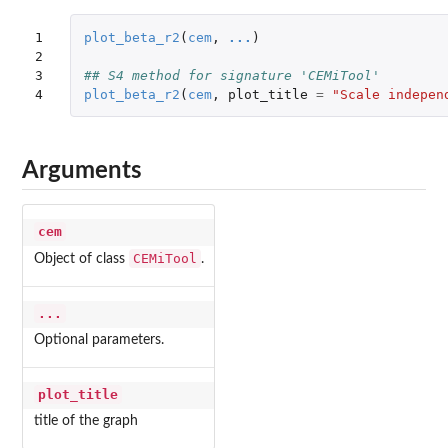
1

plot_beta_r2
(
cem
,
...
)
2

3

## S4 method for signature 'CEMiTool'
4
plot_beta_r2
(
cem
,
plot_title
=
"Scale indepen
Arguments
cem
CEMiTool
Object of class
.
...
Optional parameters.
plot_title
title of the graph