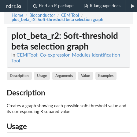
rdrr.io
Find an R package
R language docs
Home
Bioconductor
CEMiTool
/
/
/
plot_beta_r2
: Soft-threshold beta selection graph
plot_beta_r2
: Soft-threshold
beta selection graph
In
CEMiTool: Co-expression Modules identification
Tool
Description
Usage
Arguments
Value
Examples
Description
Creates a graph showing each possible soft-threshold value and
its corresponding R squared value
Usage