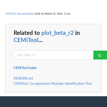
CEMiTool documentation
built on March 13, 2021, 2 a.m.
Related to
plot_beta_r2
in
CEMiTool
...
CEMiTool index
README.md
CEMiTool: Co-expression Modules Identification Tool