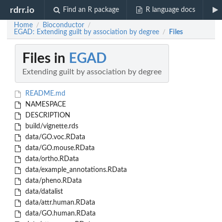
rdrr.io
Find an R package
R language docs
Home
Bioconductor
/
/
EGAD: Extending guilt by association by degree
Files
/
Files in
EGAD
Extending guilt by association by degree
README.md
NAMESPACE
DESCRIPTION
build/vignette.rds
data/GO.voc.RData
data/GO.mouse.RData
data/ortho.RData
data/example_annotations.RData
data/pheno.RData
data/datalist
data/attr.human.RData
data/GO.human.RData