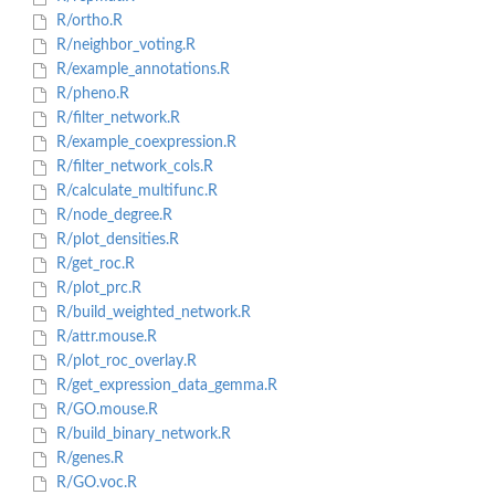
R/ortho.R
R/neighbor_voting.R
R/example_annotations.R
R/pheno.R
R/filter_network.R
R/example_coexpression.R
R/filter_network_cols.R
R/calculate_multifunc.R
R/node_degree.R
R/plot_densities.R
R/get_roc.R
R/plot_prc.R
R/build_weighted_network.R
R/attr.mouse.R
R/plot_roc_overlay.R
R/get_expression_data_gemma.R
R/GO.mouse.R
R/build_binary_network.R
R/genes.R
R/GO.voc.R