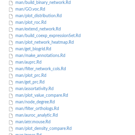
man/build_binary_network.Rd
man/GO.voc.Rd
man/plot_distribution.Rd
man/plot_roc.Rd
man/extend_network.Rd
man/build_coexp_expressionSet.Rd
man/plot_network_heatmap.Rd
man/get_biogrid.Rd
man/make_annotations.Rd
man/auprc.Rd
man/filter_network_cols.Rd
man/plot_prc.Rd
man/get_prc.Rd
man/assortativity.Rd
man/plot_value_compare.Rd
man/node_degree.Rd
man/filter_orthologs.Rd
man/auroc_analytic.Rd
man/attr.mouse.Rd
man/plot_density_compare.Rd