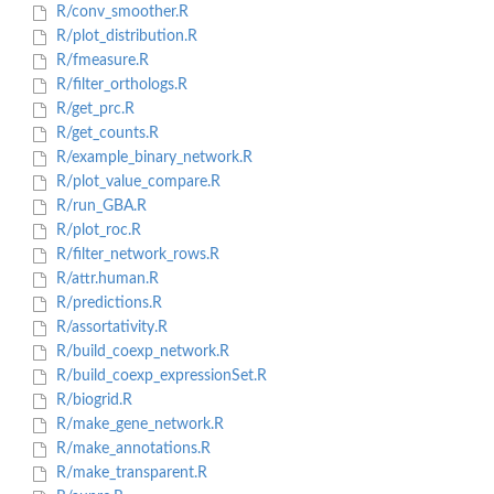
R/conv_smoother.R
R/plot_distribution.R
R/fmeasure.R
R/filter_orthologs.R
R/get_prc.R
R/get_counts.R
R/example_binary_network.R
R/plot_value_compare.R
R/run_GBA.R
R/plot_roc.R
R/filter_network_rows.R
R/attr.human.R
R/predictions.R
R/assortativity.R
R/build_coexp_network.R
R/build_coexp_expressionSet.R
R/biogrid.R
R/make_gene_network.R
R/make_annotations.R
R/make_transparent.R