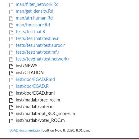
man/filter_network.Rd
man/get_density.Rd
man/atrr.human.Rd
man/fmeasure.Rd
tests/testthat.R
tests/testthat/test.nv.r
tests/testthat/test.auroc.r
tests/testthat/test.mf.r
tests/testthat/test.network.r
inst/NEWS
inst/CITATION
inst/doc/EGAD.Rmd
inst/doc/EGAD.R
inst/doc/EGAD.html
inst/matlab/prec_rec.m
inst/matlab/voter.m
inst/matlab/opt_ROC_scores.m
inst/matlab/voter_ROC.m
EGAD documentation
built on Nov. 8, 2020, 8:31 p.m.