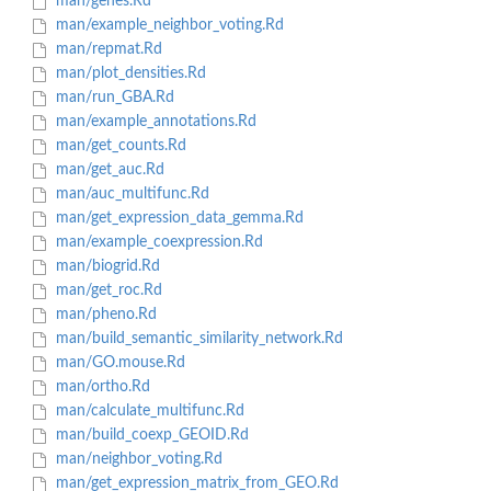
man/genes.Rd
man/example_neighbor_voting.Rd
man/repmat.Rd
man/plot_densities.Rd
man/run_GBA.Rd
man/example_annotations.Rd
man/get_counts.Rd
man/get_auc.Rd
man/auc_multifunc.Rd
man/get_expression_data_gemma.Rd
man/example_coexpression.Rd
man/biogrid.Rd
man/get_roc.Rd
man/pheno.Rd
man/build_semantic_similarity_network.Rd
man/GO.mouse.Rd
man/ortho.Rd
man/calculate_multifunc.Rd
man/build_coexp_GEOID.Rd
man/neighbor_voting.Rd
man/get_expression_matrix_from_GEO.Rd