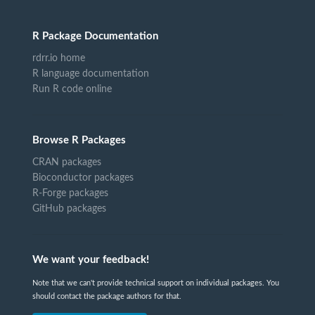
R Package Documentation
rdrr.io home
R language documentation
Run R code online
Browse R Packages
CRAN packages
Bioconductor packages
R-Forge packages
GitHub packages
We want your feedback!
Note that we can't provide technical support on individual packages. You
should contact the package authors for that.