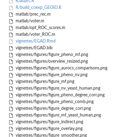
R/auprc.R
R/build_coexp_GEOID.R
matlab/prec_rec.m
matlab/voter.m
matlab/opt_ROC_scores.m
matlab/voter_ROC.m
vignettes/EGAD.Rmd
vignettes/EGAD.bib
vignettes/figures/figure_pheno_mf.png
vignettes/figures/overview_resized.png
vignettes/figures/figure_aurocs_comparisons.png
vignettes/figures/figure_pheno_nv.png
vignettes/figures/figure_mf.png
vignettes/figures/figure_nv_yeast_human.png
vignettes/figures/figure_pheno_degree_corr.png
vignettes/figures/figure_pheno_comb.png
vignettes/figures/figure_degree_corr.png
vignettes/figures/figure_mf_yeast_human.png
vignettes/figures/figure_indirect.png
vignettes/figures/figure_overlay.png
vignettes/figures/figure_smoother.png