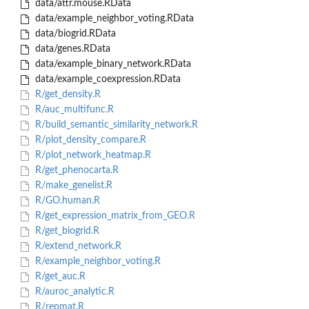
data/attr.mouse.RData
data/example_neighbor_voting.RData
data/biogrid.RData
data/genes.RData
data/example_binary_network.RData
data/example_coexpression.RData
R/get_density.R
R/auc_multifunc.R
R/build_semantic_similarity_network.R
R/plot_density_compare.R
R/plot_network_heatmap.R
R/get_phenocarta.R
R/make_genelist.R
R/GO.human.R
R/get_expression_matrix_from_GEO.R
R/get_biogrid.R
R/extend_network.R
R/example_neighbor_voting.R
R/get_auc.R
R/auroc_analytic.R
R/repmat.R