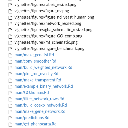
vignettes/figures/labels_resized.png
vignettes/figures/figure_nv.png
vignettes/figures/figure_nd_yeast_human.png
vignettes/figures/network_resized.png
vignettes/figures/gba_schematic_resized.png
vignettes/figures/figure_GO_comb.png
vignettes/figures/mf_schematic.png
vignettes/figures/figure_benchmark.png
man/make_genelist.Rd
man/conv_smoother.Rd
man/build_weighted_network.Rd
man/plot_roc_overlay.Rd
man/make_transparent.Rd
man/example_binary_network.Rd
man/GO.human.Rd
man/filter_network_rows.Rd
man/build_coexp_network.Rd
man/make_gene_network.Rd
man/predictions.Rd
man/get_phenocarta.Rd