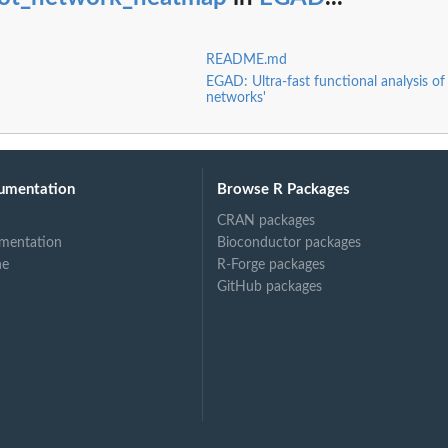
README.md
EGAD: Ultra-fast functional analysis of
networks'
umentation
Browse R Packages
CRAN packages
mentation
Bioconductor packages
ne
R-Forge packages
GitHub packages