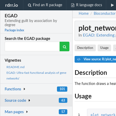
rdrr.io
Find an R package
R language docs
Home
Bioconductor
/
EGAD
Extending guilt by association by
degree
plot_netwo
Package index
In
EGAD: Extending g
Search the EGAD package
Description
Usage
View source: R/plot_n
Vignettes
README.md
Description
EGAD: Ultra-fast functional analysis of gene
networks'
The function draws a hea
Functions
101
Usage
Source code
63
Man pages
57
1
plot_network