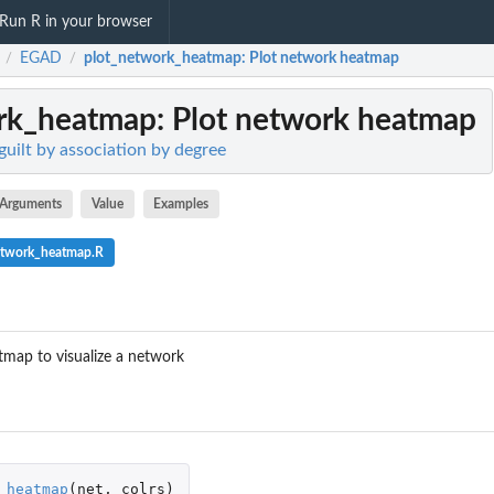
Run R in your browser
EGAD
plot_network_heatmap
: Plot network heatmap
/
/
rk_heatmap
: Plot network heatmap
uilt by association by degree
Arguments
Value
Examples
etwork_heatmap.R
tmap to visualize a network
_heatmap
(
net
,
colrs
)