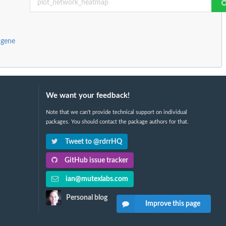
 gene
We want your feedback!
Note that we can't provide technical support on individual
packages. You should contact the package authors for that.
Tweet to @rdrrHQ
GitHub issue tracker
ian@mutexlabs.com
Personal blog
Improve this page