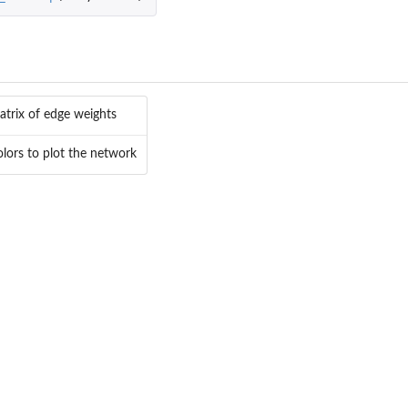
trix of edge weights
olors to plot the network
t