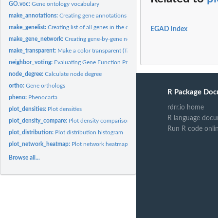
GO.voc:
Gene ontology vocabulary
make_annotations:
Creating gene annotations
make_genelist:
Creating list of all genes in the data set.
EGAD index
make_gene_network:
Creating gene-by-gene network
make_transparent:
Make a color transparent (Taken from an answer on...
neighbor_voting:
Evaluating Gene Function Prediction
node_degree:
Calculate node degree
ortho:
Gene orthologs
R Package Doc
pheno:
Phenocarta
rdrr.io home
plot_densities:
Plot densities
R language docu
plot_density_compare:
Plot density comparisons
Run R code onli
plot_distribution:
Plot distribution histogram
plot_network_heatmap:
Plot network heatmap
Browse all...