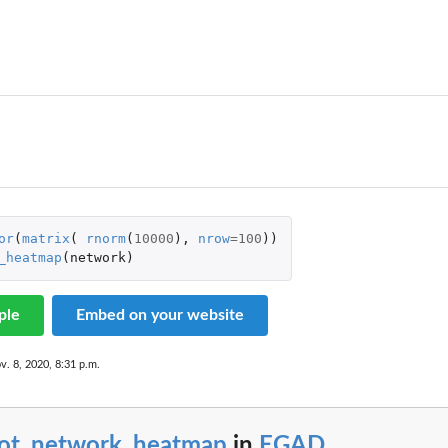
or
(
matrix
(
rnorm
(
10000
),
nrow
=
100
))
_heatmap
(
network
)
se
ple
Embed on your website
v. 8, 2020, 8:31 p.m.
lot_network_heatmap
in
EGAD
...