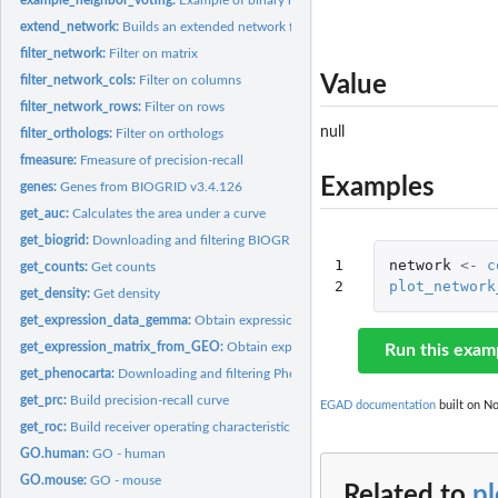
extend_network:
Builds an extended network from a binary network
filter_network:
Filter on matrix
Value
filter_network_cols:
Filter on columns
filter_network_rows:
Filter on rows
null
filter_orthologs:
Filter on orthologs
fmeasure:
Fmeasure of precision-recall
Examples
genes:
Genes from BIOGRID v3.4.126
get_auc:
Calculates the area under a curve
get_biogrid:
Downloading and filtering BIOGRID
1

network
<-
c
get_counts:
Get counts
2
plot_network
get_density:
Get density
get_expression_data_gemma:
Obtain expression matrix from the GEMMA databa
get_expression_matrix_from_GEO:
Obtain expression matrix from GEO database
Run this exam
get_phenocarta:
Downloading and filtering Phenocarta
get_prc:
Build precision-recall curve
EGAD documentation
built on No
get_roc:
Build receiver operating characteristic curve
GO.human:
GO - human
GO.mouse:
GO - mouse
Related to
p