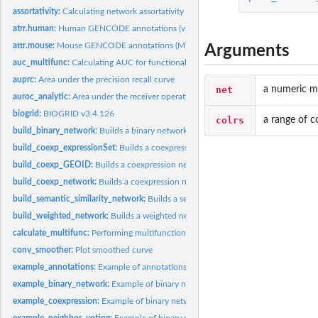
assortativity:
Calculating network assortativity
atrr.human:
Human GENCODE annotations (v22)
attr.mouse:
Mouse GENCODE annotations (M7)
Arguments
auc_multifunc:
Calculating AUC for functional groups from ranked lists
auprc:
Area under the precision recall curve
net
a numeric ma
auroc_analytic:
Area under the receiver operating characteristic curve
biogrid:
BIOGRID v3.4.126
colrs
a range of c
build_binary_network:
Builds a binary network
build_coexp_expressionSet:
Builds a coexpression network from an expressionSe
build_coexp_GEOID:
Builds a coexpression network given a GEO ID
build_coexp_network:
Builds a coexpression network from an expressionSet
build_semantic_similarity_network:
Builds a semantic similarity network
build_weighted_network:
Builds a weighted network
calculate_multifunc:
Performing multifunctionality analysis
conv_smoother:
Plot smoothed curve
example_annotations:
Example of annotations
example_binary_network:
Example of binary network
example_coexpression:
Example of binary network
example_neighbor_voting:
Example of binary network