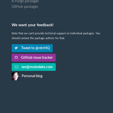
R-Forge packages
GitHub packages
We want your feedback!
Note that we can't provide technical support on individual packages. You
should contact the package authors for that.
Tweet to @rdrrHQ
GitHub issue tracker
ian@mutexlabs.com
Personal blog