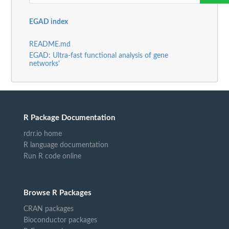
EGAD index
README.md
EGAD: Ultra-fast functional analysis of gene
networks'
R Package Documentation
rdrr.io home
R language documentation
Run R code online
Browse R Packages
CRAN packages
Bioconductor packages