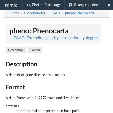
rdrr.io
Find an R package
R language docs
Home
Bioconductor
EGAD
pheno
: Phenocarta
/
/
/
pheno
: Phenocarta
In
EGAD: Extending guilt by association by degree
Description
Format
Description
A dataset of gene disease associations
Format
A data frame with 142272 rows and 4 variables:
entrezID
chromosomal start position, in base pairs