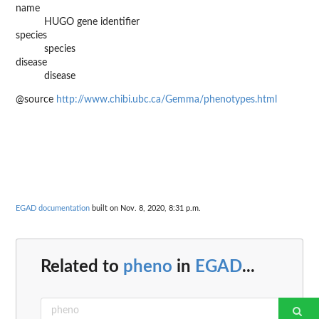
name
HUGO gene identifier
species
species
disease
disease
@source
http://www.chibi.ubc.ca/Gemma/phenotypes.html
EGAD documentation
built on Nov. 8, 2020, 8:31 p.m.
Related to
pheno
in
EGAD
...