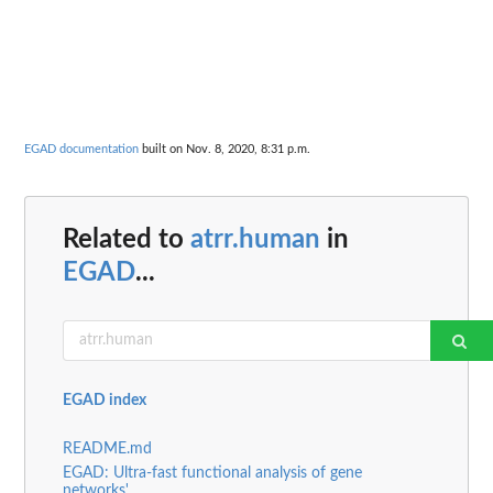
EGAD documentation
built on Nov. 8, 2020, 8:31 p.m.
Related to
atrr.human
in
EGAD
...
EGAD index
README.md
EGAD: Ultra-fast functional analysis of gene
networks'