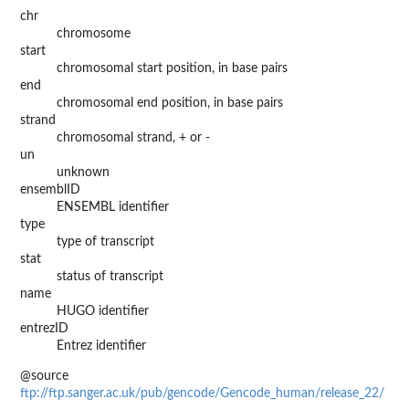
chr
chromosome
start
chromosomal start position, in base pairs
end
chromosomal end position, in base pairs
strand
chromosomal strand, + or -
un
unknown
ensemblID
ENSEMBL identifier
type
type of transcript
stat
status of transcript
name
HUGO identifier
entrezID
Entrez identifier
@source
ftp://ftp.sanger.ac.uk/pub/gencode/Gencode_human/release_22/