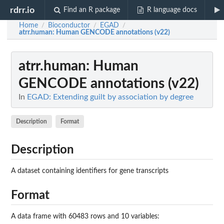
rdrr.io
Find an R package
R language docs
Home
Bioconductor
EGAD
/
/
/
atrr.human
: Human GENCODE annotations (v22)
atrr.human
: Human
GENCODE annotations (v22)
In
EGAD: Extending guilt by association by degree
Description
Format
Description
A dataset containing identifiers for gene transcripts
Format
A data frame with 60483 rows and 10 variables: