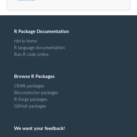
R Package Documentation
rdrr.io home
R language documentation
Run R code online
Browse R Packages
CRAN packages
Bioconductor packages
R-Forge packages
GitHub packages
We want your feedback!