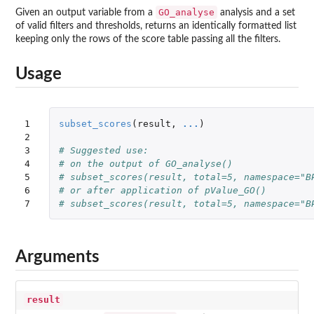
GO_analyse
Given an output variable from a
analysis and a set
of valid filters and thresholds, returns an identically formatted list
keeping only the rows of the score table passing all the filters.
Usage
1

subset_scores
(
result
,
...
)
2

3

# Suggested use:
4

# on the output of GO_analyse()
5

# subset_scores(result, total=5, namespace="B
6

# or after application of pValue_GO()
7
# subset_scores(result, total=5, namespace="B
Arguments
result