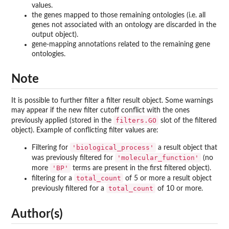
values.
the genes mapped to those remaining ontologies (i.e. all
genes not associated with an ontology are discarded in the
output object).
gene-mapping annotations related to the remaining gene
ontologies.
Note
It is possible to further filter a filter result object. Some warnings
may appear if the new filter cutoff conflict with the ones
filters.GO
previously applied (stored in the
slot of the filtered
object). Example of conflicting filter values are:
'biological_process'
Filtering for
a result object that
'molecular_function'
was previously filtered for
(no
'BP'
more
terms are present in the first filtered object).
total_count
filtering for a
of 5 or more a result object
total_count
previously filtered for a
of 10 or more.
Author(s)