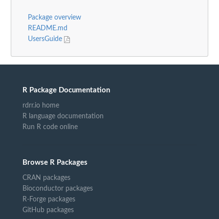
Package overview
README.md
UsersGuide
R Package Documentation
rdrr.io home
R language documentation
Run R code online
Browse R Packages
CRAN packages
Bioconductor packages
R-Forge packages
GitHub packages