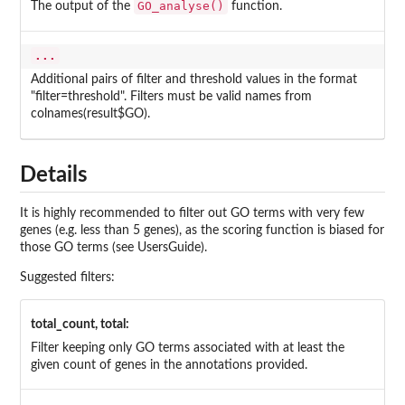
GO_analyse()
The output of the
function.
...
Additional pairs of filter and threshold values in the format
"filter=threshold". Filters must be valid names from
colnames(result$GO).
Details
It is highly recommended to filter out GO terms with very few
genes (e.g. less than 5 genes), as the scoring function is biased for
those GO terms (see UsersGuide).
Suggested filters:
total_count, total:
Filter keeping only GO terms associated with at least the
given count of genes in the annotations provided.