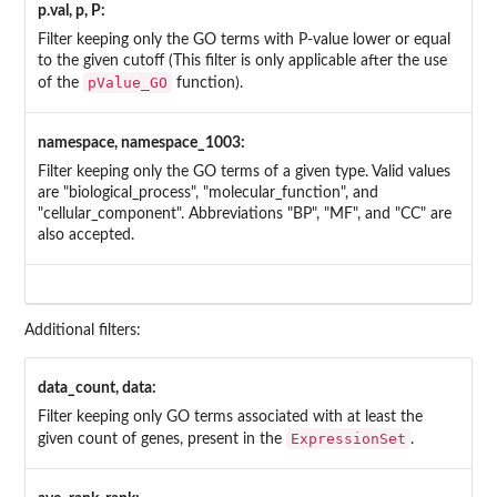
p.val, p, P:
Filter keeping only the GO terms with P-value lower or equal
to the given cutoff (This filter is only applicable after the use
pValue_GO
of the
function).
namespace, namespace_1003:
Filter keeping only the GO terms of a given type. Valid values
are "biological_process", "molecular_function", and
"cellular_component". Abbreviations "BP", "MF", and "CC" are
also accepted.
Additional filters:
data_count, data:
Filter keeping only GO terms associated with at least the
ExpressionSet
given count of genes, present in the
.