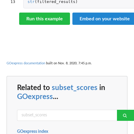
13
str
(
filtered_results
)
Run this example
Embed on your website
GOexpress documentation
built on Nov. 8, 2020, 7:45 p.m.
Related to
subset_scores
in
GOexpress
...
GOexpress index