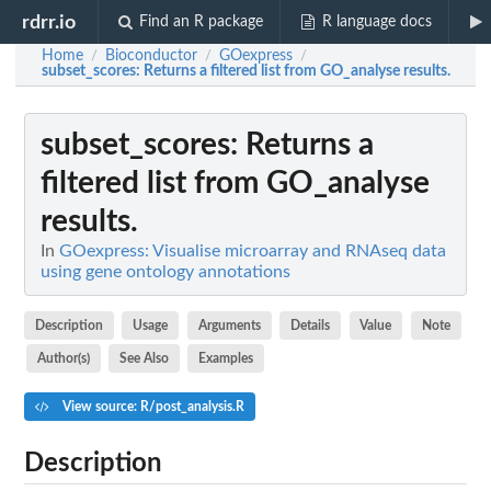
rdrr.io
Find an R package
R language docs
Home
Bioconductor
GOexpress
/
/
/
subset_scores
: Returns a filtered list from GO_analyse results.
subset_scores
: Returns a
filtered list from GO_analyse
results.
In
GOexpress: Visualise microarray and RNAseq data
using gene ontology annotations
Description
Usage
Arguments
Details
Value
Note
Author(s)
See Also
Examples
View source: R/post_analysis.R
Description