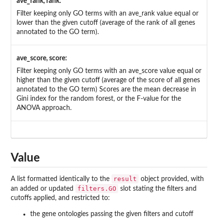
ave_rank, rank:
Filter keeping only GO terms with an ave_rank value equal or
lower than the given cutoff (average of the rank of all genes
annotated to the GO term).
ave_score, score:
Filter keeping only GO terms with an ave_score value equal or
higher than the given cutoff (average of the score of all genes
annotated to the GO term) Scores are the mean decrease in
Gini index for the random forest, or the F-value for the
ANOVA approach.
Value
result
A list formatted identically to the
object provided, with
filters.GO
an added or updated
slot stating the filters and
cutoffs applied, and restricted to:
the gene ontologies passing the given filters and cutoff