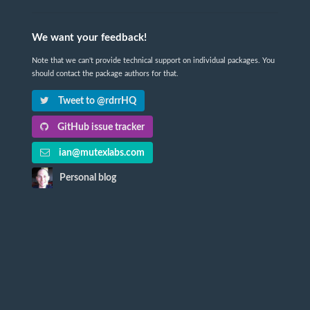
We want your feedback!
Note that we can't provide technical support on individual packages. You
should contact the package authors for that.
Tweet to @rdrrHQ
GitHub issue tracker
ian@mutexlabs.com
Personal blog