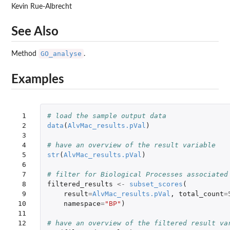
Kevin Rue-Albrecht
See Also
GO_analyse
Method
.
Examples
 1

# load the sample output data
 2

data
(
AlvMac_results.pVal
)
 3

 4

# have an overview of the result variable
 5

str
(
AlvMac_results.pVal
)
 6

 7

# filter for Biological Processes associated
 8

filtered_results
<-
subset_scores
(
 9

result
=
AlvMac_results.pVal
,
total_count
=
10

namespace
=
"BP"
)
11

12

# have an overview of the filtered result va