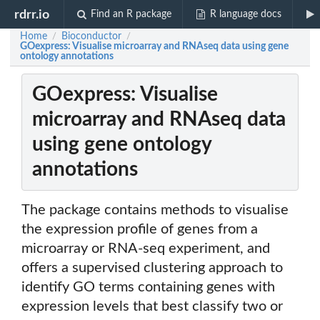
rdrr.io
Find an R package
R language docs
Home
Bioconductor
/
/
GOexpress: Visualise microarray and RNAseq data using gene
ontology annotations
GOexpress: Visualise
microarray and RNAseq data
using gene ontology
annotations
The package contains methods to visualise
the expression profile of genes from a
microarray or RNA-seq experiment, and
offers a supervised clustering approach to
identify GO terms containing genes with
expression levels that best classify two or