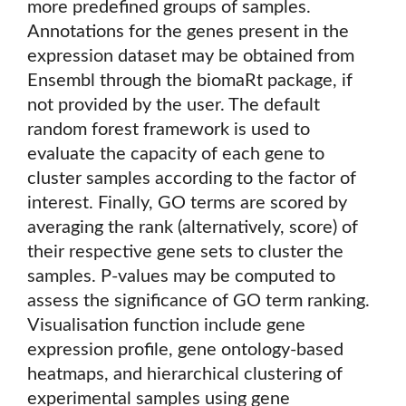
more predefined groups of samples.
Annotations for the genes present in the
expression dataset may be obtained from
Ensembl through the biomaRt package, if
not provided by the user. The default
random forest framework is used to
evaluate the capacity of each gene to
cluster samples according to the factor of
interest. Finally, GO terms are scored by
averaging the rank (alternatively, score) of
their respective gene sets to cluster the
samples. P-values may be computed to
assess the significance of GO term ranking.
Visualisation function include gene
expression profile, gene ontology-based
heatmaps, and hierarchical clustering of
experimental samples using gene