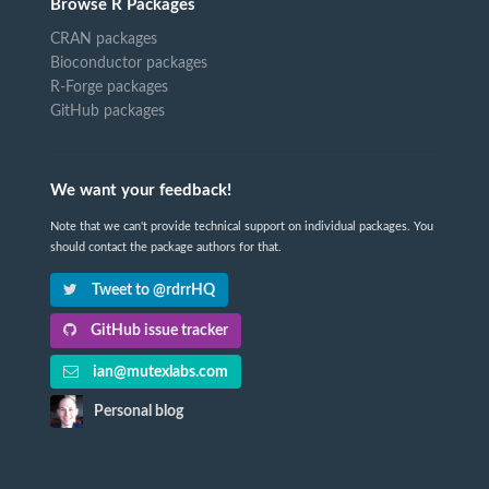
Browse R Packages
CRAN packages
Bioconductor packages
R-Forge packages
GitHub packages
We want your feedback!
Note that we can't provide technical support on individual packages. You
should contact the package authors for that.
Tweet to @rdrrHQ
GitHub issue tracker
ian@mutexlabs.com
Personal blog