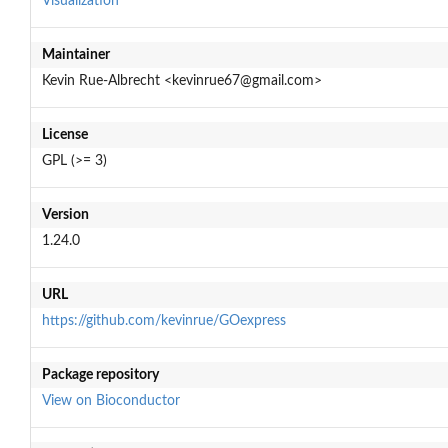
Visualization
Maintainer
Kevin Rue-Albrecht <kevinrue67@gmail.com>
License
GPL (>= 3)
Version
1.24.0
URL
https://github.com/kevinrue/GOexpress
Package repository
View on Bioconductor