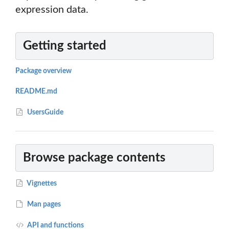
expression data.
Getting started
Package overview
README.md
UsersGuide
Browse package contents
Vignettes
Man pages
API and functions