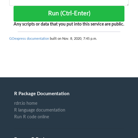
Run (Ctrl-Enter)
Any scripts or data that you put into this service are public.
GOexpress documentation
built on Nov. 8, 2020, 7:45 p.m.
R Package Documentation
rdrr.io home
R language documentation
Run R code online