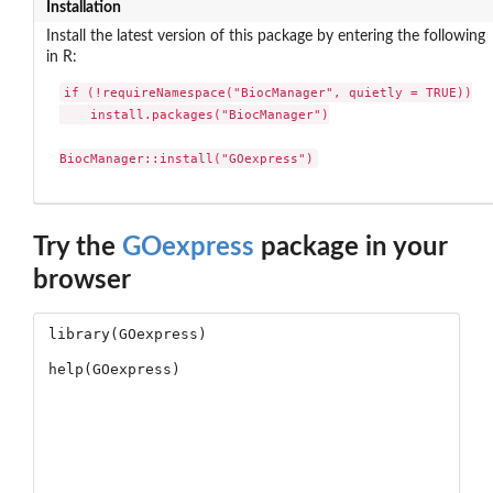
Installation
Install the latest version of this package by entering the following
in R:
if (!requireNamespace("BiocManager", quietly = TRUE))

    install.packages("BiocManager")

BiocManager::install("GOexpress")
Try the
GOexpress
package in your
browser