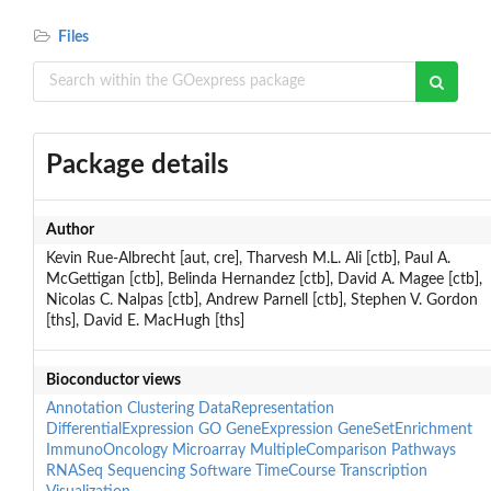
Files
Package details
Author
Kevin Rue-Albrecht [aut, cre], Tharvesh M.L. Ali [ctb], Paul A.
McGettigan [ctb], Belinda Hernandez [ctb], David A. Magee [ctb],
Nicolas C. Nalpas [ctb], Andrew Parnell [ctb], Stephen V. Gordon
[ths], David E. MacHugh [ths]
Bioconductor views
Annotation
Clustering
DataRepresentation
DifferentialExpression
GO
GeneExpression
GeneSetEnrichment
ImmunoOncology
Microarray
MultipleComparison
Pathways
RNASeq
Sequencing
Software
TimeCourse
Transcription