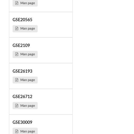
Man page
GSE20565
Man page
GSE2109
Man page
GSE26193
Man page
GSE26712
Man page
GSE30009
Man page