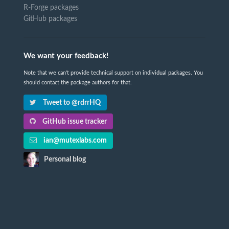
R-Forge packages
GitHub packages
We want your feedback!
Note that we can't provide technical support on individual packages. You
should contact the package authors for that.
Tweet to @rdrrHQ
GitHub issue tracker
ian@mutexlabs.com
Personal blog