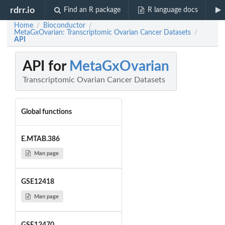
rdrr.io
Find an R package
R language docs
Home
Bioconductor
/
/
MetaGxOvarian: Transcriptomic Ovarian Cancer Datasets
/
API
API for
MetaGxOvarian
Transcriptomic Ovarian Cancer Datasets
Global functions
E.MTAB.386
Man page
GSE12418
Man page