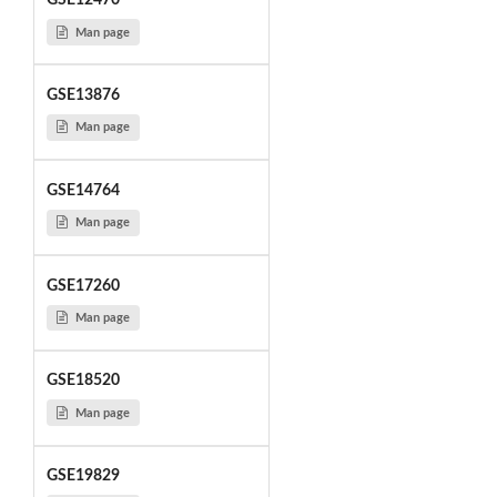
GSE12470
Man page
GSE13876
Man page
GSE14764
Man page
GSE17260
Man page
GSE18520
Man page
GSE19829