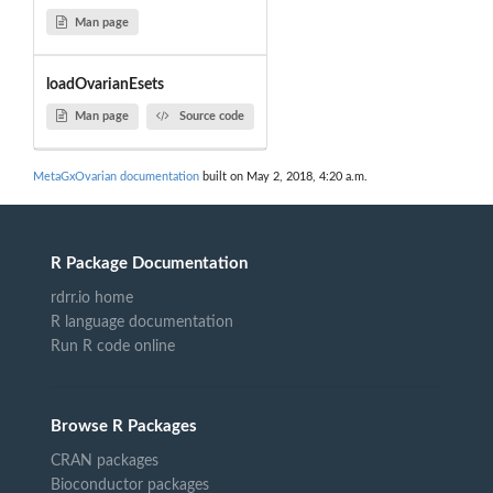
Man page
loadOvarianEsets
Man page
Source code
MetaGxOvarian documentation
built on May 2, 2018, 4:20 a.m.
R Package Documentation
rdrr.io home
R language documentation
Run R code online
Browse R Packages
CRAN packages
Bioconductor packages