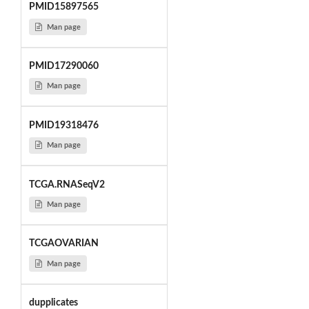
PMID15897565
Man page
PMID17290060
Man page
PMID19318476
Man page
TCGA.RNASeqV2
Man page
TCGAOVARIAN
Man page
dupplicates