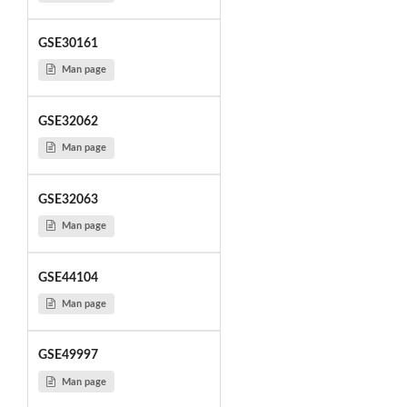
GSE30161
Man page
GSE32062
Man page
GSE32063
Man page
GSE44104
Man page
GSE49997
Man page