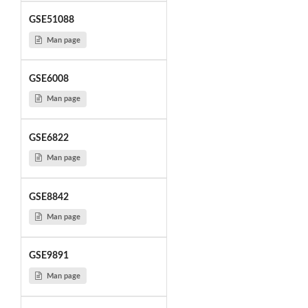
GSE51088
Man page
GSE6008
Man page
GSE6822
Man page
GSE8842
Man page
GSE9891
Man page