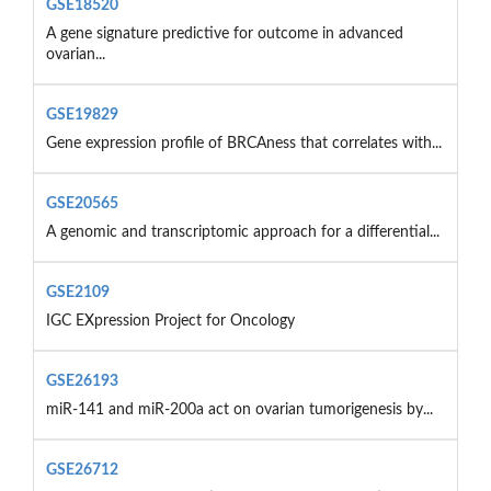
GSE18520
A gene signature predictive for outcome in advanced
ovarian...
GSE19829
Gene expression profile of BRCAness that correlates with...
GSE20565
A genomic and transcriptomic approach for a differential...
GSE2109
IGC EXpression Project for Oncology
GSE26193
miR-141 and miR-200a act on ovarian tumorigenesis by...
GSE26712