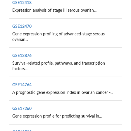
GSE12418
Expression analysis of stage III serous ovarian...
GSE12470
Gene expression profiling of advanced-stage serous
ovarian...
GSE13876
Survival-related profile, pathways, and transcription
factors...
GSE14764
A prognostic gene expression index in ovarian cancer -...
GSE17260
Gene expression profile for predicting survival in...