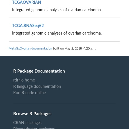
TCGAOVARIAN
Integrated genomic analyses of ovarian carcinoma.
TCGA.RNASeqV2
Integrated genomic analyses of ovarian carcinoma.
MetaGxOvarian documentation
built on May 2, 2018, 4:20 a.m.
R Package Documentation
rdrr.io home
R language documentation
Run R code online
Browse R Packages
CRAN packages