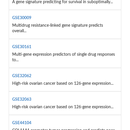
A gene signature predicting for survival in suboptimally...
GSE30009
Multidrug resistance-linked gene signature predicts
overall...
GSE30161
Multi-gene expression predictors of single drug responses
to...
GSE32062
High-risk ovarian cancer based on 126-gene expression...
GSE32063
High-risk ovarian cancer based on 126-gene expression...
GSE44104