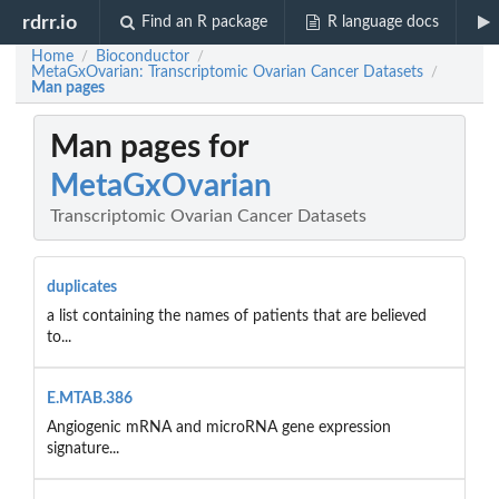
rdrr.io
Find an R package
R language docs
Home
Bioconductor
/
/
MetaGxOvarian: Transcriptomic Ovarian Cancer Datasets
/
Man pages
Man pages for
MetaGxOvarian
Transcriptomic Ovarian Cancer Datasets
duplicates
a list containing the names of patients that are believed
to...
E.MTAB.386
Angiogenic mRNA and microRNA gene expression
signature...