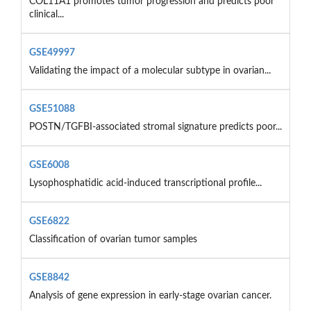
COL11A1 promotes tumor progression and predicts poor
clinical...
GSE49997
Validating the impact of a molecular subtype in ovarian...
GSE51088
POSTN/TGFBI-associated stromal signature predicts poor...
GSE6008
Lysophosphatidic acid-induced transcriptional profile...
GSE6822
Classification of ovarian tumor samples
GSE8842
Analysis of gene expression in early-stage ovarian cancer.