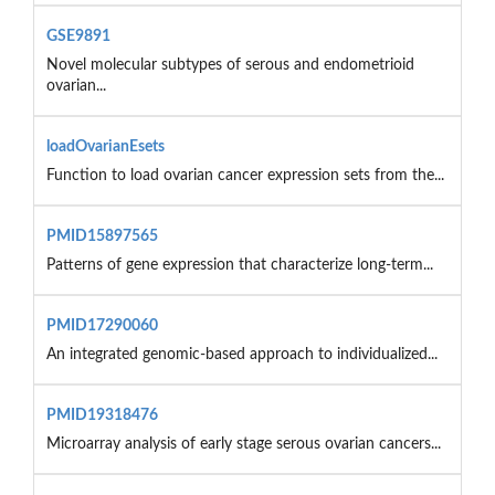
GSE9891
Novel molecular subtypes of serous and endometrioid
ovarian...
loadOvarianEsets
Function to load ovarian cancer expression sets from the...
PMID15897565
Patterns of gene expression that characterize long-term...
PMID17290060
An integrated genomic-based approach to individualized...
PMID19318476
Microarray analysis of early stage serous ovarian cancers...