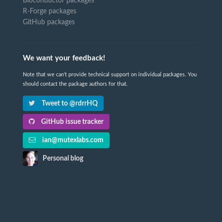
Bioconductor packages
R-Forge packages
GitHub packages
We want your feedback!
Note that we can't provide technical support on individual packages. You
should contact the package authors for that.
Tweet to @rdrrHQ
GitHub issue tracker
ian@mutexlabs.com
Personal blog