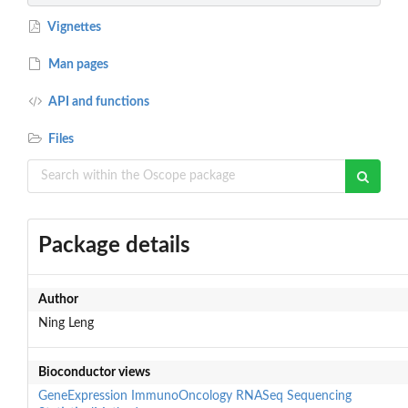
Vignettes
Man pages
API and functions
Files
Package details
Author
Ning Leng
Bioconductor views
GeneExpression
ImmunoOncology
RNASeq
Sequencing