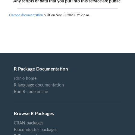
Any scripts or data that you put into this service are public.
Oscope documentation
built on Nov. 8, 2020, 7:12 p.m.
R Package Documentation
rdrr.io home
R language documentation
Run R code online
Browse R Packages
CRAN packages
Bioconductor packages