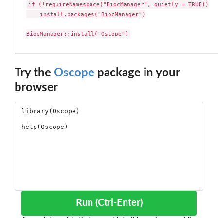
if (!requireNamespace("BiocManager", quietly = TRUE))

    install.packages("BiocManager")

BiocManager::install("Oscope")
Try the
Oscope
package in your
browser
Run (Ctrl-Enter)