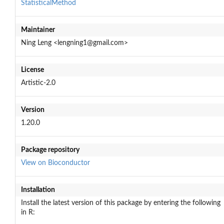
StatisticalMethod
Maintainer
Ning Leng <lengning1@gmail.com>
License
Artistic-2.0
Version
1.20.0
Package repository
View on Bioconductor
Installation
Install the latest version of this package by entering the following
in R: