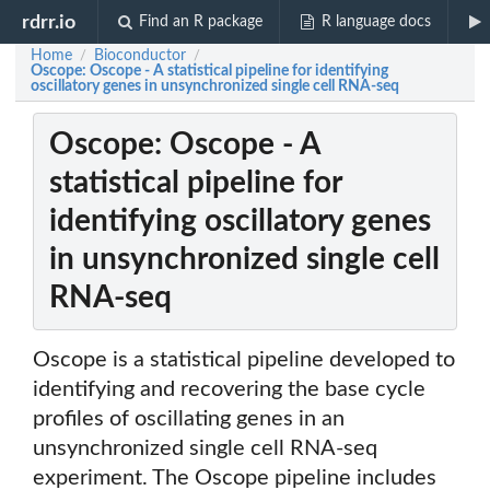
rdrr.io
Find an R package
R language docs
Home
Bioconductor
/
/
Oscope: Oscope - A statistical pipeline for identifying
oscillatory genes in unsynchronized single cell RNA-seq
Oscope: Oscope - A
statistical pipeline for
identifying oscillatory genes
in unsynchronized single cell
RNA-seq
Oscope is a statistical pipeline developed to
identifying and recovering the base cycle
profiles of oscillating genes in an
unsynchronized single cell RNA-seq
experiment. The Oscope pipeline includes