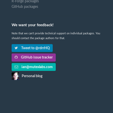
R-Forge packages
GitHub packages
We want your feedback!
Note that we can't provide technical support on individual packages. You
should contact the package authors for that.
Tweet to @rdrrHQ
GitHub issue tracker
ian@mutexlabs.com
Personal blog