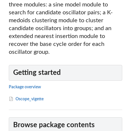
three modules: a sine model module to
search for candidate oscillator pairs; a K-
medoids clustering module to cluster
candidate oscillators into groups; and an
extended nearest insertion module to
recover the base cycle order for each
oscillator group.
Getting started
Package overview
Oscope_vigette
Browse package contents