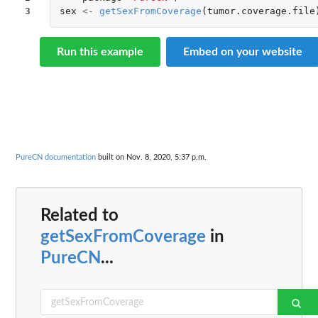
3
sex
<-
getSexFromCoverage
(
tumor.coverage.file
Run this example
Embed on your website
PureCN documentation
built on Nov. 8, 2020, 5:37 p.m.
Related to
getSexFromCoverage
in
PureCN
...