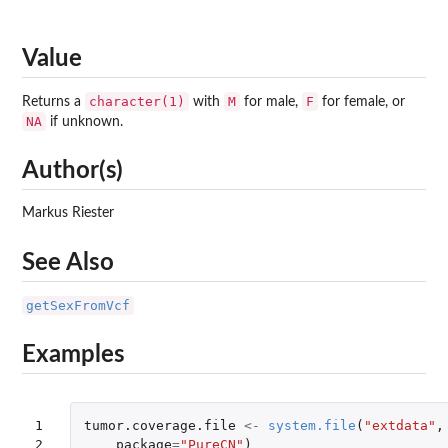
Value
character(1)
M
F
Returns a
with
for male,
for female, or
NA
if unknown.
Author(s)
Markus Riester
See Also
getSexFromVcf
Examples
1

tumor.coverage.file
<-
system.file
(
"extdata"
,
2

package
=
"PureCN"
)