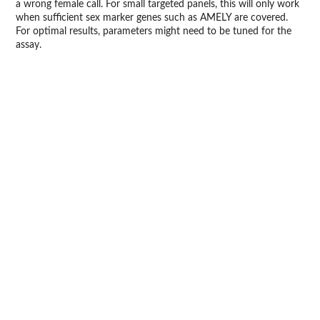
a wrong female call. For small targeted panels, this will only work
when sufficient sex marker genes such as AMELY are covered.
For optimal results, parameters might need to be tuned for the
assay.