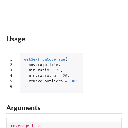
Usage
1

getSexFromCoverage
(
2

coverage.file
,
3

min.ratio
=
25
,
4

min.ratio.na
=
20
,
5

remove.outliers
=
TRUE
6
)
Arguments
coverage.file