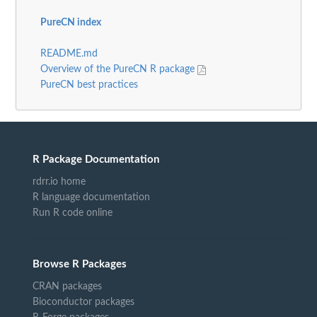
PureCN index
README.md
Overview of the PureCN R package
PureCN best practices
R Package Documentation
rdrr.io home
R language documentation
Run R code online
Browse R Packages
CRAN packages
Bioconductor packages