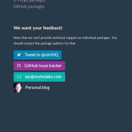
R-Forge packages
GitHub packages
We want your feedback!
Note that we can't provide technical support on individual packages. You
should contact the package authors for that.
Tweet to @rdrrHQ
GitHub issue tracker
ian@mutexlabs.com
Personal blog