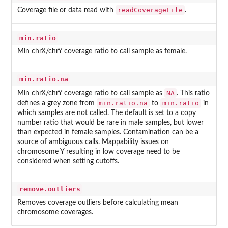
readCoverageFile
Coverage file or data read with
.
min.ratio
Min chrX/chrY coverage ratio to call sample as female.
min.ratio.na
NA
Min chrX/chrY coverage ratio to call sample as
. This ratio
min.ratio.na
min.ratio
defines a grey zone from
to
in
which samples are not called. The default is set to a copy
number ratio that would be rare in male samples, but lower
than expected in female samples. Contamination can be a
source of ambiguous calls. Mappability issues on
chromosome Y resulting in low coverage need to be
considered when setting cutoffs.
remove.outliers
Removes coverage outliers before calculating mean
chromosome coverages.