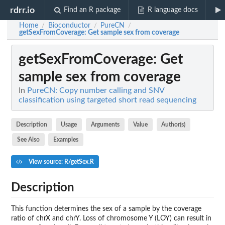
rdrr.io
Find an R package
R language docs
Home
Bioconductor
PureCN
/
/
/
getSexFromCoverage
: Get sample sex from coverage
getSexFromCoverage
: Get
sample sex from coverage
In
PureCN: Copy number calling and SNV
classification using targeted short read sequencing
Description
Usage
Arguments
Value
Author(s)
See Also
Examples
View source: R/getSex.R
Description
This function determines the sex of a sample by the coverage
ratio of chrX and chrY. Loss of chromosome Y (LOY) can result in