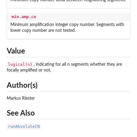
Minimum copy number delta between neighboring segments.
min.amp.cn
Minimum amplification integer copy number. Segments with
lower copy number are not tested.
Value
logical(n)
, indicating for all n segments whether they are
focally amplified or not.
Author(s)
Markus Riester
See Also
runAbsoluteCN