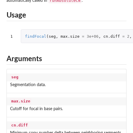
runAbsoluteCN
automatically called in
.
Usage
1
findFocal
(
seg
,
max.size
=
3e+06
,
cn.diff
=
2
,
Arguments
seg
Segmentation data.
max.size
Cutoff for focal in base pairs.
cn.diff