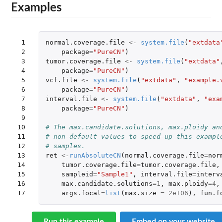
Examples
 1

normal.coverage.file
<-
system.file
(
"extdata
 2

package
=
"PureCN"
)
 3

tumor.coverage.file
<-
system.file
(
"extdata"
 4

package
=
"PureCN"
)
 5

vcf.file
<-
system.file
(
"extdata"
,
"example.
 6

package
=
"PureCN"
)
 7

interval.file
<-
system.file
(
"extdata"
,
"exa
 8

package
=
"PureCN"
)
 9

10

# The max.candidate.solutions, max.ploidy an
11

# non-default values to speed-up this exampl
12

# samples.
13

ret
<-
runAbsoluteCN
(
normal.coverage.file
=
nor
14

tumor.coverage.file
=
tumor.coverage.file
,
15

sampleid
=
"Sample1"
,
interval.file
=
interv
16

max.candidate.solutions
=
1
,
max.ploidy
=
4
,
17
args.focal
=
list
(
max.size
=
2e+06
),
fun.f
Run this example
Embed on your website