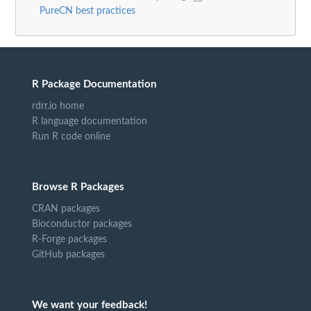
PureCN best practices
R Package Documentation
rdrr.io home
R language documentation
Run R code online
Browse R Packages
CRAN packages
Bioconductor packages
R-Forge packages
GitHub packages
We want your feedback!