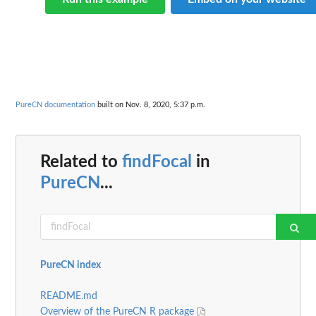
PureCN documentation
built on Nov. 8, 2020, 5:37 p.m.
Related to
findFocal
in
PureCN
...
PureCN index
README.md
Overview of the PureCN R package