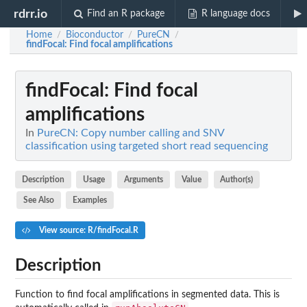
rdrr.io
Find an R package
R language docs
Home
Bioconductor
PureCN
/
/
/
findFocal
: Find focal amplifications
findFocal
: Find focal
amplifications
In
PureCN: Copy number calling and SNV
classification using targeted short read sequencing
Description
Usage
Arguments
Value
Author(s)
See Also
Examples
View source: R/findFocal.R
Description
Function to find focal amplifications in segmented data. This is