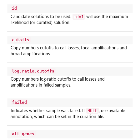
id
id=1
Candidate solutions to be used.
will use the maximum
likelihood (or curated) solution.
cutoffs
Copy numbers cutoffs to call losses, focal amplifications and
broad amplifications.
log.ratio.cutoffs
Copy numbers log-ratio cutoffs to call losses and
amplifications in failed samples.
failed
NULL
Indicates whether sample was failed. If
, use available
annotation, which can be set in the curation file.
all.genes