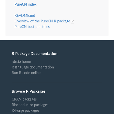
PureCN index
README.md
Overview of the PureCN R package
PureCN best practices
R Package Documentation
rdrr.io home
R language documentation
Run R code online
Browse R Packages
CRAN packages
Bioconductor packages
R-Forge packages