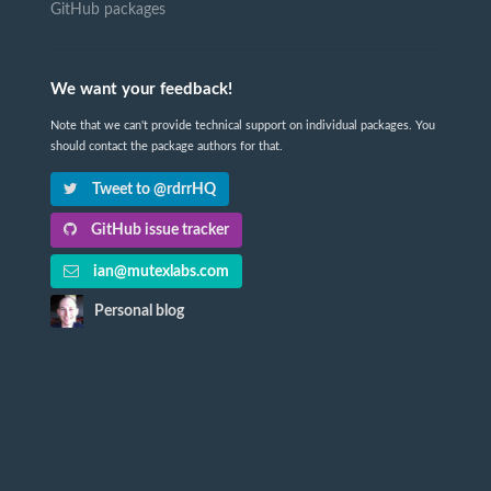
GitHub packages
We want your feedback!
Note that we can't provide technical support on individual packages. You
should contact the package authors for that.
Tweet to @rdrrHQ
GitHub issue tracker
ian@mutexlabs.com
Personal blog