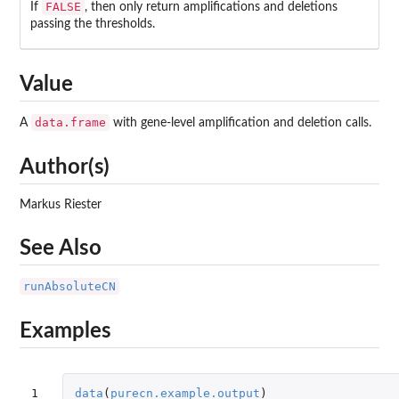
FALSE
If
, then only return amplifications and deletions
passing the thresholds.
Value
data.frame
A
with gene-level amplification and deletion calls.
Author(s)
Markus Riester
See Also
runAbsoluteCN
Examples
1

data
(
purecn.example.output
)