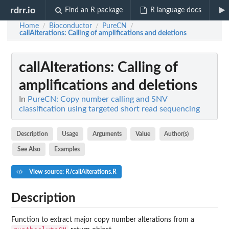
rdrr.io
Find an R package
R language docs
Home
Bioconductor
PureCN
/
/
/
callAlterations
: Calling of amplifications and deletions
callAlterations
: Calling of
amplifications and deletions
In
PureCN: Copy number calling and SNV
classification using targeted short read sequencing
Description
Usage
Arguments
Value
Author(s)
See Also
Examples
View source: R/callAlterations.R
Description
Function to extract major copy number alterations from a