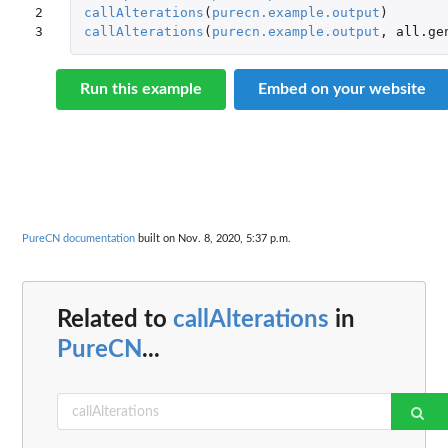
2

callAlterations
(
purecn.example.output
)
3
callAlterations
(
purecn.example.output
,
all.ge
Run this example
Embed on your website
PureCN documentation
built on Nov. 8, 2020, 5:37 p.m.
Related to
callAlterations
in
PureCN
...