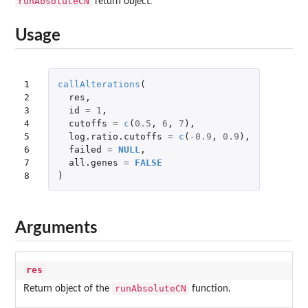
runAbsoluteCN
return object.
Usage
1

callAlterations
(
2

res
,
3

id
=
1
,
4

cutoffs
=
c
(
0.5
,
6
,
7
),
5

log.ratio.cutoffs
=
c
(
-0.9
,
0.9
),
6

failed
=
NULL
,
7

all.genes
=
FALSE
8
)
Arguments
res
runAbsoluteCN
Return object of the
function.