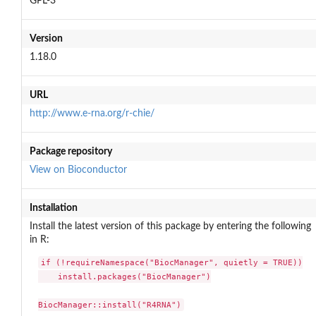
GPL-3
Version
1.18.0
URL
http://www.e-rna.org/r-chie/
Package repository
View on Bioconductor
Installation
Install the latest version of this package by entering the following
in R:
if (!requireNamespace("BiocManager", quietly = TRUE))

    install.packages("BiocManager")

BiocManager::install("R4RNA")