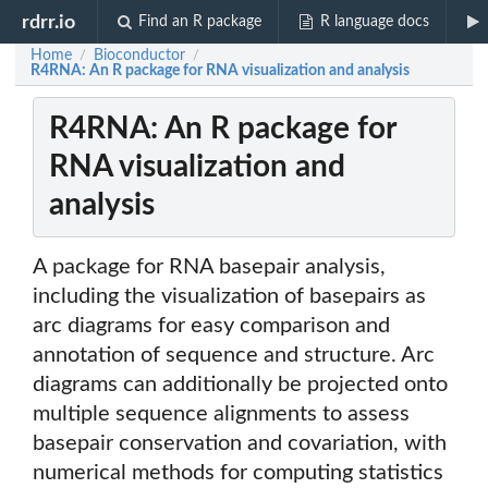
rdrr.io
Find an R package
R language docs
Home
Bioconductor
/
/
R4RNA: An R package for RNA visualization and analysis
R4RNA: An R package for
RNA visualization and
analysis
A package for RNA basepair analysis,
including the visualization of basepairs as
arc diagrams for easy comparison and
annotation of sequence and structure. Arc
diagrams can additionally be projected onto
multiple sequence alignments to assess
basepair conservation and covariation, with
numerical methods for computing statistics