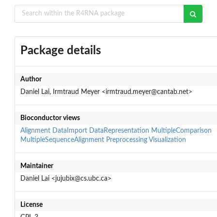
Package details
Author
Daniel Lai, Irmtraud Meyer <irmtraud.meyer@cantab.net>
Bioconductor views
Alignment
DataImport
DataRepresentation
MultipleComparison
MultipleSequenceAlignment
Preprocessing
Visualization
Maintainer
Daniel Lai <jujubix@cs.ubc.ca>
License