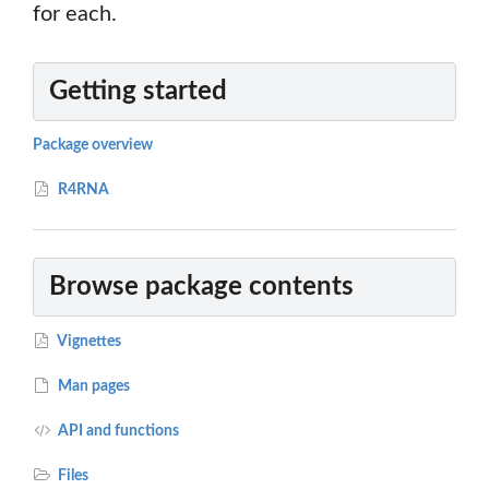
for each.
Getting started
Package overview
R4RNA
Browse package contents
Vignettes
Man pages
API and functions
Files