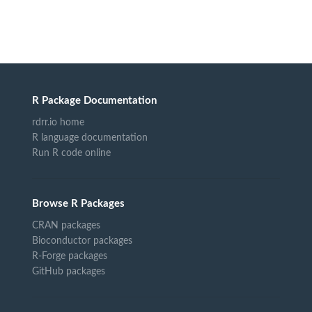
R Package Documentation
rdrr.io home
R language documentation
Run R code online
Browse R Packages
CRAN packages
Bioconductor packages
R-Forge packages
GitHub packages