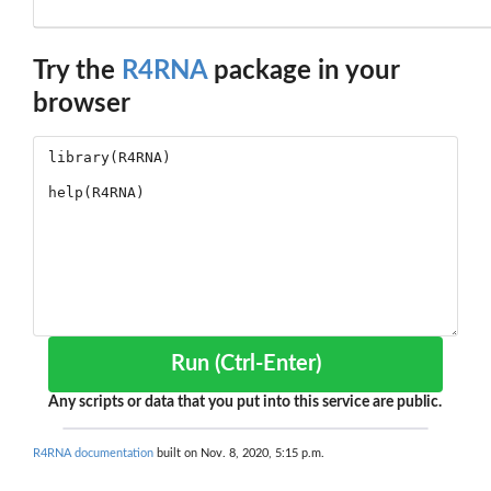
Try the
R4RNA
package in your
browser
Run (Ctrl-Enter)
Any scripts or data that you put into this service are public.
R4RNA documentation
built on Nov. 8, 2020, 5:15 p.m.