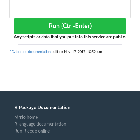
Run (Ctrl-Enter)
Any scripts or data that you put into this service are public.
RCytoscape documentation
built on Nov. 17, 2017, 10:52 a.m.
R Package Documentation
rdrr.io home
R language documentation
Run R code online