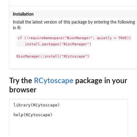
Installation
Install the latest version of this package by entering the following
in R:
if (!requireNamespace("BiocManager", quietly = TRUE))

    install.packages("BiocManager")

BiocManager::install("RCytoscape")
Try the
RCytoscape
package in your
browser