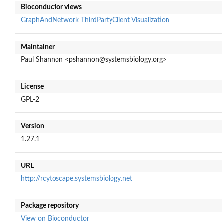
Bioconductor views
GraphAndNetwork
ThirdPartyClient
Visualization
Maintainer
Paul Shannon <pshannon@systemsbiology.org>
License
GPL-2
Version
1.27.1
URL
http://rcytoscape.systemsbiology.net
Package repository
View on Bioconductor