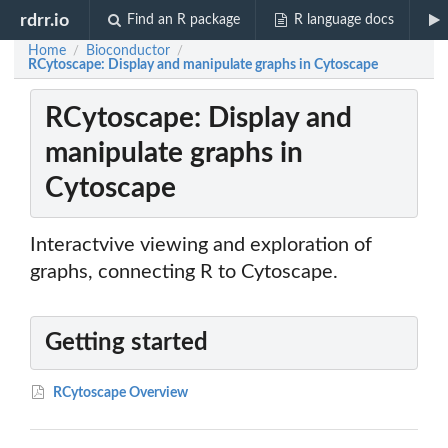
rdrr.io
Find an R package
R language docs
Home
Bioconductor
/
/
RCytoscape: Display and manipulate graphs in Cytoscape
RCytoscape: Display and
manipulate graphs in
Cytoscape
Interactvive viewing and exploration of
graphs, connecting R to Cytoscape.
Getting started
RCytoscape Overview