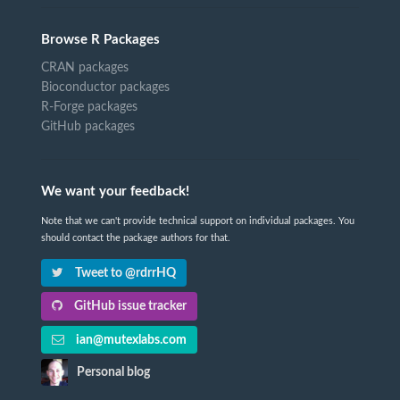
Browse R Packages
CRAN packages
Bioconductor packages
R-Forge packages
GitHub packages
We want your feedback!
Note that we can't provide technical support on individual packages. You
should contact the package authors for that.
Tweet to @rdrrHQ
GitHub issue tracker
ian@mutexlabs.com
Personal blog