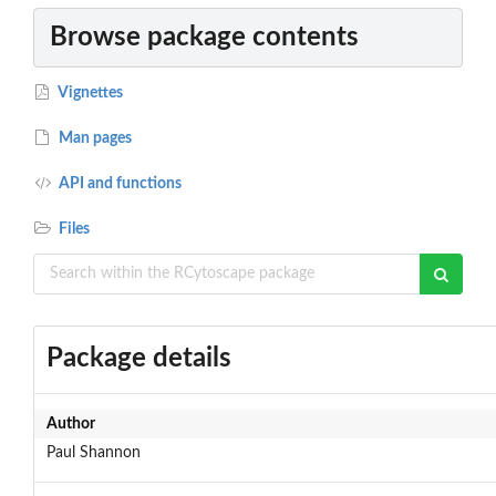
Browse package contents
Vignettes
Man pages
API and functions
Files
Package details
Author
Paul Shannon