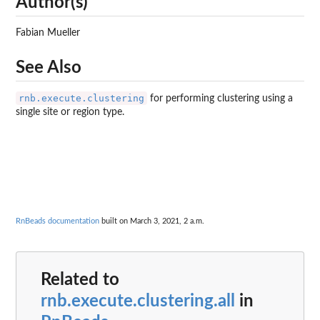
Author(s)
Fabian Mueller
See Also
rnb.execute.clustering
for performing clustering using a
single site or region type.
RnBeads documentation
built on March 3, 2021, 2 a.m.
Related to
rnb.execute.clustering.all
in