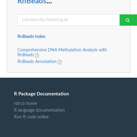
RnBeads
...
RnBeads index
Comprehensive DNA Methylation Analysis with
RnBeads
RnBeads Annotation
R Package Documentation
rdrr.io home
R language documentation
Run R code online