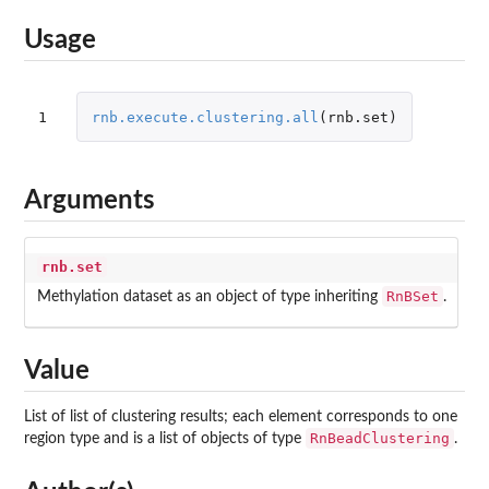
Usage
1
rnb.execute.clustering.all
(
rnb.set
)
Arguments
rnb.set
RnBSet
Methylation dataset as an object of type inheriting
.
Value
List of list of clustering results; each element corresponds to one
RnBeadClustering
region type and is a list of objects of type
.