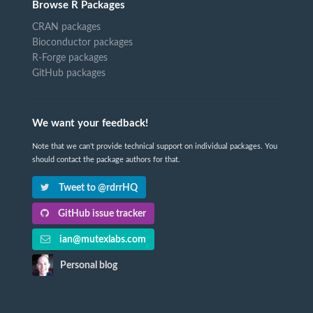
Browse R Packages
CRAN packages
Bioconductor packages
R-Forge packages
GitHub packages
We want your feedback!
Note that we can't provide technical support on individual packages. You
should contact the package authors for that.
Tweet to @rdrrHQ
GitHub issue tracker
ian@mutexlabs.com
Personal blog