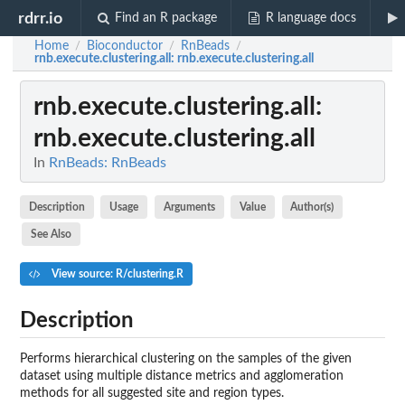
rdrr.io
Find an R package
R language docs
Home
Bioconductor
RnBeads
/
/
/
rnb.execute.clustering.all
: rnb.execute.clustering.all
rnb.execute.clustering.all
:
rnb.execute.clustering.all
In
RnBeads: RnBeads
Description
Usage
Arguments
Value
Author(s)
See Also
View source: R/clustering.R
Description
Performs hierarchical clustering on the samples of the given
dataset using multiple distance metrics and agglomeration
methods for all suggested site and region types.