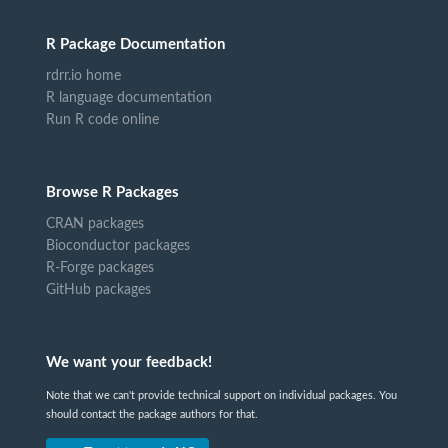
R Package Documentation
rdrr.io home
R language documentation
Run R code online
Browse R Packages
CRAN packages
Bioconductor packages
R-Forge packages
GitHub packages
We want your feedback!
Note that we can't provide technical support on individual packages. You
should contact the package authors for that.