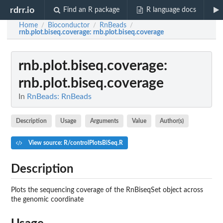
rdrr.io
Find an R package
R language docs
Home
Bioconductor
RnBeads
/
/
/
rnb.plot.biseq.coverage
: rnb.plot.biseq.coverage
rnb.plot.biseq.coverage
:
rnb.plot.biseq.coverage
In
RnBeads: RnBeads
Description
Usage
Arguments
Value
Author(s)
View source: R/controlPlotsBiSeq.R
Description
Plots the sequencing coverage of the RnBiseqSet object across
the genomic coordinate