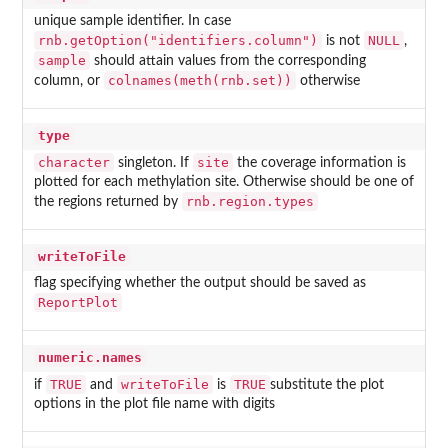
unique sample identifier. In case
rnb.getOption("identifiers.column")
NULL
is not
,
sample
should attain values from the corresponding
colnames(meth(rnb.set))
column, or
otherwise
type
character
site
singleton. If
the coverage information is
plotted for each methylation site. Otherwise should be one of
rnb.region.types
the regions returned by
writeToFile
flag specifying whether the output should be saved as
ReportPlot
numeric.names
TRUE
writeToFile
TRUE
if
and
is
substitute the plot
options in the plot file name with digits