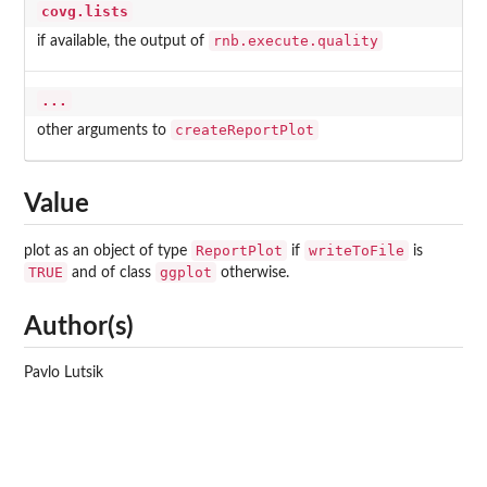
covg.lists
rnb.execute.quality
if available, the output of
...
createReportPlot
other arguments to
Value
ReportPlot
writeToFile
plot as an object of type
if
is
TRUE
ggplot
and of class
otherwise.
Author(s)
Pavlo Lutsik