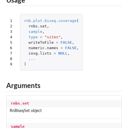
Usage
1

rnb.plot.biseq.coverage
(
2

rnbs.set
,
3

sample
,
4

type
=
"sites"
,
5

writeToFile
=
FALSE
,
6

numeric.names
=
FALSE
,
7

covg.lists
=
NULL
,
8

...
9
)
Arguments
rnbs.set
RnBiseqSet object
sample