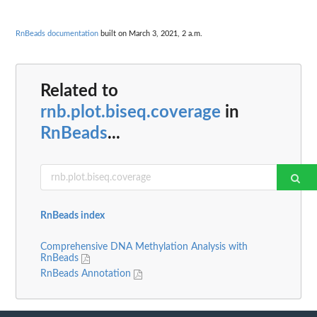
RnBeads documentation
built on March 3, 2021, 2 a.m.
Related to
rnb.plot.biseq.coverage
in
RnBeads
...
RnBeads index
Comprehensive DNA Methylation Analysis with
RnBeads
RnBeads Annotation