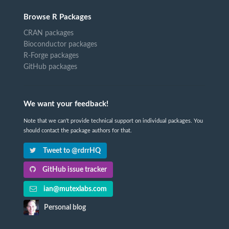
Browse R Packages
CRAN packages
Bioconductor packages
R-Forge packages
GitHub packages
We want your feedback!
Note that we can't provide technical support on individual packages. You
should contact the package authors for that.
Tweet to @rdrrHQ
GitHub issue tracker
ian@mutexlabs.com
Personal blog