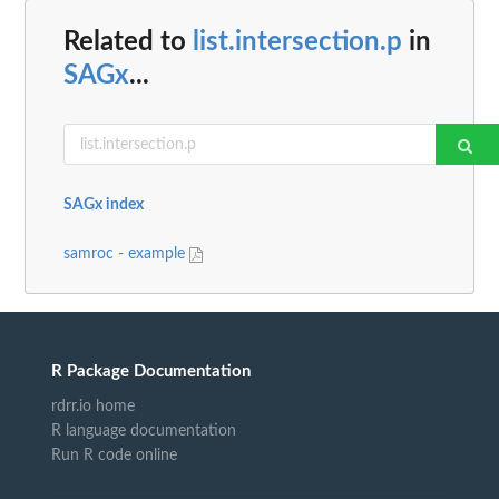
Related to
list.intersection.p
in
SAGx
...
SAGx index
samroc - example
R Package Documentation
rdrr.io home
R language documentation
Run R code online