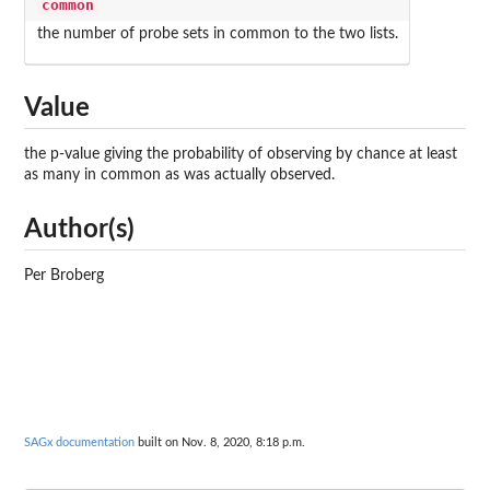
common
the number of probe sets in common to the two lists.
Value
the p-value giving the probability of observing by chance at least
as many in common as was actually observed.
Author(s)
Per Broberg
SAGx documentation
built on Nov. 8, 2020, 8:18 p.m.