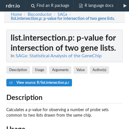
rdrr.io
Find an R package
R language docs
Home
Bioconductor
SAGx
/
/
/
list.intersection.p
: p-value for intersection of two gene lists.
list.intersection.p
: p-value for
intersection of two gene lists.
In
SAGx: Statistical Analysis of the GeneChip
Description
Usage
Arguments
Value
Author(s)
View source: R/list.intersection.p.r
Description
Calculates a p-value for observing a number of probe sets
common to two lists drawn from the same chip.