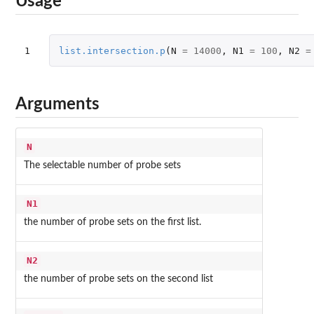
Usage
1
list.intersection.p
(
N
=
14000
,
N1
=
100
,
N2
=
Arguments
N
The selectable number of probe sets
N1
the number of probe sets on the first list.
N2
the number of probe sets on the second list