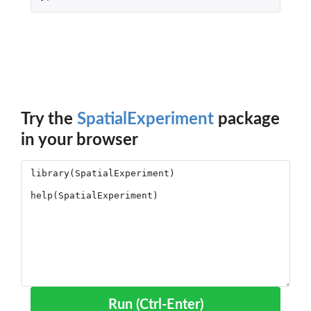
Try the
SpatialExperiment
package
in your browser
Run (Ctrl-Enter)