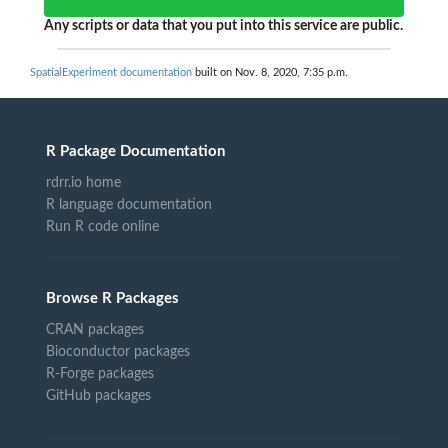
Any scripts or data that you put into this service are public.
SpatialExperiment documentation
built on Nov. 8, 2020, 7:35 p.m.
R Package Documentation
rdrr.io home
R language documentation
Run R code online
Browse R Packages
CRAN packages
Bioconductor packages
R-Forge packages
GitHub packages