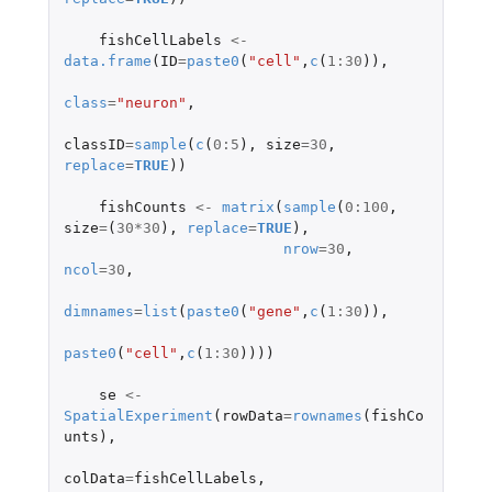
fishCellLabels
<-
data.frame
(
ID
=
paste0
(
"cell"
,
c
(
1
:
30
)),
class
=
"neuron"
,
classID
=
sample
(
c
(
0
:
5
),
size
=
30
,
replace
=
TRUE
))
fishCounts
<-
matrix
(
sample
(
0
:
100
,
size
=
(
30
*
30
),
replace
=
TRUE
),
nrow
=
30
,
ncol
=
30
,
dimnames
=
list
(
paste0
(
"gene"
,
c
(
1
:
30
)),
paste0
(
"cell"
,
c
(
1
:
30
))))
se
<-
SpatialExperiment
(
rowData
=
rownames
(
fishCo
unts
),
colData
=
fishCellLabels
,