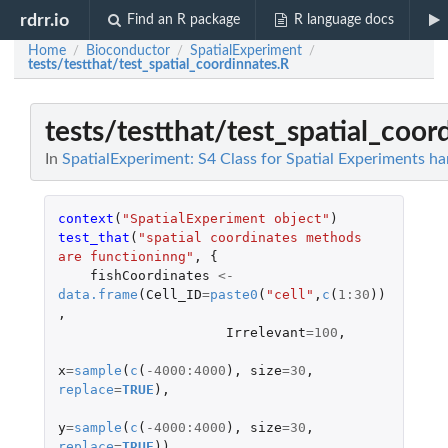
rdrr.io
Find an R package
R language docs
Home
Bioconductor
SpatialExperiment
/
/
/
tests/testthat/test_spatial_coordinnates.R
tests/testthat/test_spatial_coor
In
SpatialExperiment: S4 Class for Spatial Experiments ha
context
(
"SpatialExperiment object"
)
test_that
(
"spatial coordinates methods 
are functioninng"
,
{
fishCoordinates
<-
data.frame
(
Cell_ID
=
paste0
(
"cell"
,
c
(
1
:
30
))
,
Irrelevant
=
100
,
x
=
sample
(
c
(
-4000
:
4000
),
size
=
30
,
replace
=
TRUE
),
y
=
sample
(
c
(
-4000
:
4000
),
size
=
30
,
replace
=
TRUE
))