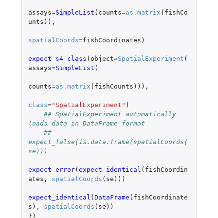
assays
=
SimpleList
(
counts
=
as.matrix
(
fishCo
unts
)),
spatialCoords
=
fishCoordinates
)
expect_s4_class
(
object
=
SpatialExperiment
(
assays
=
SimpleList
(
counts
=
as.matrix
(
fishCounts
))),
class
=
"SpatialExperiment"
)
## SpatialExperiment automatically 
loads data in DataFrame format
## 
expect_false(is.data.frame(spatialCoords(
se)))
expect_error
(
expect_identical
(
fishCoordin
ates
,
spatialCoords
(
se
)))
expect_identical
(
DataFrame
(
fishCoordinate
s
),
spatialCoords
(
se
))
})