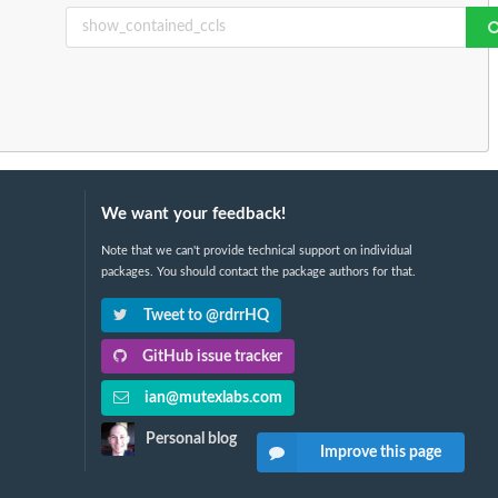
We want your feedback!
Note that we can't provide technical support on individual
packages. You should contact the package authors for that.
Tweet to @rdrrHQ
GitHub issue tracker
ian@mutexlabs.com
Personal blog
Improve this page