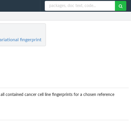
riational fingerprint
l contained cancer cell line fingerprints for a chosen reference