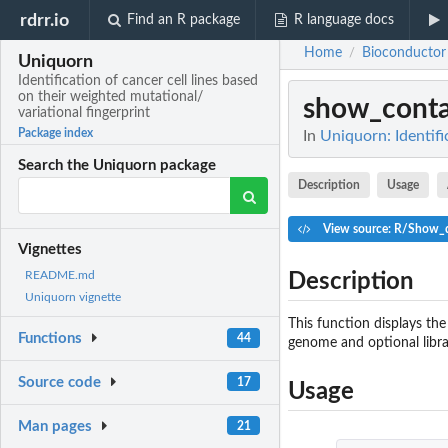
rdrr.io
Find an R package
R language docs
Home
Bioconductor
/
Uniquorn
Identification of cancer cell lines based
on their weighted mutational/
show_conta
variational fingerprint
Package index
In
Uniquorn: Identifi
Search the Uniquorn package
Description
Usage
View source: R/Show_d
Vignettes
README.md
Description
Uniquorn vignette
This function displays the
Functions
44
genome and optional libra
Source code
17
Usage
Man pages
21