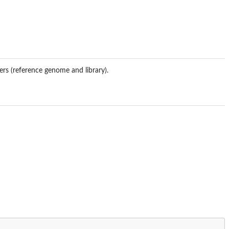
ers (reference genome and library).