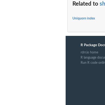
Related to
s
Uniquorn index
R Package Doc
rdrr.io home
R language docu
Run R code onli