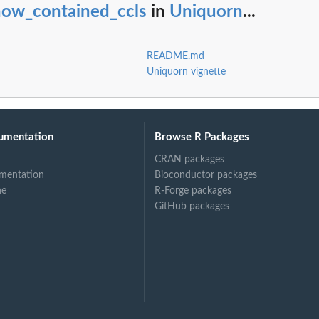
how_contained_ccls
in
Uniquorn
...
README.md
Uniquorn vignette
umentation
Browse R Packages
CRAN packages
mentation
Bioconductor packages
ne
R-Forge packages
GitHub packages