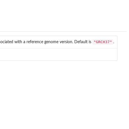
"GRCH37"
ssociated with a reference genome version. Default is
.