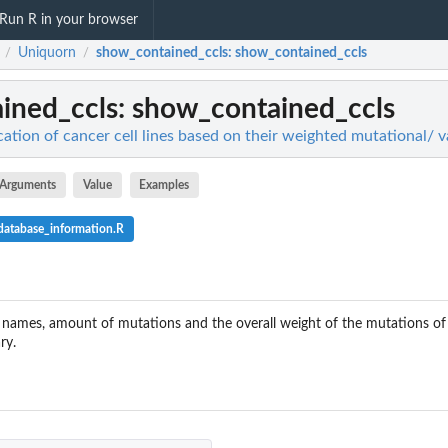
Run R in your browser
Uniquorn
show_contained_ccls
: show_contained_ccls
/
/
ined_ccls
: show_contained_ccls
cation of cancer cell lines based on their weighted mutational/ va
Arguments
Value
Examples
atabase_information.R
 names, amount of mutations and the overall weight of the mutations of al
ry.