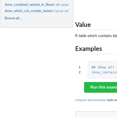
show_contained_variants_in_library:
All variants contained in reference library
show_which_ccls_contain_variant:
Cancer cell lines with specific variant
Browse all...
Value
R table which contains ide
Examples
1

## Show all 
2
show_contain
Run this exam
Uniquorn documentation
built on