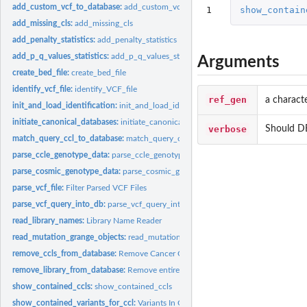
add_custom_vcf_to_database:
add_custom_vcf_to_database This function adds the
1
show_contain
add_missing_cls:
add_missing_cls
add_penalty_statistics:
add_penalty_statistics
add_p_q_values_statistics:
add_p_q_values_statistics
Arguments
create_bed_file:
create_bed_file
identify_vcf_file:
identify_VCF_file
ref_gen
a charact
init_and_load_identification:
init_and_load_identification
initiate_canonical_databases:
initiate_canonical_databases
verbose
Should DB
match_query_ccl_to_database:
match_query_ccl_to_database
parse_ccle_genotype_data:
parse_ccle_genotype_data
parse_cosmic_genotype_data:
parse_cosmic_genotype_data
parse_vcf_file:
Filter Parsed VCF Files
parse_vcf_query_into_db:
parse_vcf_query_into_db This function adds the variants
read_library_names:
Library Name Reader
read_mutation_grange_objects:
read_mutation_grange_objects
remove_ccls_from_database:
Remove Cancer Cell Line
remove_library_from_database:
Remove entire Library from Database
show_contained_ccls:
show_contained_ccls
show_contained_variants_for_ccl:
Variants In Cancer Cell Line