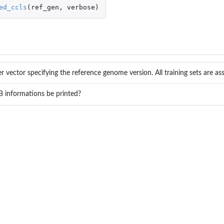
 variants of...
ed_ccls
(
ref_gen
,
verbose
)
er vector specifying the reference genome version. All training sets are a
 informations be printed?
 of...