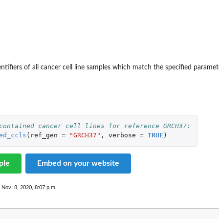
ntifiers of all cancer cell line samples which match the specified paramet
contained cancer cell lines for reference GRCH37:
ed_ccls
(
ref_gen
=
"GRCH37"
,
verbose
=
TRUE
)
ple
Embed on your website
 Nov. 8, 2020, 8:07 p.m.