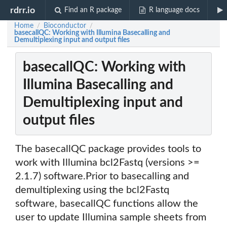
rdrr.io
Find an R package
R language docs
Home
Bioconductor
/
/
basecallQC: Working with Illumina Basecalling and
Demultiplexing input and output files
basecallQC: Working with
Illumina Basecalling and
Demultiplexing input and
output files
The basecallQC package provides tools to
work with Illumina bcl2Fastq (versions >=
2.1.7) software.Prior to basecalling and
demultiplexing using the bcl2Fastq
software, basecallQC functions allow the
user to update Illumina sample sheets from