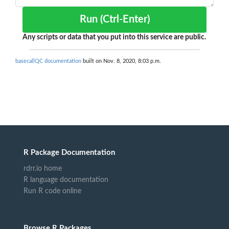
Run (Ctrl-Enter)
Any scripts or data that you put into this service are public.
basecallQC documentation
built on Nov. 8, 2020, 8:03 p.m.
R Package Documentation
rdrr.io home
R language documentation
Run R code online
Browse R Packages