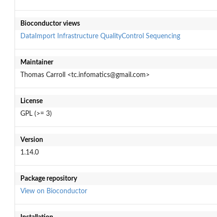
Bioconductor views
DataImport
Infrastructure
QualityControl
Sequencing
Maintainer
Thomas Carroll <tc.infomatics@gmail.com>
License
GPL (>= 3)
Version
1.14.0
Package repository
View on Bioconductor