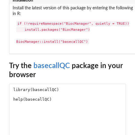
Installation
Install the latest version of this package by entering the following
in R:
if (!requireNamespace("BiocManager", quietly = TRUE))

    install.packages("BiocManager")

BiocManager::install("basecallQC")
Try the
basecallQC
package in your
browser