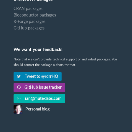
CRAN packages
Bioconductor packages
R-Forge packages
GitHub packages
We want your feedback!
Note that we can't provide technical support on individual packages. You
should contact the package authors for that.
Tweet to @rdrrHQ
GitHub issue tracker
ian@mutexlabs.com
Personal blog