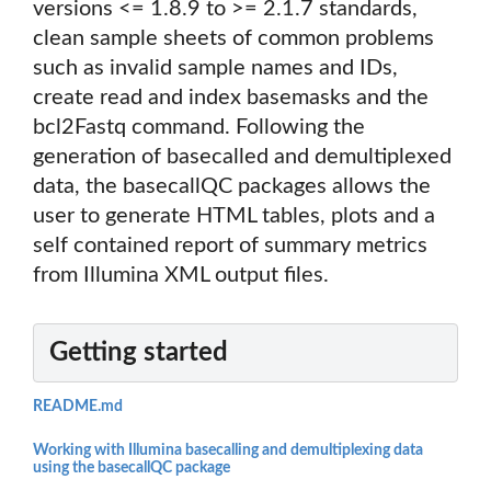
versions <= 1.8.9 to >= 2.1.7 standards,
clean sample sheets of common problems
such as invalid sample names and IDs,
create read and index basemasks and the
bcl2Fastq command. Following the
generation of basecalled and demultiplexed
data, the basecallQC packages allows the
user to generate HTML tables, plots and a
self contained report of summary metrics
from Illumina XML output files.
Getting started
README.md
Working with Illumina basecalling and demultiplexing data
using the basecallQC package