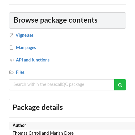
Browse package contents
Vignettes
Man pages
API and functions
Files
Package details
Author
Thomas Carroll and Marian Dore