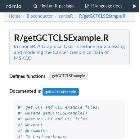
rdrr.io
Find an R package
R language docs
Home
Bioconductor
canceR
R/getGCTCLSExample.R
/
/
/
R/getGCTCLSExample.R
In
canceR: A Graphical User Interface for accessing
and modeling the Cancer Genomics Data of
MSKCC
Defines functions
getGCTCLSExample
Documented in
getGCTCLSExample
#' get GCT and CLS example files.
#' @usage getGCTCLSExample()
#' @return GCT and CLS files
#' @export
#' @examples
#' ## Load workspace