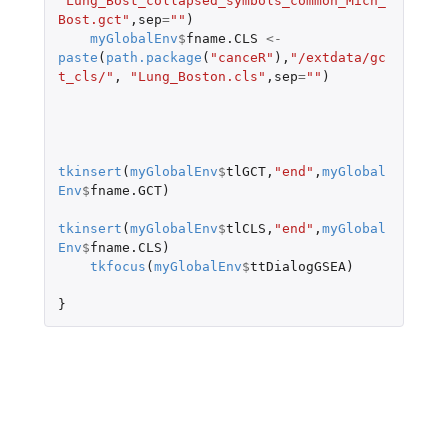
"Lung_Bost_collapsed_symbols_common_Mich_
Bost.gct"
,
sep
=
""
)
myGlobalEnv
$
fname.CLS
<-
paste
(
path.package
(
"canceR"
),
"/extdata/gc
t_cls/"
,
"Lung_Boston.cls"
,
sep
=
""
)
tkinsert
(
myGlobalEnv
$
tlGCT
,
"end"
,
myGlobal
Env
$
fname.GCT
)
tkinsert
(
myGlobalEnv
$
tlCLS
,
"end"
,
myGlobal
Env
$
fname.CLS
)
tkfocus
(
myGlobalEnv
$
ttDialogGSEA
)
}