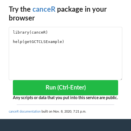
Try the
canceR
package in your
browser
Run (Ctrl-Enter)
Any scripts or data that you put into this service are public.
canceR documentation
built on Nov. 8, 2020, 7:21 p.m.