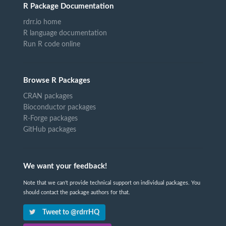
R Package Documentation
rdrr.io home
R language documentation
Run R code online
Browse R Packages
CRAN packages
Bioconductor packages
R-Forge packages
GitHub packages
We want your feedback!
Note that we can't provide technical support on individual packages. You
should contact the package authors for that.
Tweet to @rdrrHQ