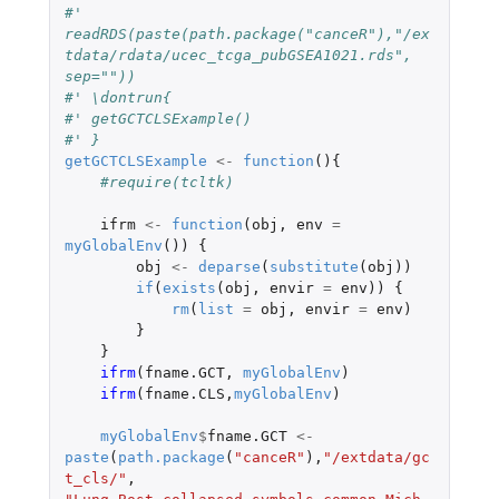
#' 
readRDS(paste(path.package("canceR"),"/ex
tdata/rdata/ucec_tcga_pubGSEA1021.rds", 
sep=""))
#' \dontrun{
#' getGCTCLSExample()
#' }
getGCTCLSExample
<-
function
(){
#require(tcltk)
ifrm
<-
function
(
obj
,
env
=
myGlobalEnv
())
{
obj
<-
deparse
(
substitute
(
obj
))
if
(
exists
(
obj
,
envir
=
env
))
{
rm
(
list
=
obj
,
envir
=
env
)
}
}
ifrm
(
fname.GCT
,
myGlobalEnv
)
ifrm
(
fname.CLS
,
myGlobalEnv
)
myGlobalEnv
$
fname.GCT
<-
paste
(
path.package
(
"canceR"
),
"/extdata/gc
t_cls/"
,