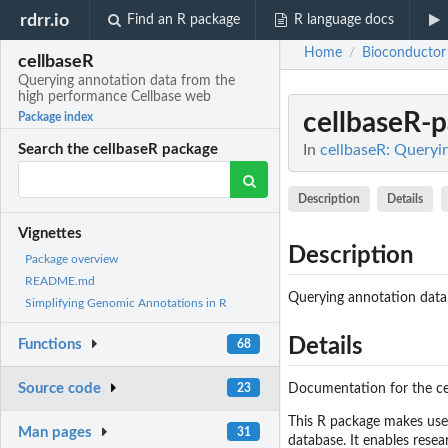
rdrr.io
Find an R package
R language docs
Home
Bioconductor
/
cellbaseR
Querying annotation data from the
high performance Cellbase web
cellbaseR-
Package index
In
cellbaseR: Queryi
Search the cellbaseR package
Description
Details
Vignettes
Description
Package overview
README.md
Querying annotation data
Simplifying Genomic Annotations in R
Details
Functions
68
Source code
23
Documentation for the ce
This R package makes use
Man pages
31
database. It enables resea