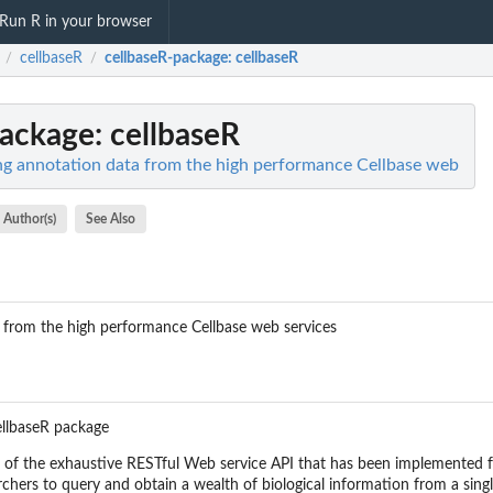
Run R in your browser
cellbaseR
cellbaseR-package
: cellbaseR
/
/
package
: cellbaseR
ng annotation data from the high performance Cellbase web
Author(s)
See Also
 from the high performance Cellbase web services
llbaseR package
 of the exhaustive RESTful Web service API that has been implemented f
rchers to query and obtain a wealth of biological information from a sing