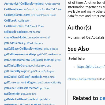
lot of time. Another benefi
AnnotateVcf-CellBaseR-method:
AnnotateVcf
information together as a
CellBaseParam:
A Constructor for the CellBaseParam Object
available and many others 
CellBaseParam-class:
CellBaseParam Class
data.frames and other com
CellBaseR:
CellBaseR
CellBaseR-class:
CellBaseR Class
Author(s)
cellbaseR-package:
cellbaseR
Mohammed OE Abdallah
createGeneModel:
createGeneModel
getCaddScores:
getCaddScores
See Also
getCellBase-CellBaseR-method:
getCellBase
getCellBaseResourceHelp:
getCellBaseResourceHelp
Useful links:
getChromosomeInfo-CellBaseR-method:
getChromosomeInfo
getClinicalByGene:
getClinicalByGene
https://github.com/
getClinicalByRegion:
getClinicalByRegion
getClinical-CellBaseR-method:
getClinical
cellbaseR documentation
built on
getConservationByRegion:
getConservationByRegion
getGene-CellBaseR-method:
getGene
getGeneInfo:
getGeneInfo
Related to
c
getMeta-CellBaseR-method:
getMeta
getProtein-CellBaseR-method:
getProtein