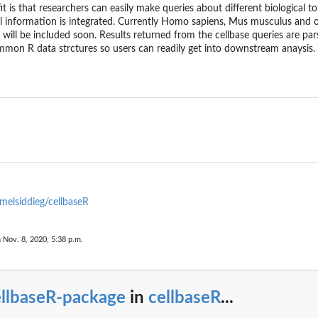
t is that researchers can easily make queries about different biological top
ll information is integrated. Currently Homo sapiens, Mus musculus and o
will be included soon. Results returned from the cellbase queries are par
mon R data strctures so users can readily get into downstream anaysis.
melsiddieg/cellbaseR
 Nov. 8, 2020, 5:38 p.m.
ellbaseR-package
in
cellbaseR
...