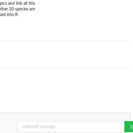
ics and link all this
ther 20 species are
sed into R