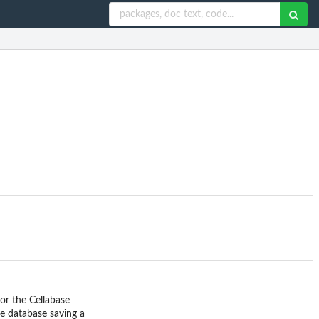
or the Cellabase
le database saving a