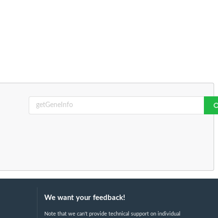
We want your feedback!
Note that we can't provide technical support on individual