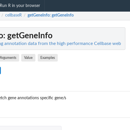
Run R in your browser
cellbaseR
getGeneInfo
: getGeneInfo
/
/
o
: getGeneInfo
ng annotation data from the high performance Cellbase web
Arguments
Value
Examples
tch gene annotations specific gene/s