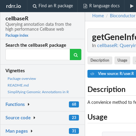
rdrr.io
Find an R package
R language docs
Home
Bioconductor
/
cellbaseR
Querying annotation data from the
high performance Cellbase web
getGeneInf
Package index
In
cellbaseR: Queryi
Search the cellbaseR package
Description
Usage
Vignettes
View source: R/user.R
Package overview
README.md
Description
Simplifying Genomic Annotations in R
A convienice method to fe
Functions
68
Usage
Source code
23
Man pages
31