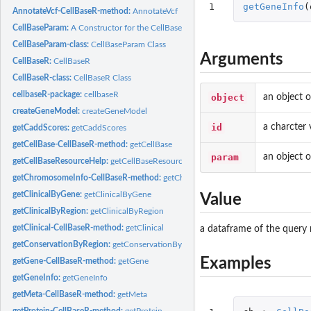
1
getGeneInfo
(
AnnotateVcf-CellBaseR-method:
AnnotateVcf
CellBaseParam:
A Constructor for the CellBaseParam Object
CellBaseParam-class:
CellBaseParam Class
Arguments
CellBaseR:
CellBaseR
CellBaseR-class:
CellBaseR Class
cellbaseR-package:
cellbaseR
object
an object o
createGeneModel:
createGeneModel
id
a charcter
getCaddScores:
getCaddScores
getCellBase-CellBaseR-method:
getCellBase
param
an object 
getCellBaseResourceHelp:
getCellBaseResourceHelp
getChromosomeInfo-CellBaseR-method:
getChromosomeInfo
getClinicalByGene:
getClinicalByGene
Value
getClinicalByRegion:
getClinicalByRegion
getClinical-CellBaseR-method:
getClinical
a dataframe of the query 
getConservationByRegion:
getConservationByRegion
Examples
getGene-CellBaseR-method:
getGene
getGeneInfo:
getGeneInfo
getMeta-CellBaseR-method:
getMeta
getProtein-CellBaseR-method:
getProtein