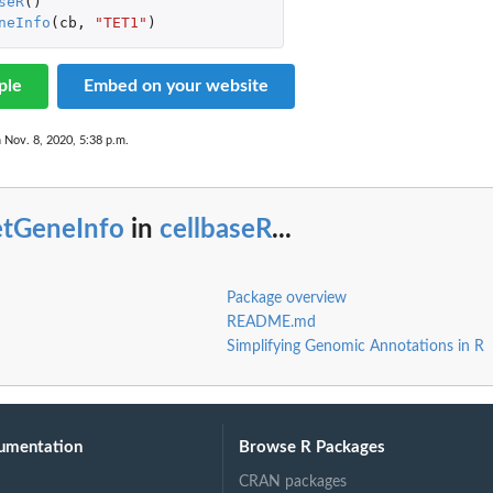
seR
()
neInfo
(
cb
,
"TET1"
)
ple
Embed on your website
 Nov. 8, 2020, 5:38 p.m.
etGeneInfo
in
cellbaseR
...
Package overview
README.md
Simplifying Genomic Annotations in R
umentation
Browse R Packages
CRAN packages