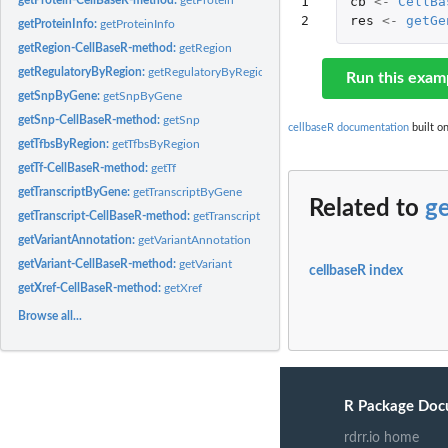
1

cb
<-
CellBa
2
res
<-
getGe
getProteinInfo:
getProteinInfo
getRegion-CellBaseR-method:
getRegion
getRegulatoryByRegion:
getRegulatoryByRegion
Run this exam
getSnpByGene:
getSnpByGene
getSnp-CellBaseR-method:
getSnp
cellbaseR documentation
built on
getTfbsByRegion:
getTfbsByRegion
getTf-CellBaseR-method:
getTf
getTranscriptByGene:
getTranscriptByGene
Related to
g
getTranscript-CellBaseR-method:
getTranscript
getVariantAnnotation:
getVariantAnnotation
getVariant-CellBaseR-method:
getVariant
cellbaseR index
getXref-CellBaseR-method:
getXref
Browse all...
R Package Doc
rdrr.io home