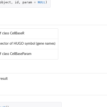
object
,
id
,
param
=
NULL
)
f class CellBaseR
 vector of HUGO symbol (gene names)
of class CellBaseParam
result